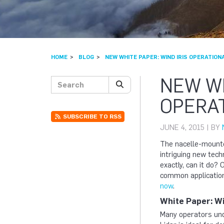
HOME
BLOG
NEW WHITE PAPER: WIND IRIS OPERATION
NEW WH
Search posts
SEARCH
OPERAT
SUBSCRIBE TO RSS
JUNE 4, 2015 | BY
The nacelle-mounte
intriguing new tech
exactly, can it do?
common application
now
.
White Paper: Wi
Many operators und