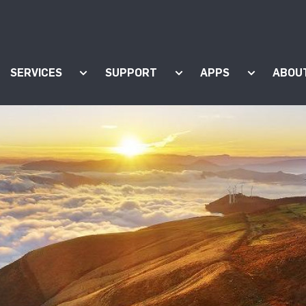
SERVICES
SUPPORT
APPS
ABOU
ow submenu for "Products"
Show submenu for "Services"
Show submenu for "Supp
Show subm