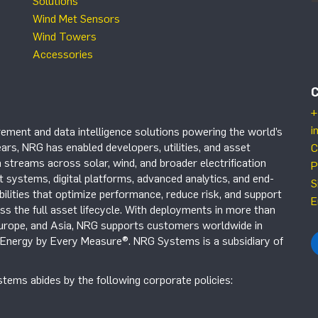
Solutions
Wind Met Sensors
Wind Towers
Accessories
+
i
ement and data intelligence solutions powering the world’s
ars, NRG has enabled developers, utilities, and asset
C
 streams across solar, wind, and broader electrification
P
systems, digital platforms, advanced analytics, and end-
S
ilities that optimize performance, reduce risk, and support
E
s the full asset lifecycle. With deployments in more than
Europe, and Asia, NRG supports customers worldwide in
r Energy by Every Measure®. NRG Systems is a subsidiary of
tems abides by the following corporate policies: