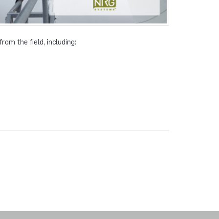
rom the field, including: