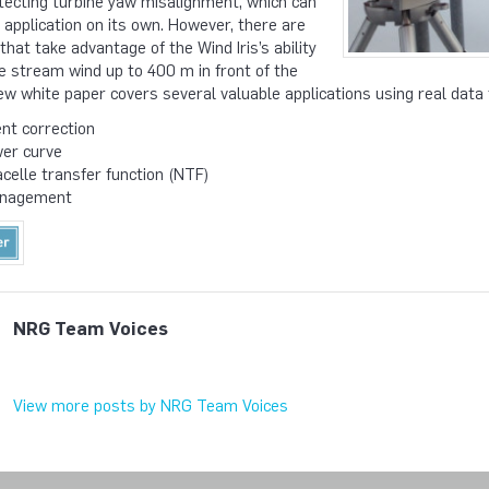
detecting turbine yaw misalignment, which can
e application on its own. However, there are
hat take advantage of the Wind Iris’s ability
e stream wind up to 400 m in front of the
ew white paper covers several valuable applications using real data f
nt correction
wer curve
elle transfer function (NTF)
anagement
NRG Team Voices
View more posts by NRG Team Voices