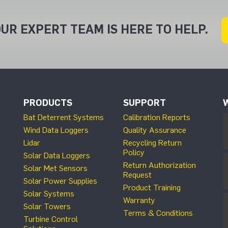
UR EXPERT TEAM IS HERE TO HELP.
PRODUCTS
SUPPORT
Bat Deterrent Systems
Calibration Reports
Wind Data Loggers
Quality Assurance
Lidar
Recycling Return
Policy
Solar Data Loggers
Return Authorization
Solar Met Sensors
Request
Solar Power Supplies
Product Training
Solar Systems
Warranty
Solar Towers
Terms & Conditions
Turbine Control