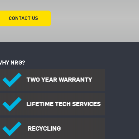
CONTACT US
WHY NRG?