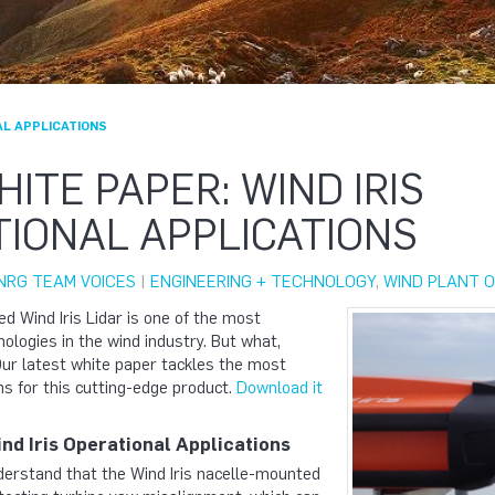
AL APPLICATIONS
ITE PAPER: WIND IRIS
IONAL APPLICATIONS
NRG TEAM VOICES
|
ENGINEERING + TECHNOLOGY
,
WIND PLANT O
d Wind Iris Lidar is one of the most
nologies in the wind industry. But what,
 Our latest white paper tackles the most
s for this cutting-edge product.
Download it
nd Iris Operational Applications
erstand that the Wind Iris nacelle-mounted