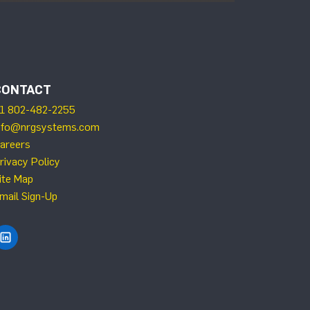
CONTACT
1 802-482-2255
nfo@nrgsystems.com
areers
rivacy Policy
ite Map
mail Sign-Up
Find NRG Systems on LinkedIn