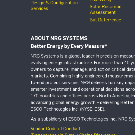
Design & Configuration
Solar Resource
Services
Assessment
Bat Deterrence
ABOUT NRG SYSTEMS
Better Energy by Every Measure
®
NRG Systems is a global leader in precision measur
evolving energy infrastructure. For more than 40 ye
owners to capture, manage, and act on critical data
markets. Combining highly engineered measurement 
to-end project services, NRG delivers turnkey capab
smarter investment and operational decisions acros
170 countries and offices across North America, 
advancing global energy growth – delivering Bette
ESCO Technologies Inc. (NYSE: ESE).
As a subsidiary of ESCO Technologies Inc., NRG Sys
Vendor Code of Conduct