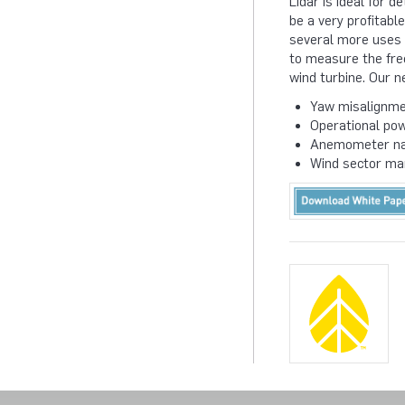
Lidar is ideal for 
be a very profitabl
several more uses t
to measure the fre
wind turbine. Our n
Yaw misalignme
Operational po
Anemometer nac
Wind sector m