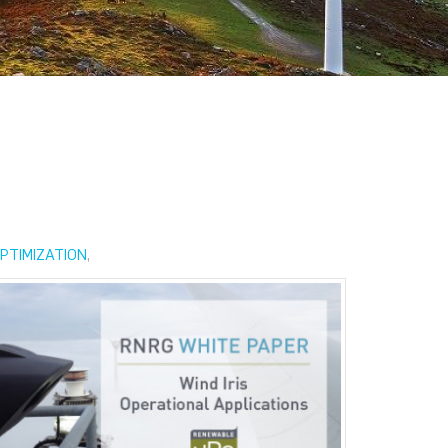
PTIMIZATION
,