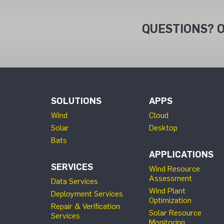
QUESTIONS? O
SOLUTIONS
APPS
Wind
Cloud
Solar
Desktop
Bats
APPLICATIONS
SERVICES
Wind Resource
Assessment
Data Services
Wind Plant
Deployment Services
Optimization
Repair & Verification
Solar Resource
Services
Monitoring