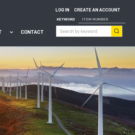
LOG IN
CREATE AN ACCOUNT
KEYWORD
ITEM NUMBER
T
CONTACT
ort"
enu for "Apps"
Show submenu for "About"