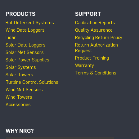
PRODUCTS
SUPPORT
Bat Deterrent Systems
Calibration Reports
Wind Data Loggers
Quality Assurance
Lidar
Recycling Return Policy
Solar Data Loggers
Return Authorization
Request
Solar Met Sensors
Product Training
Solar Power Supplies
Warranty
Solar Systems
Terms & Conditions
Solar Towers
Turbine Control Solutions
Wind Met Sensors
Wind Towers
Accessories
WHY NRG?