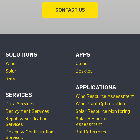
CONTACT US
SOLUTIONS
APPS
Wind
Cloud
Solar
Desktop
Bats
APPLICATIONS
SERVICES
Wind Resource Assessment
Data Services
Wind Plant Optimization
Deployment Services
Solar Resource Monitoring
Repair & Verification
Solar Resource
Services
Assessment
Design & Configuration
Bat Deterrence
Services