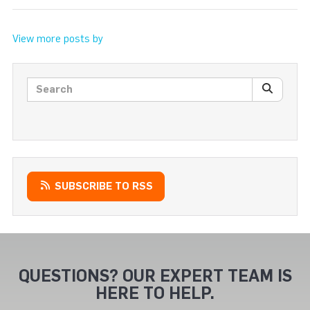
View more posts by
Search posts
SEARC
SUBSCRIBE TO RSS
QUESTIONS? OUR EXPERT TEAM IS
HERE TO HELP.