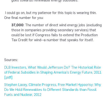
goes towards renewable energy subsidies.
I could go on, but my patience for this topic is wearing thin.
One final number for you:
37,000
: The number of direct wind energy jobs (excluding
those in companies providing secondary services) that
could be lost if Congress fails to extend the Production
Tax Credit for wind—a number that speaks for itself.
Sources:
DLB Investors, What Would Jefferson Do? The Historical Role
of Federal Subsidies in Shaping America's Energy Future, 2011
[.pdf]
Stephen Lacey, Climate Progress, Free Market Hypocrisy: Why
Do We Hold Renewables to Different Standards than Fossil
Fuels and Nuclear, 2012