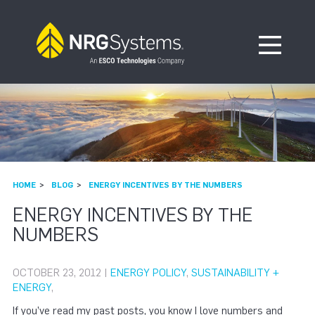
Skip to navigation
Skip to content
Open Me
HOME
BLOG
ENERGY INCENTIVES BY THE NUMBERS
ENERGY INCENTIVES BY THE
NUMBERS
OCTOBER 23, 2012 |
ENERGY POLICY
,
SUSTAINABILITY +
ENERGY
,
If you’ve read my past posts, you know I love numbers and