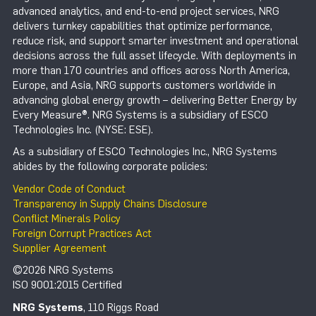
advanced analytics, and end-to-end project services, NRG
delivers turnkey capabilities that optimize performance,
reduce risk, and support smarter investment and operational
decisions across the full asset lifecycle. With deployments in
more than 170 countries and offices across North America,
Europe, and Asia, NRG supports customers worldwide in
advancing global energy growth – delivering Better Energy by
Every Measure®. NRG Systems is a subsidiary of ESCO
Technologies Inc. (NYSE: ESE).
As a subsidiary of ESCO Technologies Inc., NRG Systems
abides by the following corporate policies:
Vendor Code of Conduct
Transparency in Supply Chains Disclosure
Conflict Minerals Policy
Foreign Corrupt Practices Act
Supplier Agreement
©2026 NRG Systems
ISO 9001:2015 Certified
NRG Systems
, 110 Riggs Road