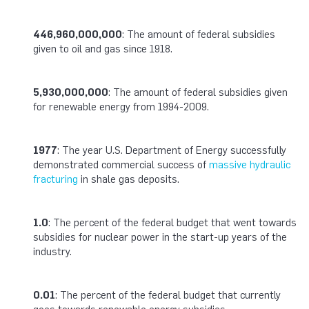
446,960,000,000
: The amount of federal subsidies
given to oil and gas since 1918.
5,930,000,000
: The amount of federal subsidies given
for renewable energy from 1994-2009.
1977
: The year U.S. Department of Energy successfully
demonstrated commercial success of
massive hydraulic
fracturing
in shale gas deposits.
1.0
: The percent of the federal budget that went towards
subsidies for nuclear power in the start-up years of the
industry.
0.01
: The percent of the federal budget that currently