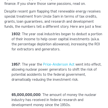
finance. If you share those same passions, read on.
Despite recent gum flapping that renewable energy receives
special treatment from Uncle Sam in terms of tax credits,
grants, loan guarantees, and research and development
funds, the numbers tell a different story. Here are just a few:
1932
: The year coal industries began to deduct a portion
of their income to help cover capital investments (a.k.a.
the percentage depletion allowance), increasing the ROI
for extractors and generators.
1957
: The year the
Price-Anderson Act
went into effect,
allowing nuclear power generators to shift the risk of
potential accidents to the federal government,
dramatically reducing the investment risk.
65,000,000,000
: The amount of money the nuclear
industry has received in federal research and
development money since the 1950s.