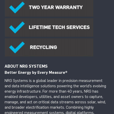
ABOUT NRG SYSTEMS
Better Energy by Every Measure
®
NRG Systems is a global leader in precision measurement
and data intelligence solutions powering the world’s evolving
energy infrastructure. For more than 40 years, NRG has
enabled developers, utilities, and asset owners to capture,
manage, and act on critical data streams across solar, wind,
and broader electrification markets. Combining highly
engineered measurement systems, digital platforms,