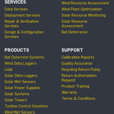
SERVICES
Wind Resource Assessment
Data Services
Wind Plant Optimization
Deployment Services
Solar Resource Monitoring
Repair & Verification
Solar Resource
Services
Assessment
Design & Configuration
Bat Deterrence
Services
PRODUCTS
SUPPORT
Bat Deterrent Systems
Calibration Reports
Wind Data Loggers
Quality Assurance
Lidar
Recycling Return Policy
Solar Data Loggers
Return Authorization
Request
Solar Met Sensors
Product Training
Solar Power Supplies
Warranty
Solar Systems
Terms & Conditions
Solar Towers
Turbine Control Solutions
Wind Met Sensors