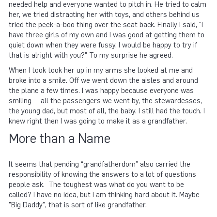
needed help and everyone wanted to pitch in. He tried to calm
her, we tried distracting her with toys, and others behind us
tried the peek-a-boo thing over the seat back. Finally I said, "I
have three girls of my own and I was good at getting them to
quiet down when they were fussy. I would be happy to try if
that is alright with you?" To my surprise he agreed.
When I took took her up in my arms she looked at me and
broke into a smile. Off we went down the aisles and around
the plane a few times. I was happy because everyone was
smiling — all the passengers we went by, the stewardesses,
the young dad, but most of all, the baby. I still had the touch. I
knew right then I was going to make it as a grandfather.
More than a Name
It seems that pending “grandfatherdom” also carried the
responsibility of knowing the answers to a lot of questions
people ask. The toughest was what do you want to be
called? I have no idea, but I am thinking hard about it. Maybe
"Big Daddy", that is sort of like grandfather.