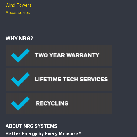
Wind Towers
Accessories
WHY NRG?
ABOUT NRG SYSTEMS
Better Energy by Every Measure
®