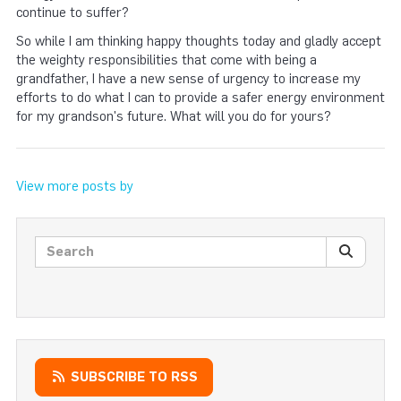
continue to suffer?
So while I am thinking happy thoughts today and gladly accept
the weighty responsibilities that come with being a
grandfather, I have a new sense of urgency to increase my
efforts to do what I can to provide a safer energy environment
for my grandson's future. What will you do for yours?
View more posts by
Search posts
SEARC
SUBSCRIBE TO RSS