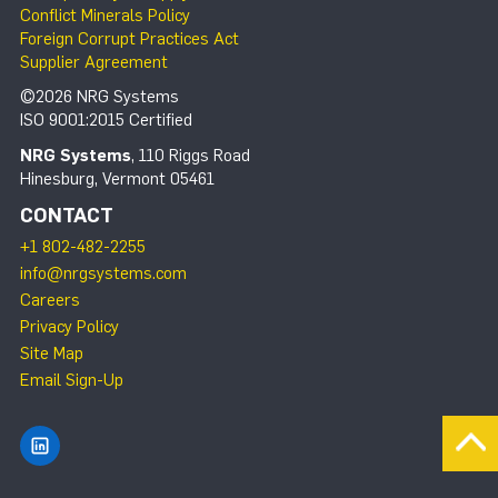
Conflict Minerals Policy
Foreign Corrupt Practices Act
Supplier Agreement
©2026 NRG Systems
ISO 9001:2015 Certified
NRG Systems
, 110 Riggs Road
Hinesburg, Vermont 05461
CONTACT
+1 802-482-2255
info@nrgsystems.com
Careers
Privacy Policy
Site Map
Email Sign-Up
Find NRG Systems on LinkedIn