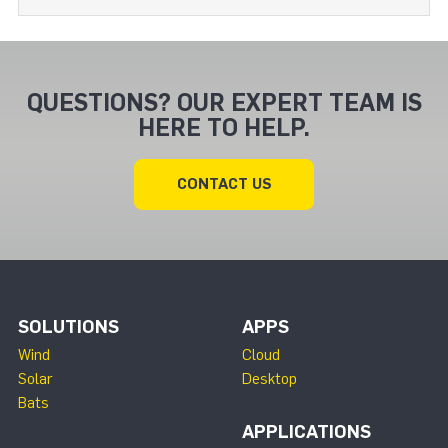
QUESTIONS? OUR EXPERT TEAM IS
HERE TO HELP.
CONTACT US
SOLUTIONS
APPS
Wind
Cloud
Solar
Desktop
Bats
APPLICATIONS