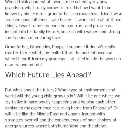
When I think about what I want to be called by my new
grandson, what really comes to mind is how I want to be
known by him. For me, grandfather can mean loyal friend, wise
teacher, good influence, safe haven — I want to be all of those
things. I want to be someone he can trust and provide an
insight into his family history, one rich with values and strong
family bonds of enduring love.
Grandfather, Grandaddy, Poppy... I suppose it doesn't really
matter to me what I am called. It will be perfect because
when I hear it from my grandson, I will feel inside the way I do
now... young not old.
Which Future Lies Ahead?
But what about the future? What type of environment and
world will the young child grow up in? Will it be one where we
try to live in harmony by respecting and helping each other
similar to my experience returning home from Brussels? Or
will it be like the Middle East and Japan; fraught with
struggles over oil and the consequences of poor choices of
energy sources where both humankind and the planet