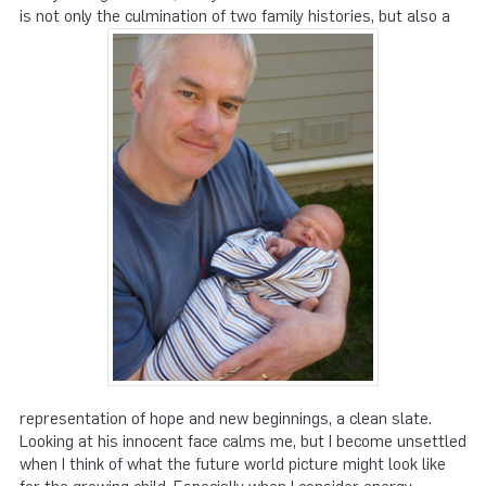
is not only the culmination of two family histories, but also a
representation of hope and new beginnings, a clean slate.
Looking at his innocent face calms me, but I become unsettled
when I think of what the future world picture might look like