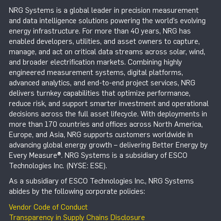
NRG Systems is a global leader in precision measurement
and data intelligence solutions powering the world’s evolving
energy infrastructure. For more than 40 years, NRG has
enabled developers, utilities, and asset owners to capture,
manage, and act on critical data streams across solar, wind,
and broader electrification markets. Combining highly
engineered measurement systems, digital platforms,
advanced analytics, and end-to-end project services, NRG
delivers turnkey capabilities that optimize performance,
reduce risk, and support smarter investment and operational
decisions across the full asset lifecycle. With deployments in
more than 170 countries and offices across North America,
Europe, and Asia, NRG supports customers worldwide in
advancing global energy growth – delivering Better Energy by
Every Measure®. NRG Systems is a subsidiary of ESCO
Technologies Inc. (NYSE: ESE).
As a subsidiary of ESCO Technologies Inc., NRG Systems
abides by the following corporate policies:
Vendor Code of Conduct
Transparency in Supply Chains Disclosure