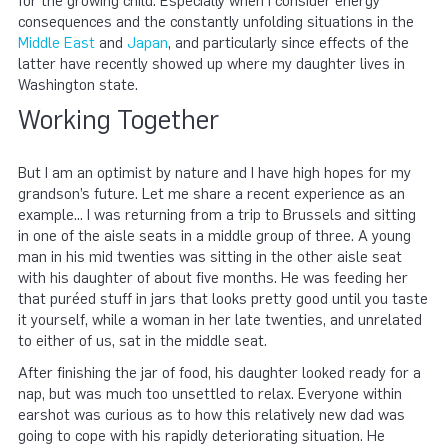
for the growing child. Especially when I consider energy
consequences and the constantly unfolding situations in the
Middle East
and
Japan
, and particularly since effects of the
latter have recently showed up where my daughter lives in
Washington state.
Working Together
But I am an optimist by nature and I have high hopes for my
grandson’s future. Let me share a recent experience as an
example... I was returning from a trip to Brussels and sitting
in one of the aisle seats in a middle group of three. A young
man in his mid twenties was sitting in the other aisle seat
with his daughter of about five months. He was feeding her
that puréed stuff in jars that looks pretty good until you taste
it yourself, while a woman in her late twenties, and unrelated
to either of us, sat in the middle seat.
After finishing the jar of food, his daughter looked ready for a
nap, but was much too unsettled to relax. Everyone within
earshot was curious as to how this relatively new dad was
going to cope with his rapidly deteriorating situation. He