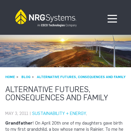
Skip to navigation
Skip to content
Open Me
HOME
BLOG
ALTERNATIVE FUTURES, CONSEQUENCES AND FAMILY
ALTERNATIVE FUTURES,
CONSEQUENCES AND FAMILY
MAY 3, 2011 |
SUSTAINABILITY + ENERGY
,
Grandfather
! On April 20th one of my daughters gave birth
to my first grandchild, a boy whose name is Rainier. To me he