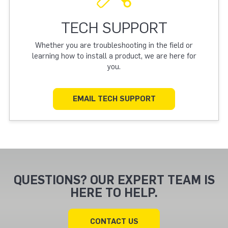
TECH SUPPORT
Whether you are troubleshooting in the field or
learning how to install a product, we are here for
you.
EMAIL TECH SUPPORT
QUESTIONS? OUR EXPERT TEAM IS
HERE TO HELP.
CONTACT US