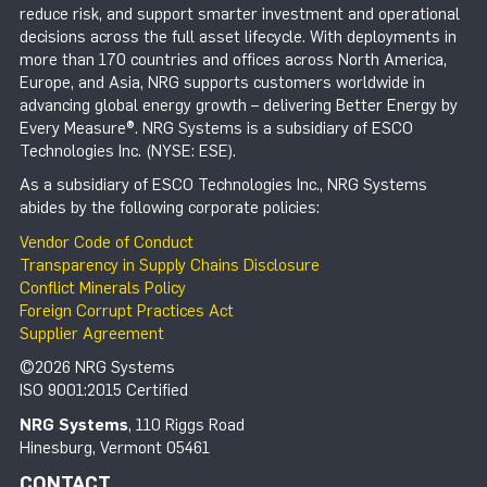
reduce risk, and support smarter investment and operational
decisions across the full asset lifecycle. With deployments in
more than 170 countries and offices across North America,
Europe, and Asia, NRG supports customers worldwide in
advancing global energy growth – delivering Better Energy by
Every Measure®. NRG Systems is a subsidiary of ESCO
Technologies Inc. (NYSE: ESE).
As a subsidiary of ESCO Technologies Inc., NRG Systems
abides by the following corporate policies:
Vendor Code of Conduct
Transparency in Supply Chains Disclosure
Conflict Minerals Policy
Foreign Corrupt Practices Act
Supplier Agreement
©2026 NRG Systems
ISO 9001:2015 Certified
NRG Systems
, 110 Riggs Road
Hinesburg, Vermont 05461
CONTACT