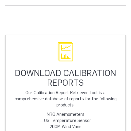
DOWNLOAD CALIBRATION
REPORTS
Our Calibration Report Retriever Tool is a
comprehensive database of reports for the following
products:
NRG Anemometers
110S Temperature Sensor
200M Wind Vane