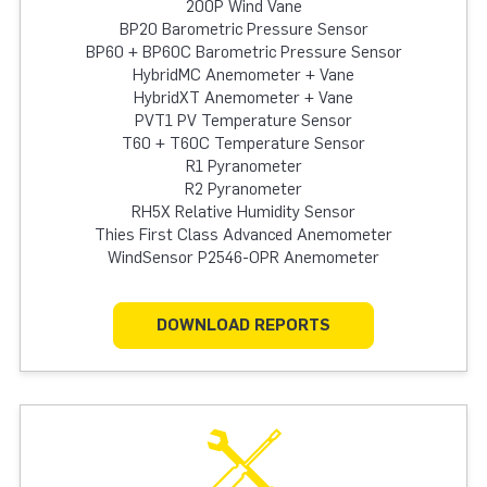
200P Wind Vane
BP20 Barometric Pressure Sensor
BP60 + BP60C Barometric Pressure Sensor
HybridMC Anemometer + Vane
HybridXT Anemometer + Vane
PVT1 PV Temperature Sensor
T60 + T60C Temperature Sensor
R1 Pyranometer
R2 Pyranometer
RH5X Relative Humidity Sensor
Thies First Class Advanced Anemometer
WindSensor P2546-OPR Anemometer
DOWNLOAD REPORTS