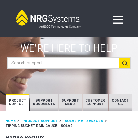
Skip to navigation
Skip to content
Open Me
WE'RE HERE TO HELP
Search support
PRODUCT
SUPPORT
SUPPORT
CUSTOMER
CONTACT
SUPPORT
DOCUMENTS
MEDIA
SUPPORT
US
HOME
PRODUCT SUPPORT
SOLAR MET SENSORS
TIPPING BUCKET RAIN GAUGE - SOLAR
Refine Results