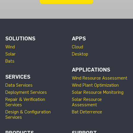
SOLUTIONS
APPS
Wind
Cloud
Solar
Desktop
Bats
APPLICATIONS
SERVICES
Wind Resource Assessment
Data Services
Wind Plant Optimization
Deployment Services
Solar Resource Monitoring
Repair & Verification
Solar Resource
Services
Assessment
Design & Configuration
Bat Deterrence
Services
PRODUCTS
SUPPORT