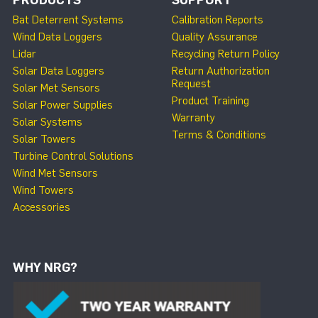
Bat Deterrent Systems
Calibration Reports
Wind Data Loggers
Quality Assurance
Lidar
Recycling Return Policy
Solar Data Loggers
Return Authorization
Request
Solar Met Sensors
Product Training
Solar Power Supplies
Warranty
Solar Systems
Terms & Conditions
Solar Towers
Turbine Control Solutions
Wind Met Sensors
Wind Towers
Accessories
WHY NRG?