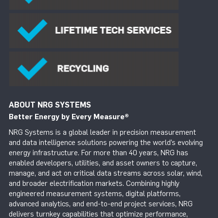
ABOUT NRG SYSTEMS
Better Energy by Every Measure
®
NRG Systems is a global leader in precision measurement
and data intelligence solutions powering the world’s evolving
energy infrastructure. For more than 40 years, NRG has
enabled developers, utilities, and asset owners to capture,
manage, and act on critical data streams across solar, wind,
and broader electrification markets. Combining highly
engineered measurement systems, digital platforms,
advanced analytics, and end-to-end project services, NRG
delivers turnkey capabilities that optimize performance,