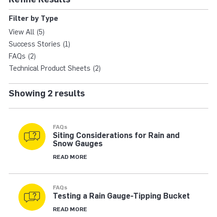
TIPPING BUCKET RAI
Filter by Type
View All (5)
Success Stories (1)
FAQs (2)
Technical Product Sheets (2)
Showing 2 results
FAQs
Siting Considerations for Rain and
Snow Gauges
READ MORE
FAQs
Testing a Rain Gauge-Tipping Bucket
READ MORE