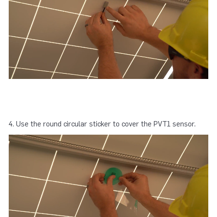
4. Use the round circular sticker to cover the PVT1 sensor.