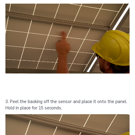
3. Peel the backing off the sensor and place it onto the panel.
Hold in place for 15 seconds.