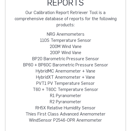
REPORTS
Our Calibration Report Retriever Tool is a
comprehensive database of reports for the following
products:
NRG Anemometers
110S Temperature Sensor
200M Wind Vane
200P Wind Vane
BP20 Barometric Pressure Sensor
BP60 + BP60C Barometric Pressure Sensor
HybridMC Anemometer + Vane
HybridXT Anemometer + Vane
PVT1 PV Temperature Sensor
T60 + T60C Temperature Sensor
R1 Pyranometer
R2 Pyranometer
RH5X Relative Humidity Sensor
Thies First Class Advanced Anemometer
WindSensor P2546-OPR Anemometer