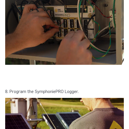
8. Program the SymphoniePRO Logger.