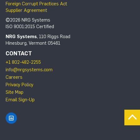
Foreign Corrupt Practices Act
Supplier Agreement
©2026 NRG Systems
ISO 9001:2015 Certified
NRG Systems
, 110 Riggs Road
Hinesburg, Vermont 05461
CONTACT
+1 802-482-2255
info@nrgsystems.com
Careers
Privacy Policy
Site Map
Email Sign-Up
Find NRG Systems on LinkedIn