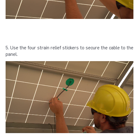
5. Use the four strain relief stickers to secure the cable to the
panel.