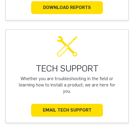
DOWNLOAD REPORTS
TECH SUPPORT
Whether you are troubleshooting in the field or
learning how to install a product, we are here for
you.
EMAIL TECH SUPPORT