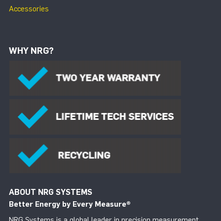
Accessories
WHY NRG?
ABOUT NRG SYSTEMS
Better Energy by Every Measure
®
NRG Systems is a global leader in precision measurement