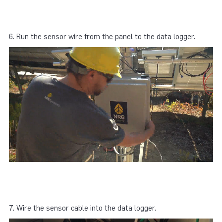
6. Run the sensor wire from the panel to the data logger.
7. Wire the sensor cable into the data logger.