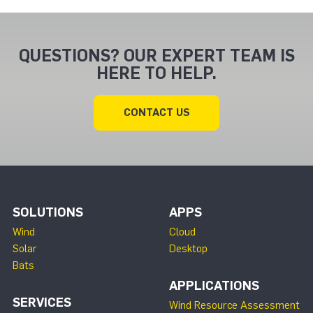
QUESTIONS? OUR EXPERT TEAM IS
HERE TO HELP.
CONTACT US
SOLUTIONS
APPS
Wind
Cloud
Solar
Desktop
Bats
APPLICATIONS
SERVICES
Wind Resource Assessment