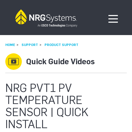
Skip to navigation
Skip to content
Open Me
HOME
SUPPORT
PRODUCT SUPPORT
Quick Guide Videos
NRG PVT1 PV
TEMPERATURE
SENSOR | QUICK
INSTALL