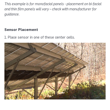
This example is for monofacial panels - placement on bi-facial
and thin film panels will vary – check with manufacturer for
guidance.
Sensor Placement
1. Place sensor in one of these center cells.