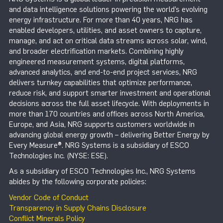
and data intelligence solutions powering the world’s evolving
energy infrastructure. For more than 40 years, NRG has
enabled developers, utilities, and asset owners to capture,
manage, and act on critical data streams across solar, wind,
and broader electrification markets. Combining highly
engineered measurement systems, digital platforms,
advanced analytics, and end-to-end project services, NRG
delivers turnkey capabilities that optimize performance,
reduce risk, and support smarter investment and operational
decisions across the full asset lifecycle. With deployments in
more than 170 countries and offices across North America,
Europe, and Asia, NRG supports customers worldwide in
advancing global energy growth – delivering Better Energy by
Every Measure®. NRG Systems is a subsidiary of ESCO
Technologies Inc. (NYSE: ESE).
As a subsidiary of ESCO Technologies Inc., NRG Systems
abides by the following corporate policies:
Vendor Code of Conduct
Transparency in Supply Chains Disclosure
Conflict Minerals Policy