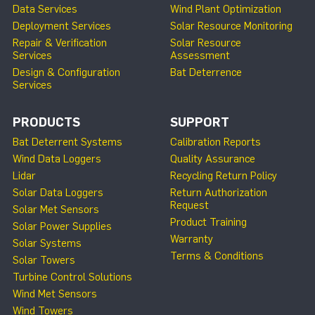
Data Services
Wind Plant Optimization
Deployment Services
Solar Resource Monitoring
Repair & Verification
Solar Resource
Services
Assessment
Design & Configuration
Bat Deterrence
Services
PRODUCTS
SUPPORT
Bat Deterrent Systems
Calibration Reports
Wind Data Loggers
Quality Assurance
Lidar
Recycling Return Policy
Solar Data Loggers
Return Authorization
Request
Solar Met Sensors
Product Training
Solar Power Supplies
Warranty
Solar Systems
Terms & Conditions
Solar Towers
Turbine Control Solutions
Wind Met Sensors
Wind Towers