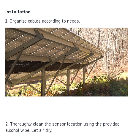
Installation
1. Organize cables according to needs.
2. Thoroughly clean the sensor location using the provided
alcohol wipe. Let air dry.