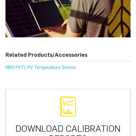
Related Products/Accessories
NRG PVT1 PV Temperature Sensor
DOWNLOAD CALIBRATION