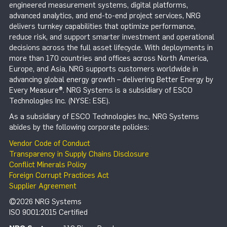
engineered measurement systems, digital platforms,
advanced analytics, and end-to-end project services, NRG
delivers turnkey capabilities that optimize performance,
reduce risk, and support smarter investment and operational
decisions across the full asset lifecycle. With deployments in
more than 170 countries and offices across North America,
Europe, and Asia, NRG supports customers worldwide in
advancing global energy growth – delivering Better Energy by
Every Measure®. NRG Systems is a subsidiary of ESCO
Technologies Inc. (NYSE: ESE).
As a subsidiary of ESCO Technologies Inc., NRG Systems
abides by the following corporate policies:
Vendor Code of Conduct
Transparency in Supply Chains Disclosure
Conflict Minerals Policy
Foreign Corrupt Practices Act
Supplier Agreement
©2026 NRG Systems
ISO 9001:2015 Certified