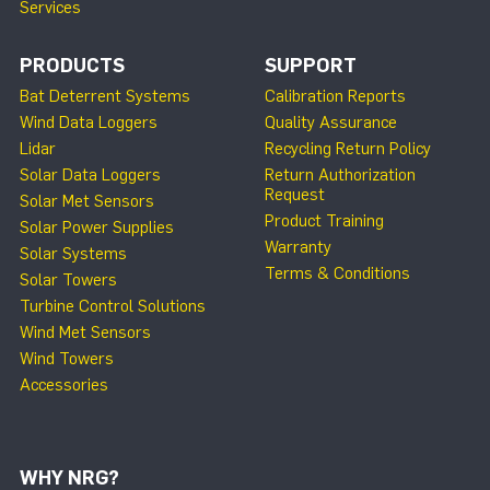
Services
PRODUCTS
SUPPORT
Bat Deterrent Systems
Calibration Reports
Wind Data Loggers
Quality Assurance
Lidar
Recycling Return Policy
Solar Data Loggers
Return Authorization
Request
Solar Met Sensors
Product Training
Solar Power Supplies
Warranty
Solar Systems
Terms & Conditions
Solar Towers
Turbine Control Solutions
Wind Met Sensors
Wind Towers
Accessories
WHY NRG?