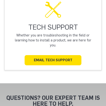
TECH SUPPORT
Whether you are troubleshooting in the field or
learning how to install a product, we are here for
you.
EMAIL TECH SUPPORT
QUESTIONS? OUR EXPERT TEAM IS
HERE TO HELP.