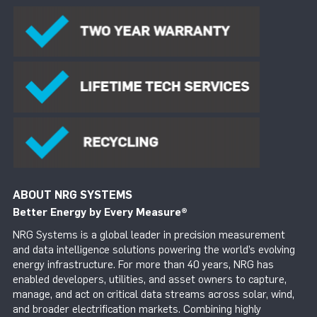
ABOUT NRG SYSTEMS
Better Energy by Every Measure
®
NRG Systems is a global leader in precision measurement
and data intelligence solutions powering the world’s evolving
energy infrastructure. For more than 40 years, NRG has
enabled developers, utilities, and asset owners to capture,
manage, and act on critical data streams across solar, wind,
and broader electrification markets. Combining highly