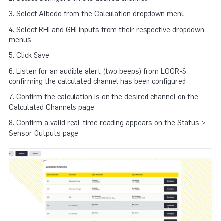
3. Select Albedo from the Calculation dropdown menu
4. Select RHI and GHI inputs from their respective dropdown
menus
5. Click Save
6. Listen for an audible alert (two beeps) from LOGR-S
confirming the calculated channel has been configured
7. Confirm the calculation is on the desired channel on the
Calculated Channels page
8. Confirm a valid real-time reading appears on the Status >
Sensor Outputs page