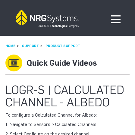
Skip to navigation
Skip to content
Open Me
HOME
SUPPORT
PRODUCT SUPPORT
Quick Guide Videos
LOGR-S | CALCULATED
CHANNEL - ALBEDO
To configure a Calculated Channel for Albedo:
1. Navigate to Sensors > Calculated Channels
2. Select Configure on the desired channel