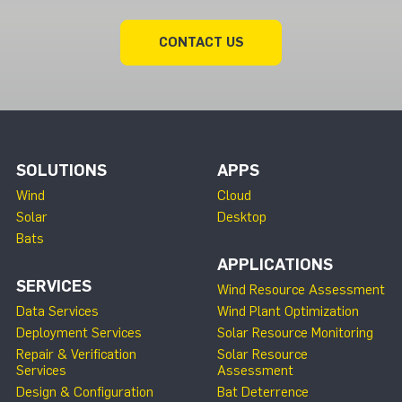
CONTACT US
SOLUTIONS
APPS
Wind
Cloud
Solar
Desktop
Bats
APPLICATIONS
SERVICES
Wind Resource Assessment
Data Services
Wind Plant Optimization
Deployment Services
Solar Resource Monitoring
Repair & Verification
Solar Resource
Services
Assessment
Design & Configuration
Bat Deterrence