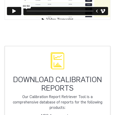
DOWNLOAD CALIBRATION
REPORTS
Our Calibration Report Retriever Tool is a
comprehensive database of reports for the following
products: