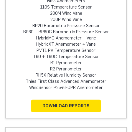
NRG Anemometers
110S Temperature Sensor
200M Wind Vane
200P Wind Vane
BP20 Barometric Pressure Sensor
BP60 + BP60C Barometric Pressure Sensor
HybridMC Anemometer + Vane
HybridXT Anemometer + Vane
PVT1 PV Temperature Sensor
T60 + T60C Temperature Sensor
R1 Pyranometer
R2 Pyranometer
RH5X Relative Humidity Sensor
Thies First Class Advanced Anemometer
WindSensor P2546-OPR Anemometer
DOWNLOAD REPORTS