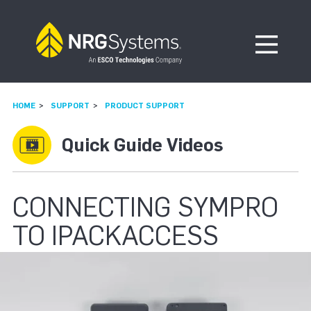
Skip to navigation
Skip to content
Open Me
HOME
SUPPORT
PRODUCT SUPPORT
Quick Guide Videos
CONNECTING SYMPRO
TO IPACKACCESS