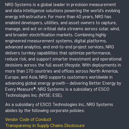
NRG Systems is a global leader in precision measurement
and data intelligence solutions powering the world’s evolving
energy infrastructure. For more than 40 years, NRG has
enabled developers, utilities, and asset owners to capture,
manage, and act on critical data streams across solar, wind,
and broader electrification markets. Combining highly
engineered measurement systems, digital platforms,
advanced analytics, and end-to-end project services, NRG
delivers turnkey capabilities that optimize performance,
reduce risk, and support smarter investment and operational
decisions across the full asset lifecycle. With deployments in
more than 170 countries and offices across North America,
Europe, and Asia, NRG supports customers worldwide in
advancing global energy growth – delivering Better Energy by
Every Measure®. NRG Systems is a subsidiary of ESCO
Technologies Inc. (NYSE: ESE).
As a subsidiary of ESCO Technologies Inc., NRG Systems
abides by the following corporate policies:
Vendor Code of Conduct
Transparency in Supply Chains Disclosure