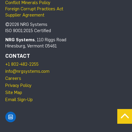
Conflict Minerals Policy
Foreign Corrupt Practices Act
Supplier Agreement
©2026 NRG Systems
ISO 9001:2015 Certified
NRG Systems
, 110 Riggs Road
Hinesburg, Vermont 05461
CONTACT
+1 802-482-2255
info@nrgsystems.com
Careers
Privacy Policy
Site Map
Email Sign-Up
Find NRG Systems on LinkedIn