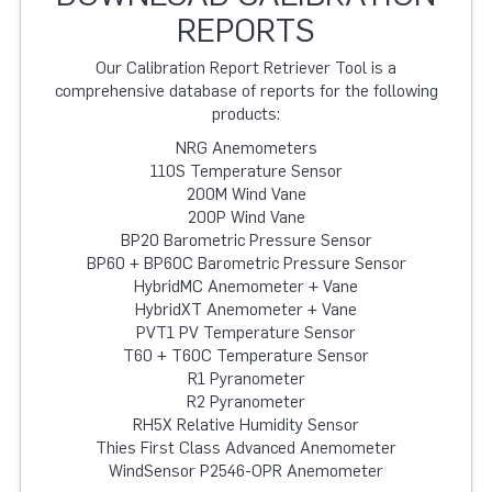
REPORTS
Our Calibration Report Retriever Tool is a
comprehensive database of reports for the following
products:
NRG Anemometers
110S Temperature Sensor
200M Wind Vane
200P Wind Vane
BP20 Barometric Pressure Sensor
BP60 + BP60C Barometric Pressure Sensor
HybridMC Anemometer + Vane
HybridXT Anemometer + Vane
PVT1 PV Temperature Sensor
T60 + T60C Temperature Sensor
R1 Pyranometer
R2 Pyranometer
RH5X Relative Humidity Sensor
Thies First Class Advanced Anemometer
WindSensor P2546-OPR Anemometer