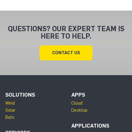
QUESTIONS? OUR EXPERT TEAM IS
HERE TO HELP.
CONTACT US
SOLUTIONS
APPS
Wind
Cloud
Solar
Desktop
Bats
APPLICATIONS