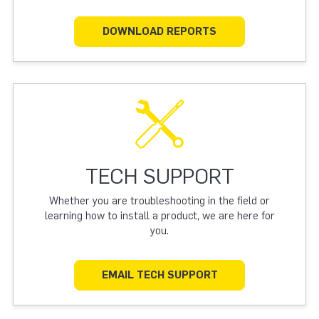
DOWNLOAD REPORTS
TECH SUPPORT
Whether you are troubleshooting in the field or
learning how to install a product, we are here for
you.
EMAIL TECH SUPPORT