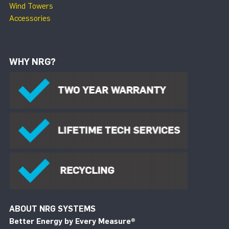
Wind Towers
Accessories
WHY NRG?
ABOUT NRG SYSTEMS
Better Energy by Every Measure
®