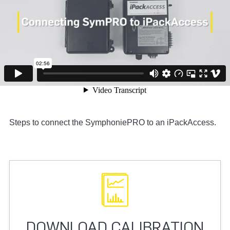
Steps to connect the SymphoniePRO to an iPackAccess.
DOWNLOAD CALIBRATION