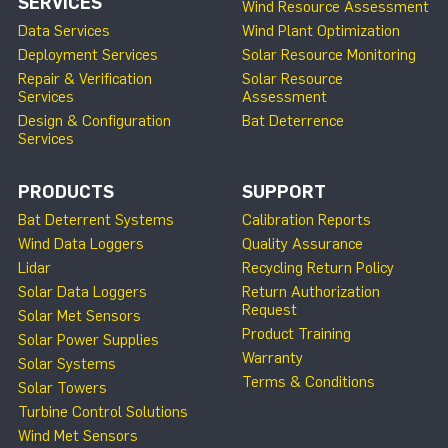
SERVICES
Wind Resource Assessment
Data Services
Wind Plant Optimization
Deployment Services
Solar Resource Monitoring
Repair & Verification
Solar Resource
Services
Assessment
Design & Configuration
Bat Deterrence
Services
PRODUCTS
SUPPORT
Bat Deterrent Systems
Calibration Reports
Wind Data Loggers
Quality Assurance
Lidar
Recycling Return Policy
Solar Data Loggers
Return Authorization
Request
Solar Met Sensors
Product Training
Solar Power Supplies
Warranty
Solar Systems
Terms & Conditions
Solar Towers
Turbine Control Solutions
Wind Met Sensors