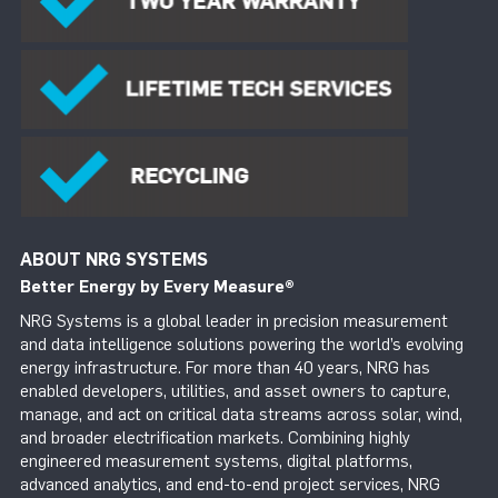
ABOUT NRG SYSTEMS
Better Energy by Every Measure
®
NRG Systems is a global leader in precision measurement
and data intelligence solutions powering the world’s evolving
energy infrastructure. For more than 40 years, NRG has
enabled developers, utilities, and asset owners to capture,
manage, and act on critical data streams across solar, wind,
and broader electrification markets. Combining highly
engineered measurement systems, digital platforms,
advanced analytics, and end-to-end project services, NRG