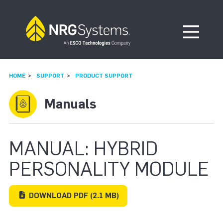
Skip to navigation
Skip to content
Open Me
HOME
SUPPORT
PRODUCT SUPPORT
Manuals
MANUAL: HYBRID
PERSONALITY MODULE
DOWNLOAD
PDF
(2.1 MB)