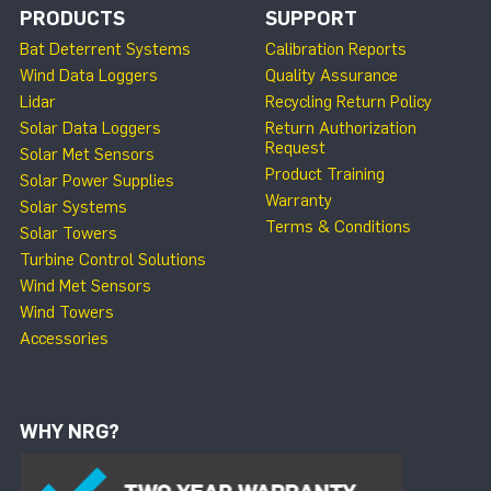
PRODUCTS
SUPPORT
Bat Deterrent Systems
Calibration Reports
Wind Data Loggers
Quality Assurance
Lidar
Recycling Return Policy
Solar Data Loggers
Return Authorization
Request
Solar Met Sensors
Product Training
Solar Power Supplies
Warranty
Solar Systems
Terms & Conditions
Solar Towers
Turbine Control Solutions
Wind Met Sensors
Wind Towers
Accessories
WHY NRG?