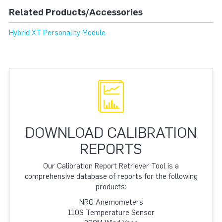
Related Products/Accessories
Hybrid XT Personality Module
DOWNLOAD CALIBRATION
REPORTS
Our Calibration Report Retriever Tool is a
comprehensive database of reports for the following
products:
NRG Anemometers
110S Temperature Sensor