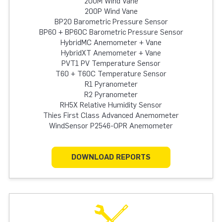
200M Wind Vane
200P Wind Vane
BP20 Barometric Pressure Sensor
BP60 + BP60C Barometric Pressure Sensor
HybridMC Anemometer + Vane
HybridXT Anemometer + Vane
PVT1 PV Temperature Sensor
T60 + T60C Temperature Sensor
R1 Pyranometer
R2 Pyranometer
RH5X Relative Humidity Sensor
Thies First Class Advanced Anemometer
WindSensor P2546-OPR Anemometer
DOWNLOAD REPORTS