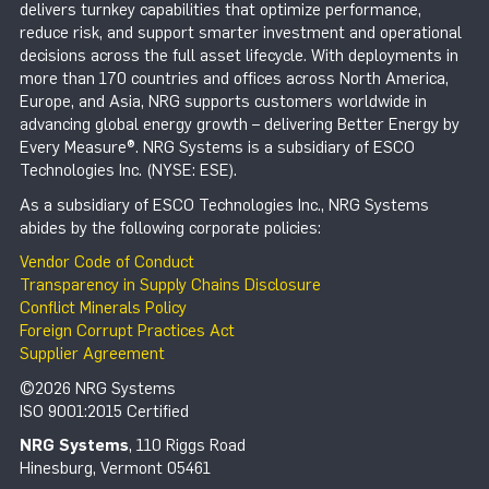
delivers turnkey capabilities that optimize performance,
reduce risk, and support smarter investment and operational
decisions across the full asset lifecycle. With deployments in
more than 170 countries and offices across North America,
Europe, and Asia, NRG supports customers worldwide in
advancing global energy growth – delivering Better Energy by
Every Measure®. NRG Systems is a subsidiary of ESCO
Technologies Inc. (NYSE: ESE).
As a subsidiary of ESCO Technologies Inc., NRG Systems
abides by the following corporate policies:
Vendor Code of Conduct
Transparency in Supply Chains Disclosure
Conflict Minerals Policy
Foreign Corrupt Practices Act
Supplier Agreement
©2026 NRG Systems
ISO 9001:2015 Certified
NRG Systems
, 110 Riggs Road
Hinesburg, Vermont 05461