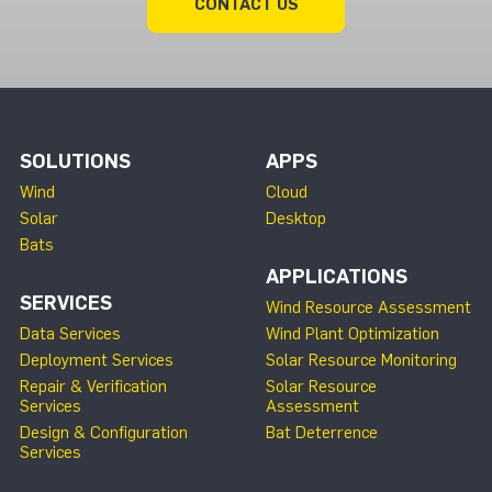
CONTACT US
SOLUTIONS
APPS
Wind
Cloud
Solar
Desktop
Bats
APPLICATIONS
SERVICES
Wind Resource Assessment
Data Services
Wind Plant Optimization
Deployment Services
Solar Resource Monitoring
Repair & Verification
Solar Resource
Services
Assessment
Design & Configuration
Bat Deterrence
Services