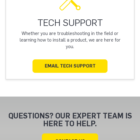
TECH SUPPORT
Whether you are troubleshooting in the field or
learning how to install a product, we are here for
you.
EMAIL TECH SUPPORT
QUESTIONS? OUR EXPERT TEAM IS
HERE TO HELP.