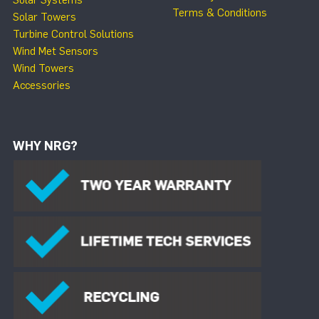
Solar Systems
Terms & Conditions
Solar Towers
Turbine Control Solutions
Wind Met Sensors
Wind Towers
Accessories
WHY NRG?