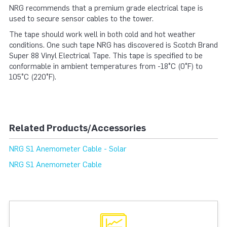
NRG recommends that a premium grade electrical tape is
used to secure sensor cables to the tower.
The tape should work well in both cold and hot weather
conditions. One such tape NRG has discovered is Scotch Brand
Super 88 Vinyl Electrical Tape. This tape is specified to be
conformable in ambient temperatures from -18°C (0°F) to
105°C (220°F).
Related Products/Accessories
NRG S1 Anemometer Cable - Solar
NRG S1 Anemometer Cable