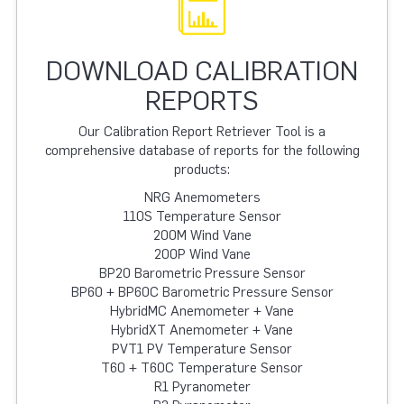
DOWNLOAD CALIBRATION
REPORTS
Our Calibration Report Retriever Tool is a
comprehensive database of reports for the following
products:
NRG Anemometers
110S Temperature Sensor
200M Wind Vane
200P Wind Vane
BP20 Barometric Pressure Sensor
BP60 + BP60C Barometric Pressure Sensor
HybridMC Anemometer + Vane
HybridXT Anemometer + Vane
PVT1 PV Temperature Sensor
T60 + T60C Temperature Sensor
R1 Pyranometer