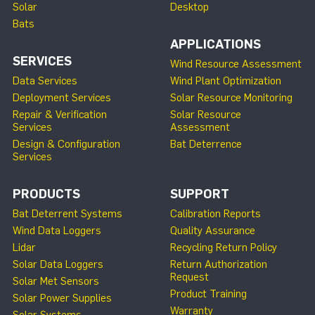
Solar
Desktop
Bats
APPLICATIONS
SERVICES
Wind Resource Assessment
Data Services
Wind Plant Optimization
Deployment Services
Solar Resource Monitoring
Repair & Verification
Solar Resource
Services
Assessment
Design & Configuration
Bat Deterrence
Services
PRODUCTS
SUPPORT
Bat Deterrent Systems
Calibration Reports
Wind Data Loggers
Quality Assurance
Lidar
Recycling Return Policy
Solar Data Loggers
Return Authorization
Request
Solar Met Sensors
Product Training
Solar Power Supplies
Warranty