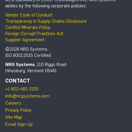
abides by the following corporate policies:
Vendor Code of Conduct
Transparency in Supply Chains Disclosure
Conflict Minerals Policy
Foreign Corrupt Practices Act
Supplier Agreement
©2026 NRG Systems
ISO 9001:2015 Certified
NRG Systems
, 110 Riggs Road
Hinesburg, Vermont 05461
CONTACT
+1 802-482-2255
info@nrgsystems.com
Careers
Privacy Policy
Site Map
Email Sign-Up