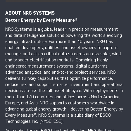
ABOUT NRG SYSTEMS
Better Energy by Every Measure
®
NRG Systems is a global leader in precision measurement
and data intelligence solutions powering the world’s evolving
energy infrastructure. For more than 40 years, NRG has
enabled developers, utilities, and asset owners to capture,
manage, and act on critical data streams across solar, wind,
and broader electrification markets. Combining highly
engineered measurement systems, digital platforms,
advanced analytics, and end-to-end project services, NRG
delivers turnkey capabilities that optimize performance,
reduce risk, and support smarter investment and operational
decisions across the full asset lifecycle. With deployments in
more than 170 countries and offices across North America,
Europe, and Asia, NRG supports customers worldwide in
advancing global energy growth – delivering Better Energy by
Every Measure®. NRG Systems is a subsidiary of ESCO
Technologies Inc. (NYSE: ESE).
As a subsidiary of ESCO Technologies Inc., NRG Systems