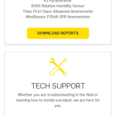
R2 Pyranometer
RH5X Relative Humidity Sensor
Thies First Class Advanced Anemometer
WindSensor P2546-OPR Anemometer
DOWNLOAD REPORTS
TECH SUPPORT
Whether you are troubleshooting in the field or
learning how to install a product, we are here for
you.