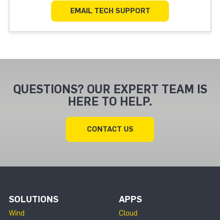
EMAIL TECH SUPPORT
QUESTIONS? OUR EXPERT TEAM IS
HERE TO HELP.
CONTACT US
SOLUTIONS
APPS
Wind
Cloud