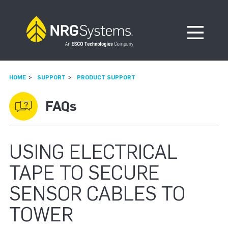
Skip to navigation
Skip to content
Open Me
HOME
SUPPORT
PRODUCT SUPPORT
FAQs
USING ELECTRICAL
TAPE TO SECURE
SENSOR CABLES TO
TOWER