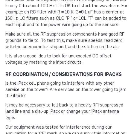
is only 0 to about 100 Hz. It is OK to distort the waveform. For
example: an RC filter with R = 10 K, C=0.1 uF has a corner at
160Hz. LC filters such as CLC "Pi" or LCL "T" can be added to
each input and to the power wire going up to the sensors.
Make sure all the RF suppression components have good RF
grounds to tie to. To test this, make sure speeds read zero
with the anemometer stopped, and the station on the air.
It is also a good idea to look for unexpected DC offset
voltages by metering the input circuits.
RF COORDINATION / CONSIDERATIONS FOR IPACKS
Is the iPack cell phone going to interfere with any other
service on the tower? Are services on the tower going to jam
the iPack?
It may be necessary to fall back to a heavily RFI suppressed
land line and a dial-up iPack or change your iPack antenna
type.
Our equipment was tested for interference during our
application for a 'CE' mark, so we can supply this information