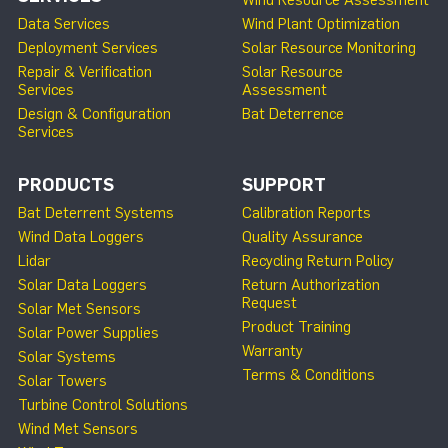
Wind Resource Assessment
Data Services
Wind Plant Optimization
Deployment Services
Solar Resource Monitoring
Repair & Verification
Solar Resource
Services
Assessment
Design & Configuration
Bat Deterrence
Services
PRODUCTS
SUPPORT
Bat Deterrent Systems
Calibration Reports
Wind Data Loggers
Quality Assurance
Lidar
Recycling Return Policy
Solar Data Loggers
Return Authorization
Request
Solar Met Sensors
Product Training
Solar Power Supplies
Warranty
Solar Systems
Terms & Conditions
Solar Towers
Turbine Control Solutions
Wind Met Sensors