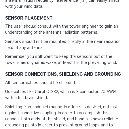
antenna, Radio Frequency Interference (RFI) can easily affect
with your wind data.
SENSOR PLACEMENT
The user should consult with the tower engineer to gain an
understanding of the antenna radiation patterns.
Sensors should not be mounted directly in the near radiation
field of any antenna.
Remember you still want to keep the sensors out of the
tower's aerodynamic wake, at least for the prevailing wind.
SENSOR CONNECTIONS, SHIELDING AND GROUNDING
All sensor cables should be shielded.
Use cables like Carol C1332, which is 3 conductor, 20 AWG,
with a full braid shield.
Shielding from induced magnetic effects is desired, not just
against capacitive coupling. In order to accomplish this,
connect both ends of the shield, and bond to known reliable
grounding points in order to prevent ground loops and to