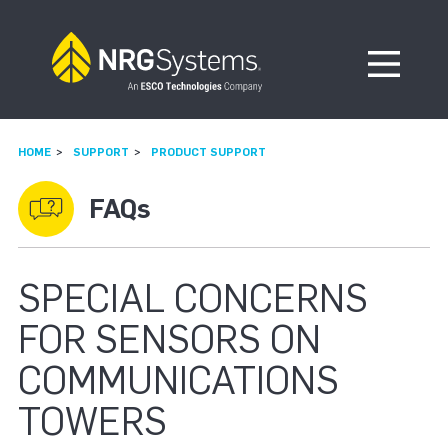
Skip to navigation
Skip to content
Open Me
HOME
SUPPORT
PRODUCT SUPPORT
FAQs
SPECIAL CONCERNS
FOR SENSORS ON
COMMUNICATIONS
TOWERS