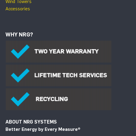
Wind Towers
Accessories
WHY NRG?
ABOUT NRG SYSTEMS
Better Energy by Every Measure
®