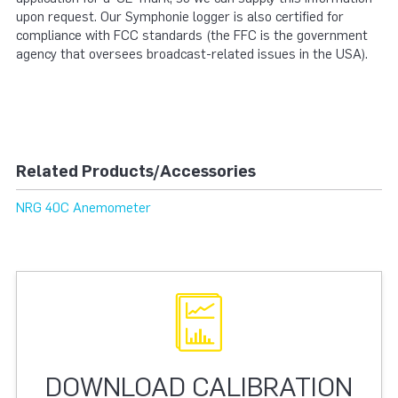
upon request. Our Symphonie logger is also certified for
compliance with FCC standards (the FFC is the government
agency that oversees broadcast-related issues in the USA).
Related Products/Accessories
NRG 40C Anemometer
DOWNLOAD CALIBRATION