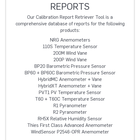
REPORTS
Our Calibration Report Retriever Tool is a
comprehensive database of reports for the following
products:
NRG Anemometers
110S Temperature Sensor
200M Wind Vane
200P Wind Vane
BP20 Barometric Pressure Sensor
BP60 + BP60C Barometric Pressure Sensor
HybridMC Anemometer + Vane
HybridXT Anemometer + Vane
PVT1 PV Temperature Sensor
T60 + T60C Temperature Sensor
R1 Pyranometer
R2 Pyranometer
RH5X Relative Humidity Sensor
Thies First Class Advanced Anemometer
WindSensor P2546-OPR Anemometer