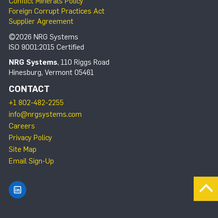
Conflict Minerals Policy
Foreign Corrupt Practices Act
Supplier Agreement
©2026 NRG Systems
ISO 9001:2015 Certified
NRG Systems
, 110 Riggs Road
Hinesburg, Vermont 05461
CONTACT
+1 802-482-2255
info@nrgsystems.com
Careers
Privacy Policy
Site Map
Email Sign-Up
Find NRG Systems on LinkedIn