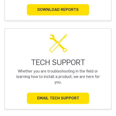
DOWNLOAD REPORTS
TECH SUPPORT
Whether you are troubleshooting in the field or
learning how to install a product, we are here for
you.
EMAIL TECH SUPPORT