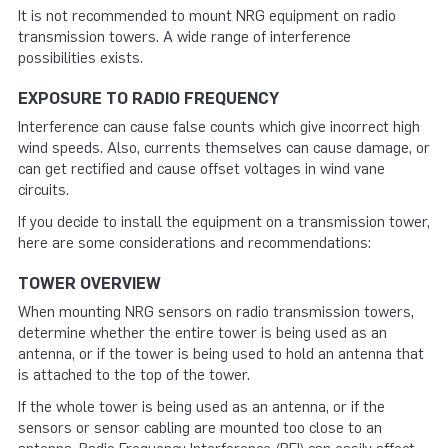
It is not recommended to mount NRG equipment on radio
transmission towers. A wide range of interference
possibilities exists.
EXPOSURE TO RADIO FREQUENCY
Interference can cause false counts which give incorrect high
wind speeds. Also, currents themselves can cause damage, or
can get rectified and cause offset voltages in wind vane
circuits.
If you decide to install the equipment on a transmission tower,
here are some considerations and recommendations:
TOWER OVERVIEW
When mounting NRG sensors on radio transmission towers,
determine whether the entire tower is being used as an
antenna, or if the tower is being used to hold an antenna that
is attached to the top of the tower.
If the whole tower is being used as an antenna, or if the
sensors or sensor cabling are mounted too close to an