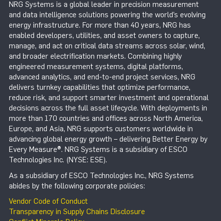
NRG Systems is a global leader in precision measurement
and data intelligence solutions powering the world’s evolving
energy infrastructure. For more than 40 years, NRG has
enabled developers, utilities, and asset owners to capture,
manage, and act on critical data streams across solar, wind,
and broader electrification markets. Combining highly
engineered measurement systems, digital platforms,
advanced analytics, and end-to-end project services, NRG
delivers turnkey capabilities that optimize performance,
reduce risk, and support smarter investment and operational
decisions across the full asset lifecycle. With deployments in
more than 170 countries and offices across North America,
Europe, and Asia, NRG supports customers worldwide in
advancing global energy growth – delivering Better Energy by
Every Measure®. NRG Systems is a subsidiary of ESCO
Technologies Inc. (NYSE: ESE).
As a subsidiary of ESCO Technologies Inc., NRG Systems
abides by the following corporate policies:
Vendor Code of Conduct
Transparency in Supply Chains Disclosure