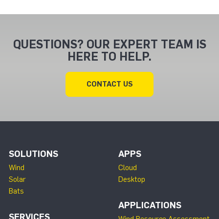
QUESTIONS? OUR EXPERT TEAM IS
HERE TO HELP.
CONTACT US
SOLUTIONS
APPS
Wind
Cloud
Solar
Desktop
Bats
APPLICATIONS
SERVICES