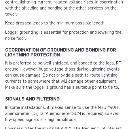
control lightning-current-related voltage rises, in coordination
with the shielding and bonding of the other services on the
tower.
Keep dressed leads to the minimum possible length.
Logger grounding is essential for protection and lowering the
noise floor.
COORDINATION OF GROUNDING AND BONDING FOR
LIGHTNING PROTECTION
It is preferred to be well shielded, and bonded to the local RF
ground. However, huge voltage drops during lightning events
can cause damage. Do not provide a path to route lightning
currents to somewhere that will damage other equipment.
Make sure the logger's ground has a suitable point to tie to.
SIGNALS AND FILTERING
In some installations, it makes sense to use the NRG #40H
anemometer (Digital Anemometer SCM is required) so even
low speed signals are high amplitude.
Low pass filter the inputs HEAVILY. The frequency of interest