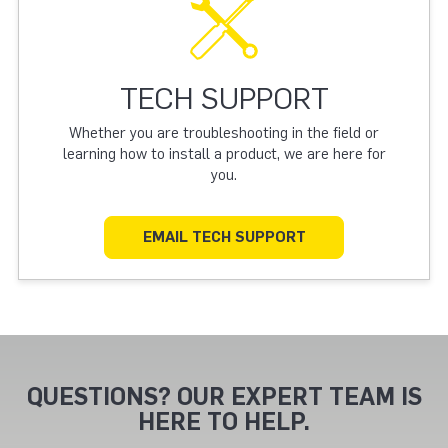
TECH SUPPORT
Whether you are troubleshooting in the field or
learning how to install a product, we are here for
you.
EMAIL TECH SUPPORT
QUESTIONS? OUR EXPERT TEAM IS
HERE TO HELP.