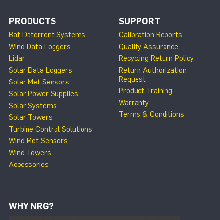
PRODUCTS
SUPPORT
Bat Deterrent Systems
Calibration Reports
Wind Data Loggers
Quality Assurance
Lidar
Recycling Return Policy
Solar Data Loggers
Return Authorization
Request
Solar Met Sensors
Product Training
Solar Power Supplies
Warranty
Solar Systems
Terms & Conditions
Solar Towers
Turbine Control Solutions
Wind Met Sensors
Wind Towers
Accessories
WHY NRG?