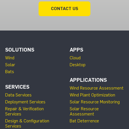
CONTACT US
SOLUTIONS
APPS
Wind
Cloud
Solar
Desktop
Bats
APPLICATIONS
SERVICES
Wind Resource Assessment
Data Services
Wind Plant Optimization
Deployment Services
Solar Resource Monitoring
Repair & Verification
Solar Resource
Services
Assessment
Design & Configuration
Bat Deterrence
Services