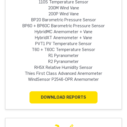
110S Temperature Sensor
200M Wind Vane
200P Wind Vane
BP20 Barometric Pressure Sensor
BP60 + BP60C Barometric Pressure Sensor
HybridMC Anemometer + Vane
HybridXT Anemometer + Vane
PVT1 PV Temperature Sensor
T60 + T60C Temperature Sensor
R1 Pyranometer
R2 Pyranometer
RH5X Relative Humidity Sensor
Thies First Class Advanced Anemometer
WindSensor P2546-OPR Anemometer
DOWNLOAD REPORTS