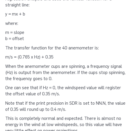
straight line:
y = mx + b
where:
m = slope
b = offset
The transfer function for the 40 anemometer is:
m/s = (0.765 x Hz) + 0.35
When the anemometer cups are spinning, a frequency signal
(Hz) is output from the anemometer. If the cups stop spinning,
the frequency goes to 0.
One can see that if Hz = 0, the windspeed value will register
the offset value of 0.35 m/s.
Note that if the print precision in SDR is set to NN.N, the value
of 0.35 will round up to 0.4 m/s.
This is completely normal and expected. There is almost no
energy in the wind at low windspeeds, so this value will have
very little effect on power projections.