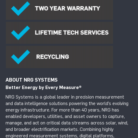
ABOUT NRG SYSTEMS
Better Energy by Every Measure
®
NRG Systems is a global leader in precision measurement
and data intelligence solutions powering the world’s evolving
energy infrastructure. For more than 40 years, NRG has
enabled developers, utilities, and asset owners to capture,
manage, and act on critical data streams across solar, wind,
and broader electrification markets. Combining highly
engineered measurement systems, digital platforms,