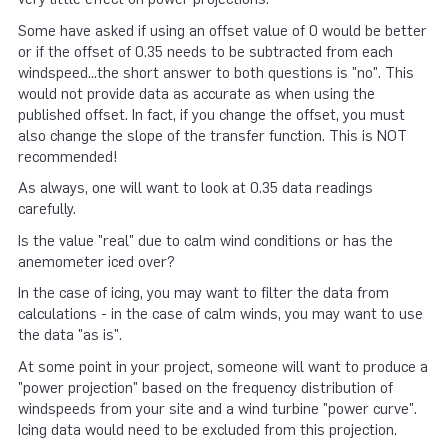
Some have asked if using an offset value of 0 would be better
or if the offset of 0.35 needs to be subtracted from each
windspeed...the short answer to both questions is "no". This
would not provide data as accurate as when using the
published offset. In fact, if you change the offset, you must
also change the slope of the transfer function. This is NOT
recommended!
As always, one will want to look at 0.35 data readings
carefully.
Is the value "real" due to calm wind conditions or has the
anemometer iced over?
In the case of icing, you may want to filter the data from
calculations - in the case of calm winds, you may want to use
the data "as is".
At some point in your project, someone will want to produce a
"power projection" based on the frequency distribution of
windspeeds from your site and a wind turbine "power curve".
Icing data would need to be excluded from this projection.