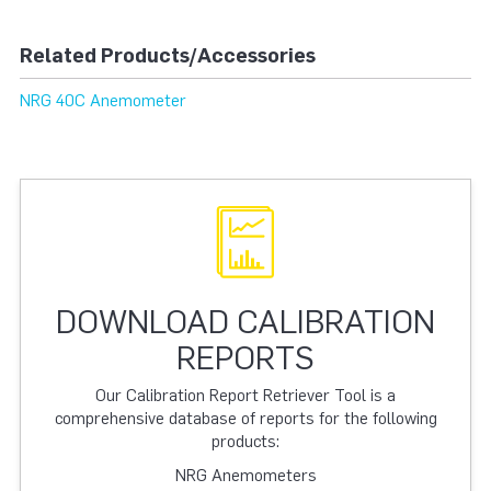
Related Products/Accessories
NRG 40C Anemometer
DOWNLOAD CALIBRATION
REPORTS
Our Calibration Report Retriever Tool is a
comprehensive database of reports for the following
products:
NRG Anemometers