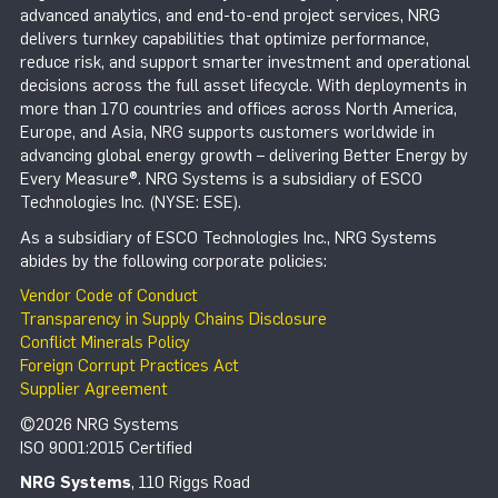
advanced analytics, and end-to-end project services, NRG
delivers turnkey capabilities that optimize performance,
reduce risk, and support smarter investment and operational
decisions across the full asset lifecycle. With deployments in
more than 170 countries and offices across North America,
Europe, and Asia, NRG supports customers worldwide in
advancing global energy growth – delivering Better Energy by
Every Measure®. NRG Systems is a subsidiary of ESCO
Technologies Inc. (NYSE: ESE).
As a subsidiary of ESCO Technologies Inc., NRG Systems
abides by the following corporate policies:
Vendor Code of Conduct
Transparency in Supply Chains Disclosure
Conflict Minerals Policy
Foreign Corrupt Practices Act
Supplier Agreement
©2026 NRG Systems
ISO 9001:2015 Certified
NRG Systems
, 110 Riggs Road