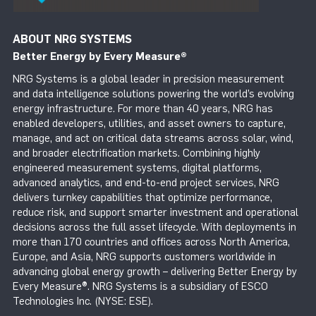
ABOUT NRG SYSTEMS
Better Energy by Every Measure
®
NRG Systems is a global leader in precision measurement
and data intelligence solutions powering the world’s evolving
energy infrastructure. For more than 40 years, NRG has
enabled developers, utilities, and asset owners to capture,
manage, and act on critical data streams across solar, wind,
and broader electrification markets. Combining highly
engineered measurement systems, digital platforms,
advanced analytics, and end-to-end project services, NRG
delivers turnkey capabilities that optimize performance,
reduce risk, and support smarter investment and operational
decisions across the full asset lifecycle. With deployments in
more than 170 countries and offices across North America,
Europe, and Asia, NRG supports customers worldwide in
advancing global energy growth – delivering Better Energy by
Every Measure®. NRG Systems is a subsidiary of ESCO
Technologies Inc. (NYSE: ESE).