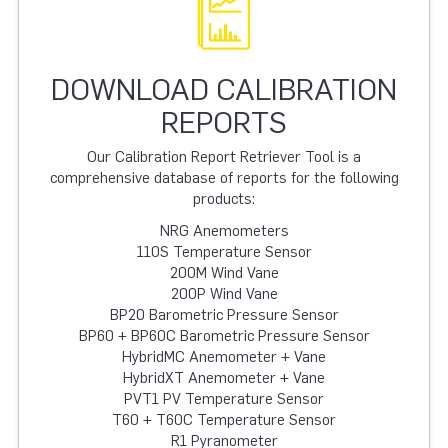
DOWNLOAD CALIBRATION
REPORTS
Our Calibration Report Retriever Tool is a
comprehensive database of reports for the following
products:
NRG Anemometers
110S Temperature Sensor
200M Wind Vane
200P Wind Vane
BP20 Barometric Pressure Sensor
BP60 + BP60C Barometric Pressure Sensor
HybridMC Anemometer + Vane
HybridXT Anemometer + Vane
PVT1 PV Temperature Sensor
T60 + T60C Temperature Sensor
R1 Pyranometer