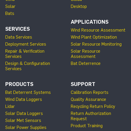
Solar
Desktop
Bats
APPLICATIONS
SERVICES
Wind Resource Assessment
Data Services
Wind Plant Optimization
Deployment Services
Solar Resource Monitoring
Repair & Verification
Solar Resource
Services
Assessment
Design & Configuration
Bat Deterrence
Services
PRODUCTS
SUPPORT
Bat Deterrent Systems
Calibration Reports
Wind Data Loggers
Quality Assurance
Lidar
Recycling Return Policy
Solar Data Loggers
Return Authorization
Request
Solar Met Sensors
Product Training
Solar Power Supplies