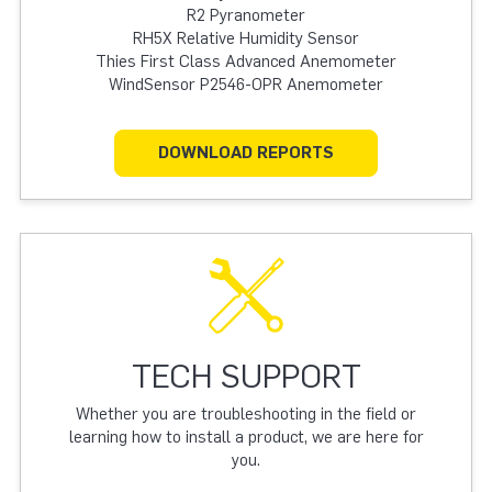
R2 Pyranometer
RH5X Relative Humidity Sensor
Thies First Class Advanced Anemometer
WindSensor P2546-OPR Anemometer
DOWNLOAD REPORTS
TECH SUPPORT
Whether you are troubleshooting in the field or
learning how to install a product, we are here for
you.