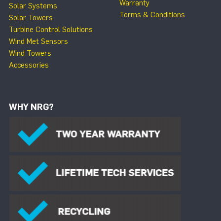
Warranty
Solar Systems
Terms & Conditions
Solar Towers
Turbine Control Solutions
Wind Met Sensors
Wind Towers
Accessories
WHY NRG?