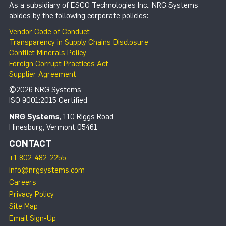
As a subsidiary of ESCO Technologies Inc., NRG Systems
abides by the following corporate policies:
Vendor Code of Conduct
Transparency in Supply Chains Disclosure
Conflict Minerals Policy
Foreign Corrupt Practices Act
Supplier Agreement
©2026 NRG Systems
ISO 9001:2015 Certified
NRG Systems
, 110 Riggs Road
Hinesburg, Vermont 05461
CONTACT
+1 802-482-2255
info@nrgsystems.com
Careers
Privacy Policy
Site Map
Email Sign-Up