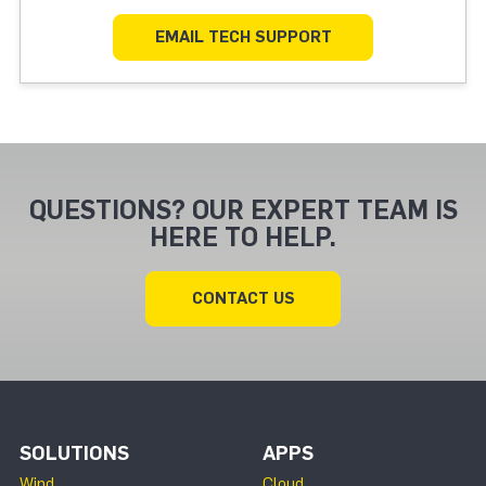
EMAIL TECH SUPPORT
QUESTIONS? OUR EXPERT TEAM IS
HERE TO HELP.
CONTACT US
SOLUTIONS
APPS
Wind
Cloud