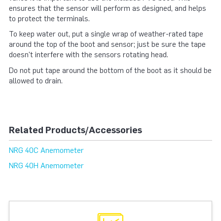
ensures that the sensor will perform as designed, and helps
to protect the terminals.
To keep water out, put a single wrap of weather-rated tape
around the top of the boot and sensor; just be sure the tape
doesn't interfere with the sensors rotating head.
Do not put tape around the bottom of the boot as it should be
allowed to drain.
Related Products/Accessories
NRG 40C Anemometer
NRG 40H Anemometer