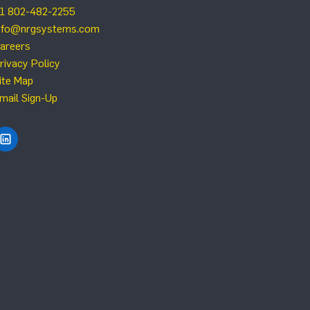
1 802-482-2255
nfo@nrgsystems.com
areers
rivacy Policy
ite Map
mail Sign-Up
Find NRG Systems on LinkedIn