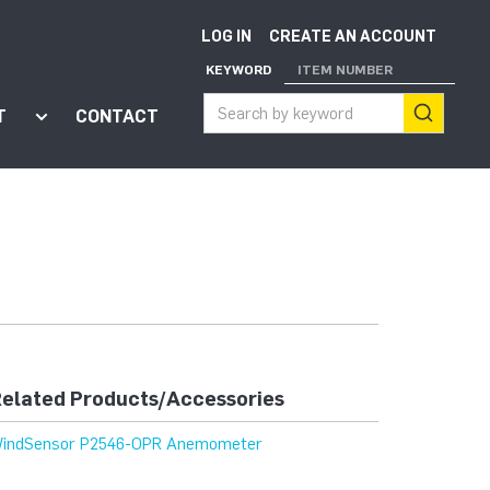
LOG IN
CREATE AN ACCOUNT
KEYWORD
ITEM NUMBER
T
CONTACT
ort"
enu for "Apps"
Show submenu for "About"
elated Products/Accessories
indSensor P2546-OPR Anemometer