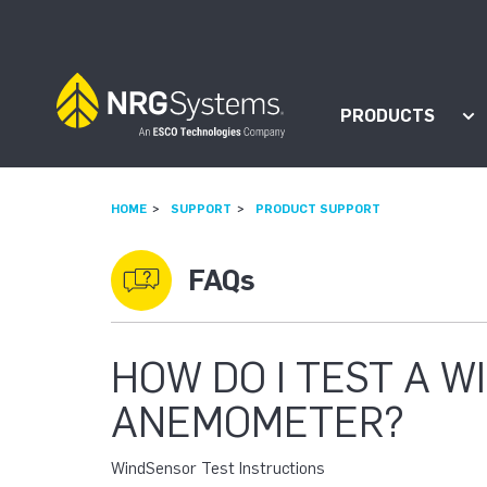
Skip to navigation
Skip to content
PRODUCTS
Sh
HOME
SUPPORT
PRODUCT SUPPORT
FAQs
HOW DO I TEST A 
ANEMOMETER?
WindSensor Test Instructions