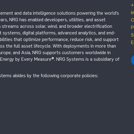
+
i
ement and data intelligence solutions powering the world’s
ars, NRG has enabled developers, utilities, and asset
C
 streams across solar, wind, and broader electrification
P
systems, digital platforms, advanced analytics, and end-
S
ilities that optimize performance, reduce risk, and support
E
s the full asset lifecycle. With deployments in more than
Europe, and Asia, NRG supports customers worldwide in
r Energy by Every Measure®. NRG Systems is a subsidiary of
tems abides by the following corporate policies: