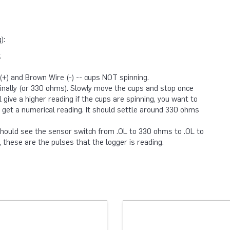
):
.
+) and Brown Wire (-) -- cups NOT spinning.
inally (or 330 ohms). Slowly move the cups and stop once
l give a higher reading if the cups are spinning, you want to
 get a numerical reading. It should settle around 330 ohms
 should see the sensor switch from .OL to 330 ohms to .OL to
these are the pulses that the logger is reading.