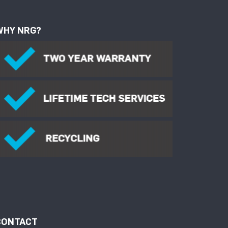
WHY NRG?
CONTACT