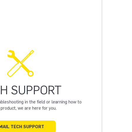
H SUPPORT
leshooting in the field or learning how to
a product, we are here for you.
MAIL TECH SUPPORT