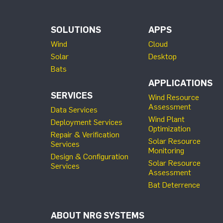
SOLUTIONS
APPS
Wind
Cloud
Solar
Desktop
Bats
APPLICATIONS
SERVICES
Wind Resource
Assessment
Data Services
Wind Plant
Deployment Services
Optimization
Repair & Verification
Solar Resource
Services
Monitoring
Design & Configuration
Solar Resource
Services
Assessment
Bat Deterrence
ABOUT NRG SYSTEMS