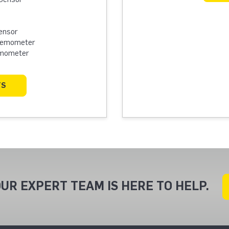
ensor
Anemometer
emometer
TS
UR EXPERT TEAM IS HERE TO HELP.