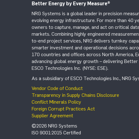
Better Energy by Every Measure
®
NRG Systems is a global leader in precision measur
evolving energy infrastructure. For more than 40 ye
owners to capture, manage, and act on critical data
markets. Combining highly engineered measurement 
to-end project services, NRG delivers turnkey capab
smarter investment and operational decisions acros
170 countries and offices across North America, 
advancing global energy growth – delivering Bette
ESCO Technologies Inc. (NYSE: ESE).
As a subsidiary of ESCO Technologies Inc., NRG Sys
Vendor Code of Conduct
Transparency in Supply Chains Disclosure
Conflict Minerals Policy
Foreign Corrupt Practices Act
Supplier Agreement
©2026 NRG Systems
ISO 9001:2015 Certified