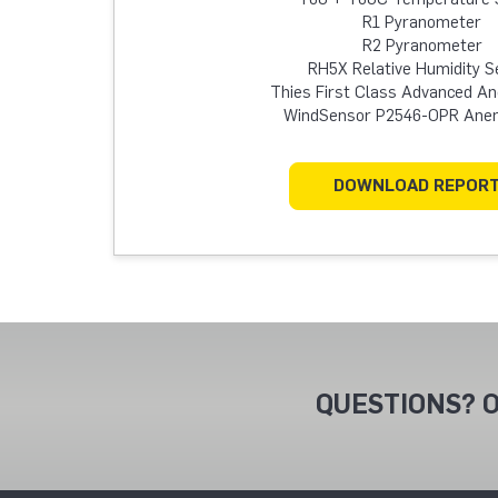
R1 Pyranometer
R2 Pyranometer
RH5X Relative Humidity S
Thies First Class Advanced 
WindSensor P2546-OPR An
DOWNLOAD REPOR
QUESTIONS? O