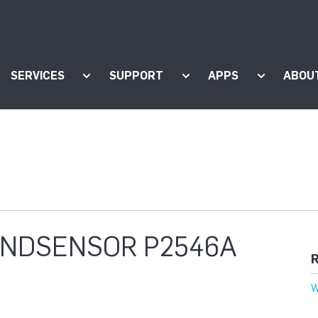
SERVICES
SUPPORT
APPS
ABOU
ow submenu for "Products"
Show submenu for "Services"
Show submenu for "Supp
Show subm
WINDSENSOR P2546A
R
W