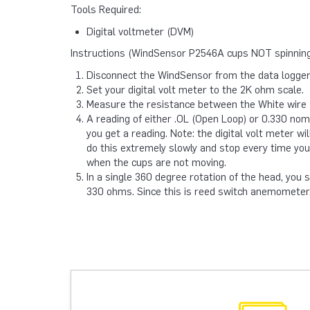
Tools Required:
Digital voltmeter (DVM)
Instructions (WindSensor P2546A cups NOT spinning
Disconnect the WindSensor from the data logger
Set your digital volt meter to the 2K ohm scale.
Measure the resistance between the White wire (
A reading of either .OL (Open Loop) or 0.330 nom
you get a reading. Note: the digital volt meter wil
do this extremely slowly and stop every time you
when the cups are not moving.
In a single 360 degree rotation of the head, you
330 ohms. Since this is reed switch anemometer, 