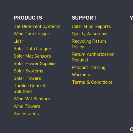
PRODUCTS
SUPPORT
Bat Deterrent Systems
Calibration Reports
Wind Data Loggers
Quality Assurance
Lidar
Recycling Return
Policy
Solar Data Loggers
Return Authorization
Solar Met Sensors
Request
Solar Power Supplies
Product Training
Solar Systems
Warranty
Solar Towers
Terms & Conditions
Turbine Control
Solutions
Wind Met Sensors
Wind Towers
Accessories