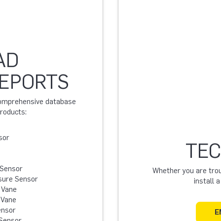
AD
REPORTS
 comprehensive database
products:
sor
TEC
 Sensor
Whether you are troub
sure Sensor
install 
 Vane
 Vane
ensor
E
Sensor