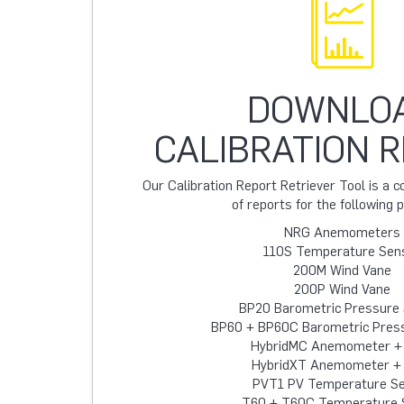
DOWNLO
CALIBRATION 
Our Calibration Report Retriever Tool is a
of reports for the following 
NRG Anemometers
110S Temperature Sen
200M Wind Vane
200P Wind Vane
BP20 Barometric Pressure
BP60 + BP60C Barometric Pres
HybridMC Anemometer +
HybridXT Anemometer +
PVT1 PV Temperature S
T60 + T60C Temperature 