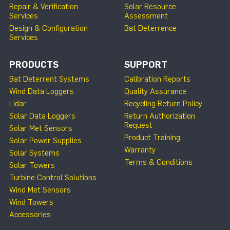
Repair & Verification
Solar Resource
Services
Assessment
Design & Configuration
Bat Deterrence
Services
PRODUCTS
SUPPORT
Bat Deterrent Systems
Calibration Reports
Wind Data Loggers
Quality Assurance
Lidar
Recycling Return Policy
Solar Data Loggers
Return Authorization
Request
Solar Met Sensors
Product Training
Solar Power Supplies
Warranty
Solar Systems
Terms & Conditions
Solar Towers
Turbine Control Solutions
Wind Met Sensors
Wind Towers
Accessories