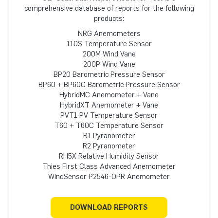
comprehensive database of reports for the following
products:
NRG Anemometers
110S Temperature Sensor
200M Wind Vane
200P Wind Vane
BP20 Barometric Pressure Sensor
BP60 + BP60C Barometric Pressure Sensor
HybridMC Anemometer + Vane
HybridXT Anemometer + Vane
PVT1 PV Temperature Sensor
T60 + T60C Temperature Sensor
R1 Pyranometer
R2 Pyranometer
RH5X Relative Humidity Sensor
Thies First Class Advanced Anemometer
WindSensor P2546-OPR Anemometer
DOWNLOAD REPORTS