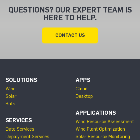
QUESTIONS? OUR EXPERT TEAM IS
HERE TO HELP.
CONTACT US
SOLUTIONS
APPS
Wind
Cloud
Solar
Desktop
Bats
APPLICATIONS
SERVICES
Wind Resource Assessment
Data Services
Wind Plant Optimization
Deployment Services
Solar Resource Monitoring