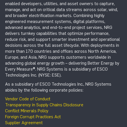
enabled developers, utilities, and asset owners to capture,
manage, and act on critical data streams across solar, wind,
and broader electrification markets. Combining highly
engineered measurement systems, digital platforms,
advanced analytics, and end-to-end project services, NRG
delivers turnkey capabilities that optimize performance,
reduce risk, and support smarter investment and operational
decisions across the full asset lifecycle. With deployments in
more than 170 countries and offices across North America,
Europe, and Asia, NRG supports customers worldwide in
advancing global energy growth – delivering Better Energy by
Every Measure®. NRG Systems is a subsidiary of ESCO
Technologies Inc. (NYSE: ESE).
As a subsidiary of ESCO Technologies Inc., NRG Systems
abides by the following corporate policies:
Vendor Code of Conduct
Transparency in Supply Chains Disclosure
Conflict Minerals Policy
Foreign Corrupt Practices Act
Supplier Agreement