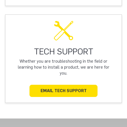
TECH SUPPORT
Whether you are troubleshooting in the field or
learning how to install a product, we are here for
you.
EMAIL TECH SUPPORT