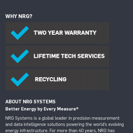
WHY NRG?
ABOUT NRG SYSTEMS
Better Energy by Every Measure
®
NRG Systems is a global leader in precision measurement
and data intelligence solutions powering the world’s evolving
energy infrastructure. For more than 40 years, NRG has