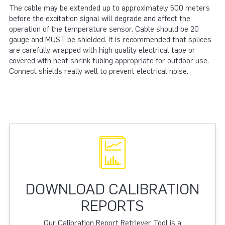
The cable may be extended up to approximately 500 meters
before the excitation signal will degrade and affect the
operation of the temperature sensor. Cable should be 20
gauge and MUST be shielded. It is recommended that splices
are carefully wrapped with high quality electrical tape or
covered with heat shrink tubing appropriate for outdoor use.
Connect shields really well to prevent electrical noise.
DOWNLOAD CALIBRATION
REPORTS
Our Calibration Report Retriever Tool is a