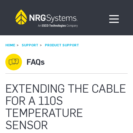
Skip to navigation
Skip to content
Open Me
HOME
SUPPORT
PRODUCT SUPPORT
FAQs
EXTENDING THE CABLE
FOR A 110S
TEMPERATURE
SENSOR