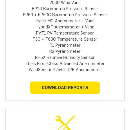
200P Wind Vane
BP20 Barometric Pressure Sensor
BP60 + BP60C Barometric Pressure Sensor
HybridMC Anemometer + Vane
HybridXT Anemometer + Vane
PVT1 PV Temperature Sensor
T60 + T60C Temperature Sensor
R1 Pyranometer
R2 Pyranometer
RH5X Relative Humidity Sensor
Thies First Class Advanced Anemometer
WindSensor P2546-OPR Anemometer
DOWNLOAD REPORTS