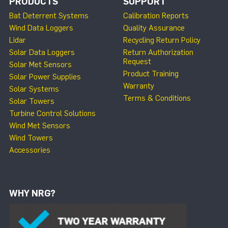
PRODUCTS
SUPPORT
Bat Deterrent Systems
Calibration Reports
Wind Data Loggers
Quality Assurance
Lidar
Recycling Return Policy
Solar Data Loggers
Return Authorization
Request
Solar Met Sensors
Product Training
Solar Power Supplies
Warranty
Solar Systems
Terms & Conditions
Solar Towers
Turbine Control Solutions
Wind Met Sensors
Wind Towers
Accessories
WHY NRG?