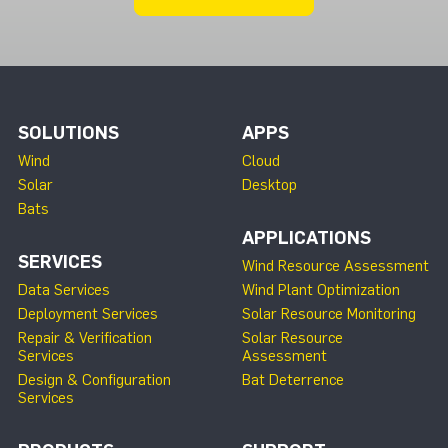
SOLUTIONS
APPS
Wind
Cloud
Solar
Desktop
Bats
APPLICATIONS
SERVICES
Wind Resource Assessment
Data Services
Wind Plant Optimization
Deployment Services
Solar Resource Monitoring
Repair & Verification
Solar Resource
Services
Assessment
Design & Configuration
Bat Deterrence
Services