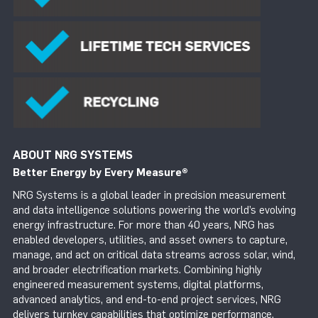
ABOUT NRG SYSTEMS
Better Energy by Every Measure
®
NRG Systems is a global leader in precision measurement
and data intelligence solutions powering the world’s evolving
energy infrastructure. For more than 40 years, NRG has
enabled developers, utilities, and asset owners to capture,
manage, and act on critical data streams across solar, wind,
and broader electrification markets. Combining highly
engineered measurement systems, digital platforms,
advanced analytics, and end-to-end project services, NRG
delivers turnkey capabilities that optimize performance,