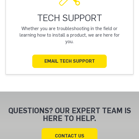
TECH SUPPORT
Whether you are troubleshooting in the field or
learning how to install a product, we are here for
you.
EMAIL TECH SUPPORT
QUESTIONS? OUR EXPERT TEAM IS
HERE TO HELP.
CONTACT US