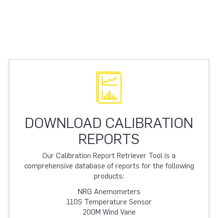
DOWNLOAD CALIBRATION
REPORTS
Our Calibration Report Retriever Tool is a
comprehensive database of reports for the following
products:
NRG Anemometers
110S Temperature Sensor
200M Wind Vane