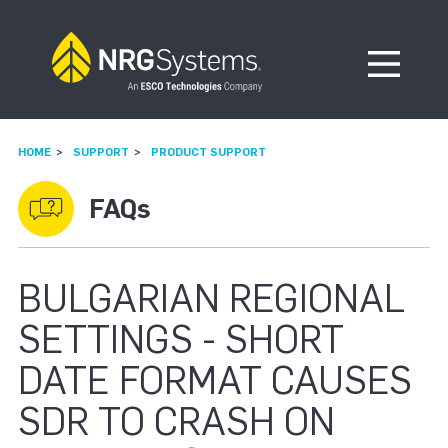
Skip to navigation
Skip to content
Open Me
HOME
SUPPORT
PRODUCT SUPPORT
FAQs
BULGARIAN REGIONAL
SETTINGS - SHORT
DATE FORMAT CAUSES
SDR TO CRASH ON