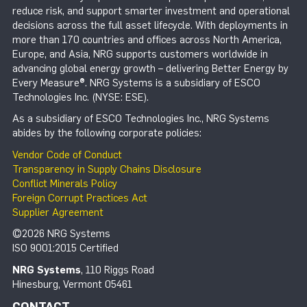
reduce risk, and support smarter investment and operational
decisions across the full asset lifecycle. With deployments in
more than 170 countries and offices across North America,
Europe, and Asia, NRG supports customers worldwide in
advancing global energy growth – delivering Better Energy by
Every Measure®. NRG Systems is a subsidiary of ESCO
Technologies Inc. (NYSE: ESE).
As a subsidiary of ESCO Technologies Inc., NRG Systems
abides by the following corporate policies:
Vendor Code of Conduct
Transparency in Supply Chains Disclosure
Conflict Minerals Policy
Foreign Corrupt Practices Act
Supplier Agreement
©2026 NRG Systems
ISO 9001:2015 Certified
NRG Systems
, 110 Riggs Road
Hinesburg, Vermont 05461