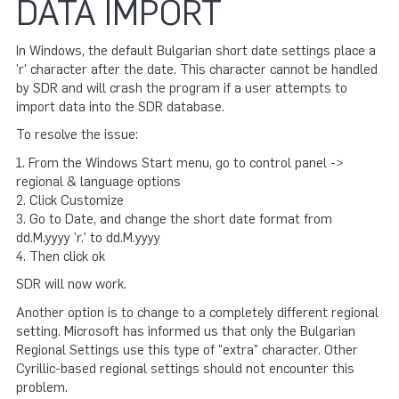
DATA IMPORT
In Windows, the default Bulgarian short date settings place a
'r' character after the date. This character cannot be handled
by SDR and will crash the program if a user attempts to
import data into the SDR database.
To resolve the issue:
1. From the Windows Start menu, go to control panel ->
regional & language options
2. Click Customize
3. Go to Date, and change the short date format from
dd.M.yyyy 'r.' to dd.M.yyyy
4. Then click ok
SDR will now work.
Another option is to change to a completely different regional
setting. Microsoft has informed us that only the Bulgarian
Regional Settings use this type of "extra" character. Other
Cyrillic-based regional settings should not encounter this
problem.