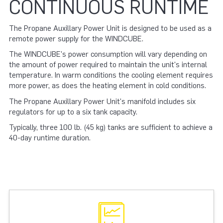
CONTINUOUS RUNTIME
The Propane Auxillary Power Unit is designed to be used as a
remote power supply for the WINDCUBE.
The WINDCUBE's power consumption will vary depending on
the amount of power required to maintain the unit's internal
temperature. In warm conditions the cooling element requires
more power, as does the heating element in cold conditions.
The Propane Auxillary Power Unit's manifold includes six
regulators for up to a six tank capacity.
Typically, three 100 lb. (45 kg) tanks are sufficient to achieve a
40-day runtime duration.