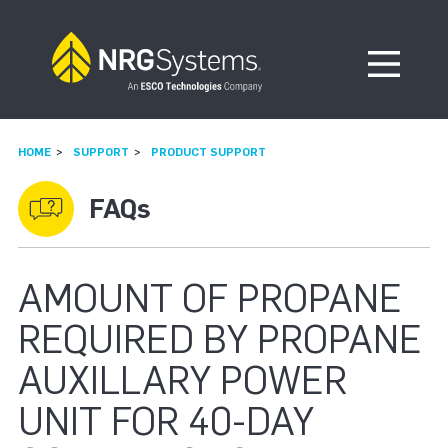
Skip to navigation
Skip to content
Open Me
HOME
SUPPORT
PRODUCT SUPPORT
FAQs
AMOUNT OF PROPANE
REQUIRED BY PROPANE
AUXILLARY POWER
UNIT FOR 40-DAY