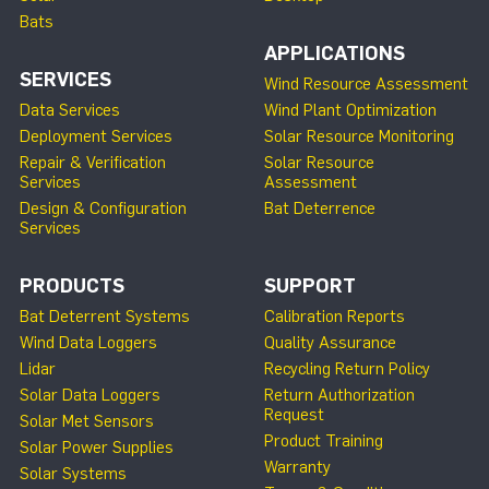
Bats
APPLICATIONS
SERVICES
Wind Resource Assessment
Data Services
Wind Plant Optimization
Deployment Services
Solar Resource Monitoring
Repair & Verification
Solar Resource
Services
Assessment
Design & Configuration
Bat Deterrence
Services
PRODUCTS
SUPPORT
Bat Deterrent Systems
Calibration Reports
Wind Data Loggers
Quality Assurance
Lidar
Recycling Return Policy
Solar Data Loggers
Return Authorization
Request
Solar Met Sensors
Product Training
Solar Power Supplies
Warranty
Solar Systems