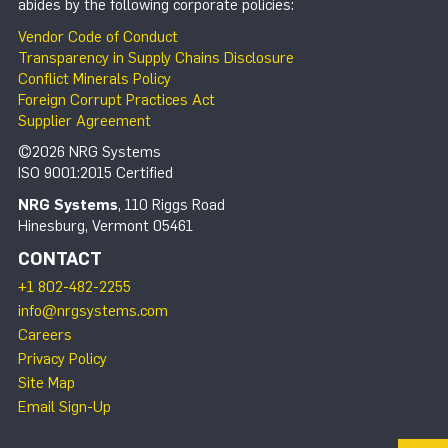
abides by the following corporate policies:
Vendor Code of Conduct
Transparency in Supply Chains Disclosure
Conflict Minerals Policy
Foreign Corrupt Practices Act
Supplier Agreement
©2026 NRG Systems
ISO 9001:2015 Certified
NRG Systems
, 110 Riggs Road
Hinesburg, Vermont 05461
CONTACT
+1 802-482-2255
info@nrgsystems.com
Careers
Privacy Policy
Site Map
Email Sign-Up