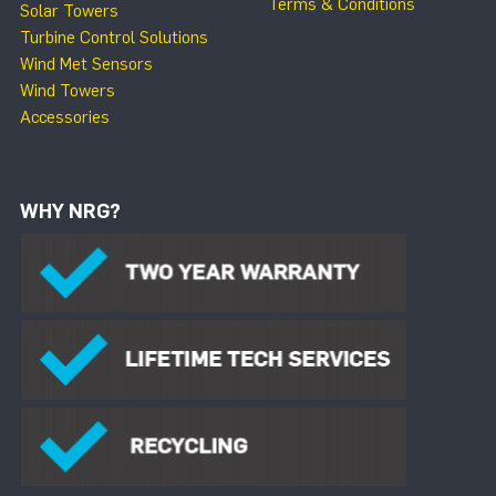
Terms & Conditions
Solar Towers
Turbine Control Solutions
Wind Met Sensors
Wind Towers
Accessories
WHY NRG?