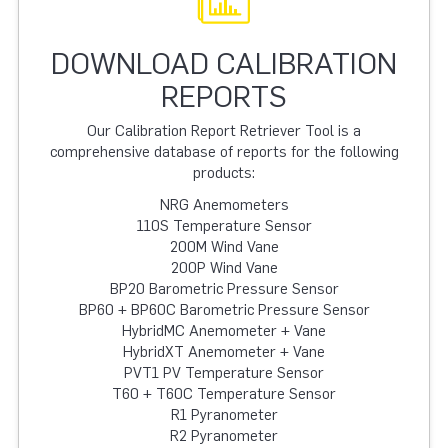
DOWNLOAD CALIBRATION
REPORTS
Our Calibration Report Retriever Tool is a
comprehensive database of reports for the following
products:
NRG Anemometers
110S Temperature Sensor
200M Wind Vane
200P Wind Vane
BP20 Barometric Pressure Sensor
BP60 + BP60C Barometric Pressure Sensor
HybridMC Anemometer + Vane
HybridXT Anemometer + Vane
PVT1 PV Temperature Sensor
T60 + T60C Temperature Sensor
R1 Pyranometer
R2 Pyranometer