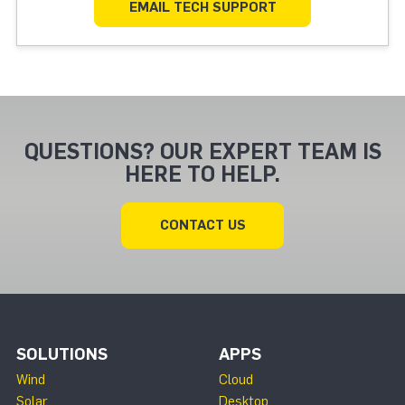
EMAIL TECH SUPPORT
QUESTIONS? OUR EXPERT TEAM IS
HERE TO HELP.
CONTACT US
SOLUTIONS
APPS
Wind
Cloud
Solar
Desktop