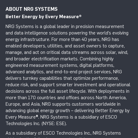
ABOUT NRG SYSTEMS
Better Energy by Every Measure
®
NRG Systems is a global leader in precision measurement
and data intelligence solutions powering the world’s evolving
energy infrastructure. For more than 40 years, NRG has
enabled developers, utilities, and asset owners to capture,
manage, and act on critical data streams across solar, wind,
and broader electrification markets. Combining highly
engineered measurement systems, digital platforms,
advanced analytics, and end-to-end project services, NRG
delivers turnkey capabilities that optimize performance,
reduce risk, and support smarter investment and operational
decisions across the full asset lifecycle. With deployments in
more than 170 countries and offices across North America,
Europe, and Asia, NRG supports customers worldwide in
advancing global energy growth – delivering Better Energy by
Every Measure®. NRG Systems is a subsidiary of ESCO
Technologies Inc. (NYSE: ESE).
As a subsidiary of ESCO Technologies Inc., NRG Systems