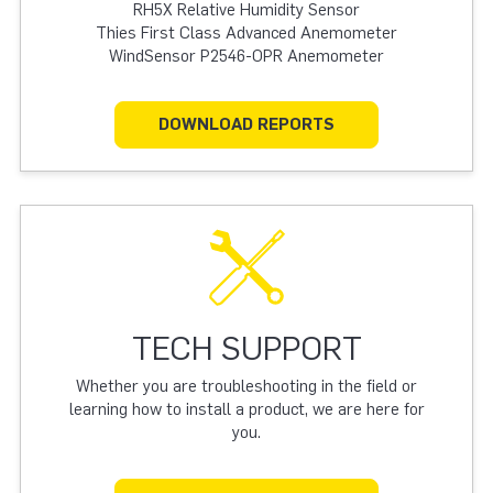
RH5X Relative Humidity Sensor
Thies First Class Advanced Anemometer
WindSensor P2546-OPR Anemometer
DOWNLOAD REPORTS
TECH SUPPORT
Whether you are troubleshooting in the field or
learning how to install a product, we are here for
you.