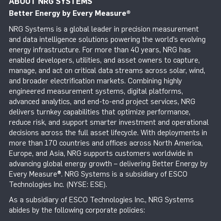
ABOUT NRG SYSTEMS
Better Energy by Every Measure
®
NRG Systems is a global leader in precision measurement
and data intelligence solutions powering the world’s evolving
energy infrastructure. For more than 40 years, NRG has
enabled developers, utilities, and asset owners to capture,
manage, and act on critical data streams across solar, wind,
and broader electrification markets. Combining highly
engineered measurement systems, digital platforms,
advanced analytics, and end-to-end project services, NRG
delivers turnkey capabilities that optimize performance,
reduce risk, and support smarter investment and operational
decisions across the full asset lifecycle. With deployments in
more than 170 countries and offices across North America,
Europe, and Asia, NRG supports customers worldwide in
advancing global energy growth – delivering Better Energy by
Every Measure®. NRG Systems is a subsidiary of ESCO
Technologies Inc. (NYSE: ESE).
As a subsidiary of ESCO Technologies Inc., NRG Systems
abides by the following corporate policies: