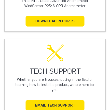
Thies First Class Advanced Anemometer
WindSensor P2546-OPR Anemometer
DOWNLOAD REPORTS
TECH SUPPORT
Whether you are troubleshooting in the field or
learning how to install a product, we are here for
you.
EMAIL TECH SUPPORT