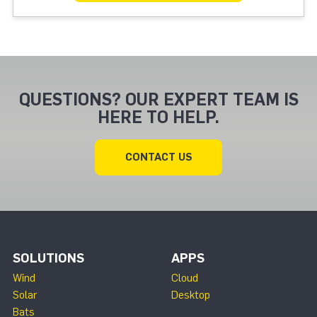
QUESTIONS? OUR EXPERT TEAM IS
HERE TO HELP.
CONTACT US
SOLUTIONS
APPS
Wind
Cloud
Solar
Desktop
Bats