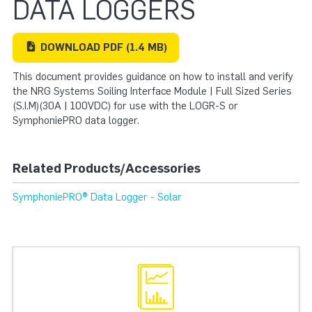
DATA LOGGERS
DOWNLOAD
PDF
(1.4 MB)
This document provides guidance on how to install and verify
the NRG Systems Soiling Interface Module | Full Sized Series
(S.I.M)(30A | 100VDC) for use with the LOGR-S or
SymphoniePRO data logger.
Related Products/Accessories
SymphoniePRO® Data Logger - Solar