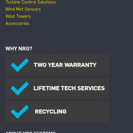
Turbine Control Solutions
Wind Met Sensors
Wind Towers
Accessories
WHY NRG?