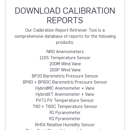
DOWNLOAD CALIBRATION
REPORTS
Our Calibration Report Retriever Tool is a
comprehensive database of reports for the following
products:
NRG Anemometers
110S Temperature Sensor
200M Wind Vane
200P Wind Vane
BP20 Barometric Pressure Sensor
BP60 + BP60C Barometric Pressure Sensor
HybridMC Anemometer + Vane
HybridXT Anemometer + Vane
PVT1 PV Temperature Sensor
T60 + T60C Temperature Sensor
R1 Pyranometer
R2 Pyranometer
RH5X Relative Humidity Sensor