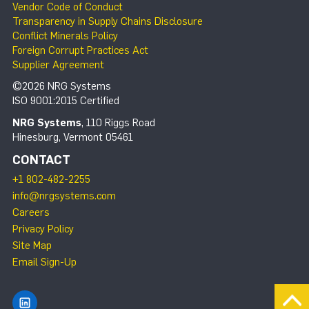
Vendor Code of Conduct
Transparency in Supply Chains Disclosure
Conflict Minerals Policy
Foreign Corrupt Practices Act
Supplier Agreement
©2026 NRG Systems
ISO 9001:2015 Certified
NRG Systems
, 110 Riggs Road
Hinesburg, Vermont 05461
CONTACT
+1 802-482-2255
info@nrgsystems.com
Careers
Privacy Policy
Site Map
Email Sign-Up
Find NRG Systems on LinkedIn