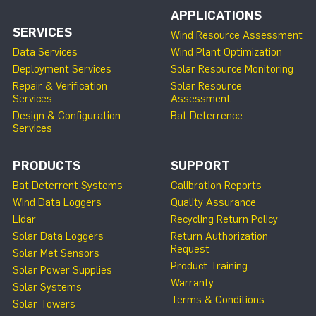
APPLICATIONS
SERVICES
Wind Resource Assessment
Data Services
Wind Plant Optimization
Deployment Services
Solar Resource Monitoring
Repair & Verification
Solar Resource
Services
Assessment
Design & Configuration
Bat Deterrence
Services
PRODUCTS
SUPPORT
Bat Deterrent Systems
Calibration Reports
Wind Data Loggers
Quality Assurance
Lidar
Recycling Return Policy
Solar Data Loggers
Return Authorization
Request
Solar Met Sensors
Product Training
Solar Power Supplies
Warranty
Solar Systems
Terms & Conditions
Solar Towers