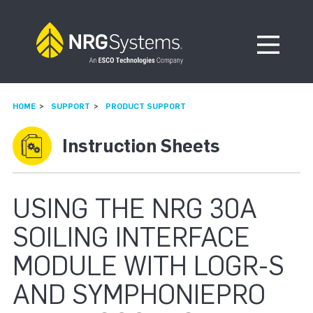
Skip to navigation
Skip to content
Open Me
HOME
SUPPORT
PRODUCT SUPPORT
Instruction Sheets
USING THE NRG 30A
SOILING INTERFACE
MODULE WITH LOGR-S
AND SYMPHONIEPRO