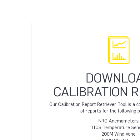
DOWNLO
CALIBRATION 
Our Calibration Report Retriever Tool is a
of reports for the following 
NRG Anemometers
110S Temperature Sen
200M Wind Vane