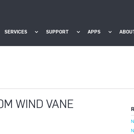
SERVICES
SUPPORT
APPS
ABOU
ow submenu for "Products"
Show submenu for "Services"
Show submenu for "Supp
Show subm
0M WIND VANE
R
N
N