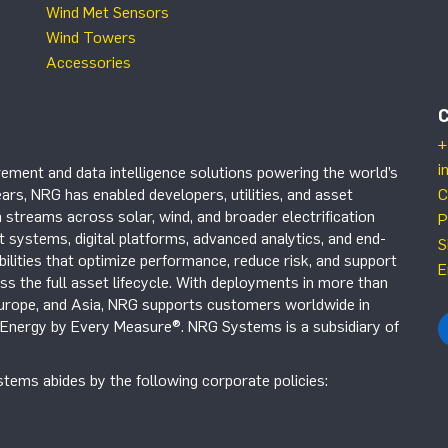
Wind Met Sensors
Wind Towers
Accessories
+
i
ement and data intelligence solutions powering the world’s
ars, NRG has enabled developers, utilities, and asset
C
 streams across solar, wind, and broader electrification
P
systems, digital platforms, advanced analytics, and end-
S
ilities that optimize performance, reduce risk, and support
E
s the full asset lifecycle. With deployments in more than
Europe, and Asia, NRG supports customers worldwide in
r Energy by Every Measure®. NRG Systems is a subsidiary of
tems abides by the following corporate policies: