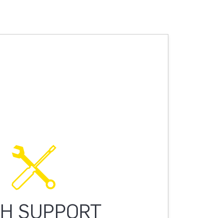
H SUPPORT