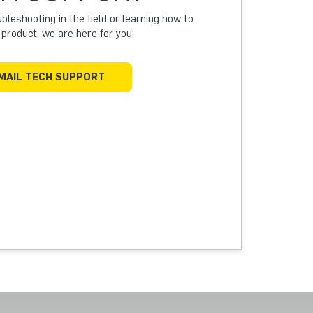
leshooting in the field or learning how to
a product, we are here for you.
MAIL TECH SUPPORT