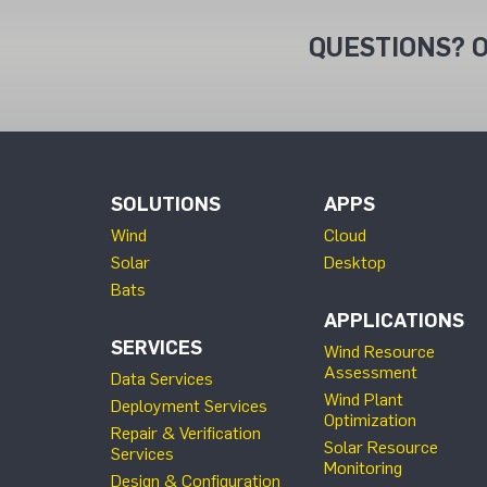
QUESTIONS? O
SOLUTIONS
APPS
Wind
Cloud
Solar
Desktop
Bats
APPLICATIONS
SERVICES
Wind Resource
Assessment
Data Services
Wind Plant
Deployment Services
Optimization
Repair & Verification
Solar Resource
Services
Monitoring
Design & Configuration