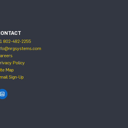
CONTACT
1 802-482-2255
nfo@nrgsystems.com
areers
rivacy Policy
ite Map
mail Sign-Up
Find NRG Systems on LinkedIn