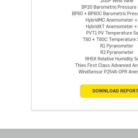
200P Wind Vane
BP20 Barometric Pressure
BP60 + BP60C Barometric Pres
HybridMC Anemometer +
HybridXT Anemometer +
PVT1 PV Temperature S
T60 + T60C Temperature 
R1 Pyranometer
R2 Pyranometer
RH5X Relative Humidity S
Thies First Class Advanced 
WindSensor P2546-OPR An
DOWNLOAD REPOR