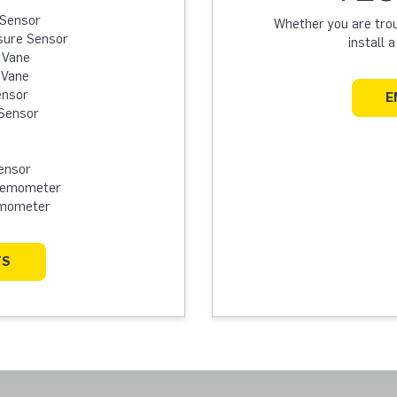
 Sensor
Whether you are troub
sure Sensor
install 
 Vane
 Vane
ensor
E
Sensor
ensor
Anemometer
emometer
TS