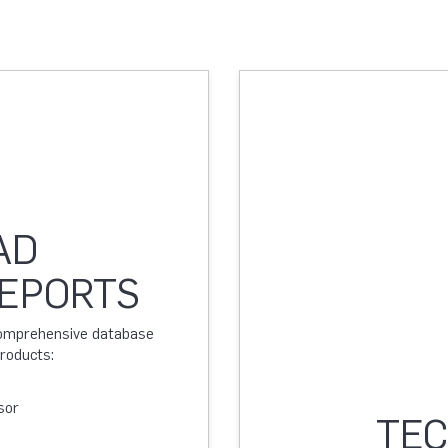
AD
REPORTS
 comprehensive database
products:
sor
TEC