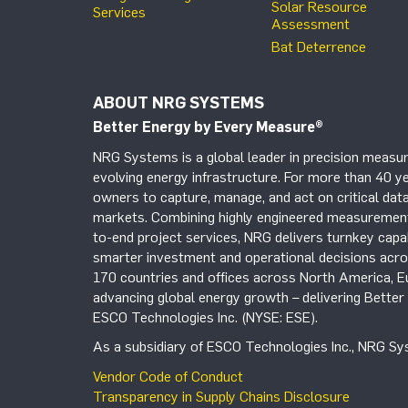
Solar Resource
Services
Assessment
Bat Deterrence
ABOUT NRG SYSTEMS
Better Energy by Every Measure
®
NRG Systems is a global leader in precision measur
evolving energy infrastructure. For more than 40 ye
owners to capture, manage, and act on critical data
markets. Combining highly engineered measurement 
to-end project services, NRG delivers turnkey capab
smarter investment and operational decisions acros
170 countries and offices across North America, 
advancing global energy growth – delivering Bette
ESCO Technologies Inc. (NYSE: ESE).
As a subsidiary of ESCO Technologies Inc., NRG Sys
Vendor Code of Conduct
Transparency in Supply Chains Disclosure