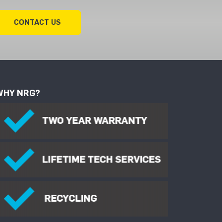
CONTACT US
WHY NRG?