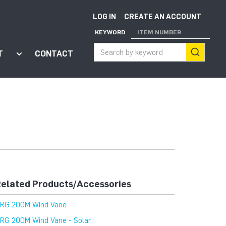
LOG IN
CREATE AN ACCOUNT
KEYWORD
ITEM NUMBER
T
CONTACT
ort"
enu for "Apps"
Show submenu for "About"
elated Products/Accessories
RG 200M Wind Vane
RG 200M Wind Vane - Solar