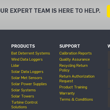
UR EXPERT TEAM IS HERE TO HELP.
PRODUCTS
SUPPORT
Bat Deterrent Systems
Calibration Reports
Wind Data Loggers
Quality Assurance
Lidar
Recycling Return
Policy
Solar Data Loggers
Return Authorization
Solar Met Sensors
Request
Solar Power Supplies
Product Training
Solar Systems
Warranty
Solar Towers
Terms & Conditions
Turbine Control
Solutions