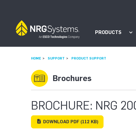
Skip to navigation
Skip to content
PRODUCTS
Sh
HOME
SUPPORT
PRODUCT SUPPORT
Brochures
BROCHURE: NRG 20
DOWNLOAD
PDF
(112 KB)