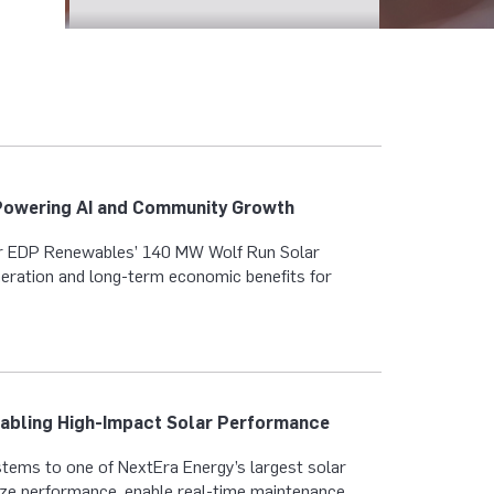
Powering AI and Community Growth
r EDP Renewables’ 140 MW Wolf Run Solar
eration and long-term economic benefits for
nabling High-Impact Solar Performance
tems to one of NextEra Energy’s largest solar
mize performance, enable real-time maintenance,