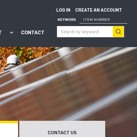
LOG IN
CREATE AN ACCOUNT
KEYWORD
ITEM NUMBER
T
CONTACT
ort"
enu for "Apps"
Show submenu for "About"
CONTACT US