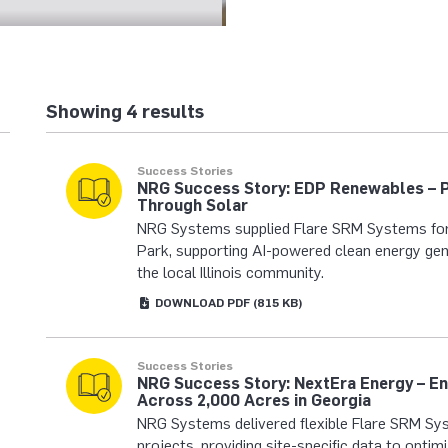
Showing 4 results
Success Stories
NRG Success Story: EDP Renewables – 
Through Solar
NRG Systems supplied Flare SRM Systems fo
Park, supporting AI-powered clean energy gen
the local Illinois community.
DOWNLOAD
PDF
(815 KB)
Success Stories
NRG Success Story: NextEra Energy – E
Across 2,000 Acres in Georgia
NRG Systems delivered flexible Flare SRM Sys
projects, providing site-specific data to opti