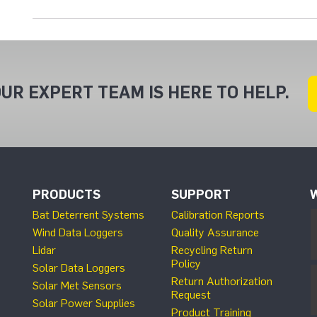
UR EXPERT TEAM IS HERE TO HELP.
PRODUCTS
SUPPORT
Bat Deterrent Systems
Calibration Reports
Wind Data Loggers
Quality Assurance
Lidar
Recycling Return
Policy
Solar Data Loggers
Return Authorization
Solar Met Sensors
Request
Solar Power Supplies
Product Training