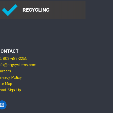
CONTACT
1 802-482-2255
nfo@nrgsystems.com
areers
rivacy Policy
ite Map
mail Sign-Up
Find NRG Systems on LinkedIn