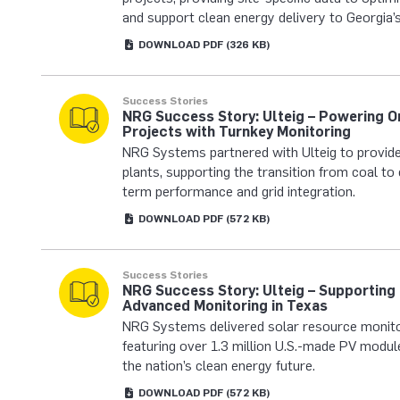
and support clean energy delivery to Georgia’s
DOWNLOAD
PDF
(326 KB)
Success Stories
NRG Success Story: Ulteig – Powering O
Projects with Turnkey Monitoring
NRG Systems partnered with Ulteig to provide
plants, supporting the transition from coal to 
term performance and grid integration.
DOWNLOAD
PDF
(572 KB)
Success Stories
NRG Success Story: Ulteig – Supporting
Advanced Monitoring in Texas
NRG Systems delivered solar resource monito
featuring over 1.3 million U.S.-made PV module
the nation’s clean energy future.
DOWNLOAD
PDF
(572 KB)