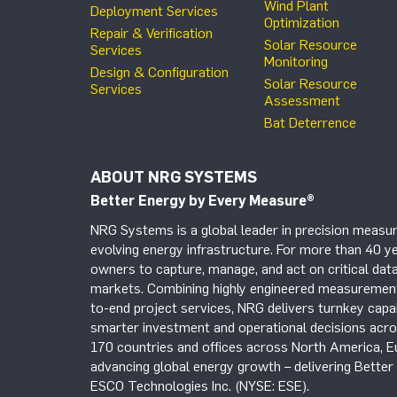
Wind Plant
Deployment Services
Optimization
Repair & Verification
Solar Resource
Services
Monitoring
Design & Configuration
Solar Resource
Services
Assessment
Bat Deterrence
ABOUT NRG SYSTEMS
Better Energy by Every Measure
®
NRG Systems is a global leader in precision measur
evolving energy infrastructure. For more than 40 ye
owners to capture, manage, and act on critical data
markets. Combining highly engineered measurement 
to-end project services, NRG delivers turnkey capab
smarter investment and operational decisions acros
170 countries and offices across North America, 
advancing global energy growth – delivering Bette
ESCO Technologies Inc. (NYSE: ESE).