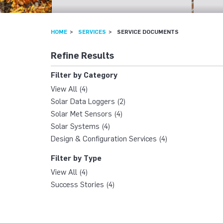
HOME
SERVICES
SERVICE DOCUMENTS
Refine Results
Filter by Category
View All (4)
Solar Data Loggers (2)
Solar Met Sensors (4)
Solar Systems (4)
Design & Configuration Services (4)
Filter by Type
View All (4)
Success Stories (4)