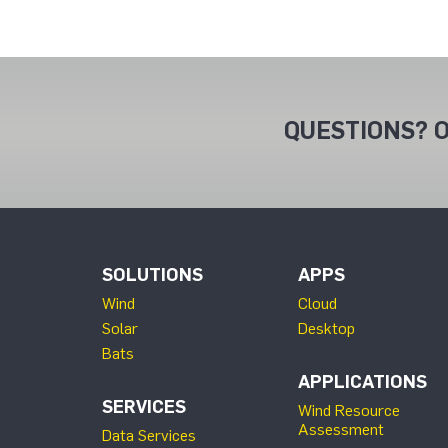
QUESTIONS? O
SOLUTIONS
APPS
Wind
Cloud
Solar
Desktop
Bats
APPLICATIONS
SERVICES
Wind Resource
Assessment
Data Services