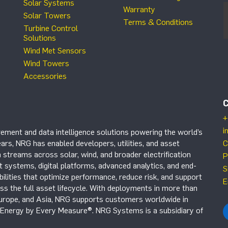
Solar Systems
Warranty
Solar Towers
Terms & Conditions
Turbine Control
Solutions
Wind Met Sensors
Wind Towers
Accessories
+
i
ement and data intelligence solutions powering the world’s
ars, NRG has enabled developers, utilities, and asset
C
 streams across solar, wind, and broader electrification
P
systems, digital platforms, advanced analytics, and end-
S
ilities that optimize performance, reduce risk, and support
E
s the full asset lifecycle. With deployments in more than
Europe, and Asia, NRG supports customers worldwide in
r Energy by Every Measure®. NRG Systems is a subsidiary of