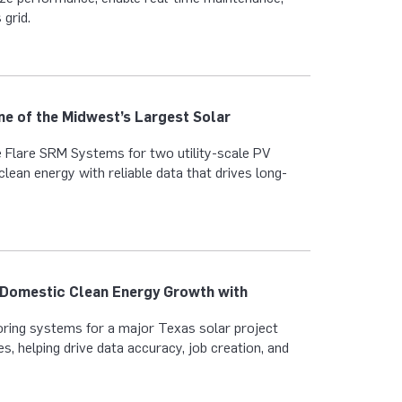
 grid.
ne of the Midwest’s Largest Solar
 Flare SRM Systems for two utility-scale PV
clean energy with reliable data that drives long-
 Domestic Clean Energy Growth with
ring systems for a major Texas solar project
s, helping drive data accuracy, job creation, and