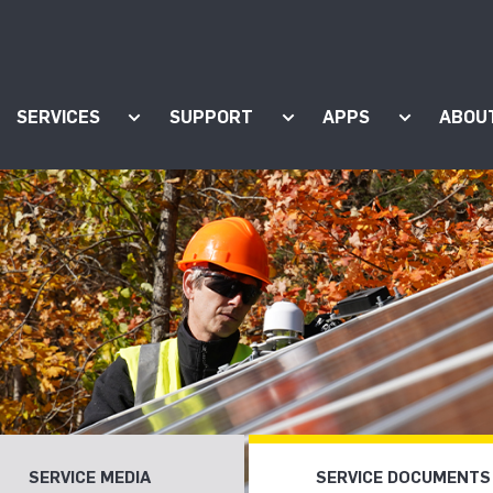
SERVICES
SUPPORT
APPS
ABOU
ow submenu for "Products"
Show submenu for "Services"
Show submenu for "Supp
Show subm
SERVICE MEDIA
SERVICE DOCUMENTS