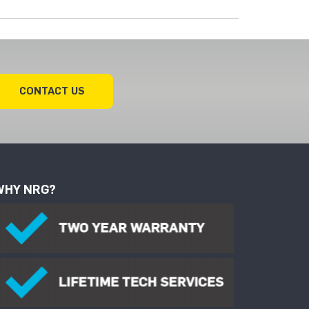
CONTACT US
WHY NRG?