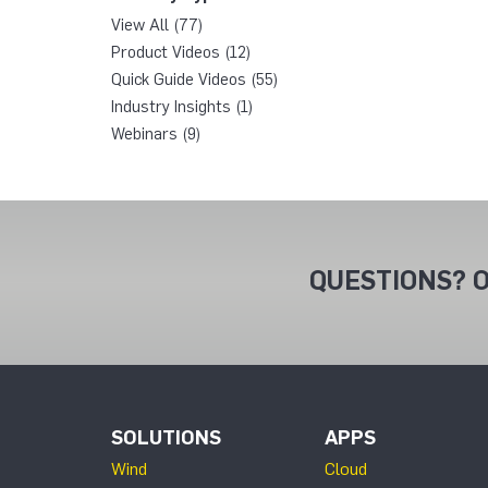
View All (77)
Product Videos (12)
Quick Guide Videos (55)
Industry Insights (1)
Webinars (9)
QUESTIONS? O
SOLUTIONS
APPS
Wind
Cloud