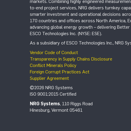
markets. Combining highly engineered measurement 
to-end project services, NRG delivers turnkey capab
smarter investment and operational decisions acros
170 countries and offices across North America, 
advancing global energy growth – delivering Bette
ESCO Technologies Inc. (NYSE: ESE).
As a subsidiary of ESCO Technologies Inc., NRG Sys
Vendor Code of Conduct
Transparency in Supply Chains Disclosure
Conflict Minerals Policy
Foreign Corrupt Practices Act
Supplier Agreement
©2026 NRG Systems
ISO 9001:2015 Certified
NRG Systems
, 110 Riggs Road
Hinesburg, Vermont 05461