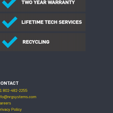
CONTACT
1 802-482-2255
nfo@nrgsystems.com
areers
rivacy Policy