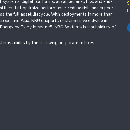
systems, digital platforms, advanced analytics, and end-
S
ilities that optimize performance, reduce risk, and support
E
s the full asset lifecycle. With deployments in more than
Europe, and Asia, NRG supports customers worldwide in
r Energy by Every Measure®. NRG Systems is a subsidiary of
tems abides by the following corporate policies: