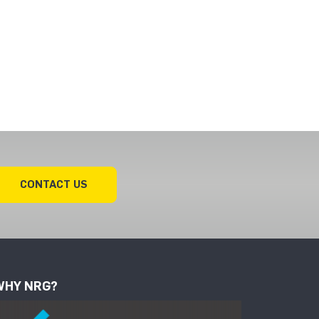
CONTACT US
WHY NRG?