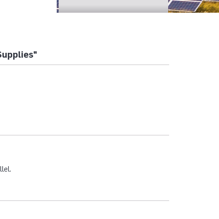
Supplies"
lel.