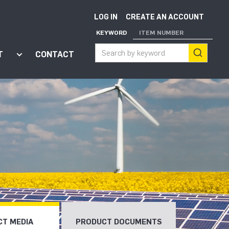
LOG IN
CREATE AN ACCOUNT
KEYWORD
ITEM NUMBER
T
CONTACT
ort"
enu for "Apps"
Show submenu for "About"
T MEDIA
PRODUCT DOCUMENTS