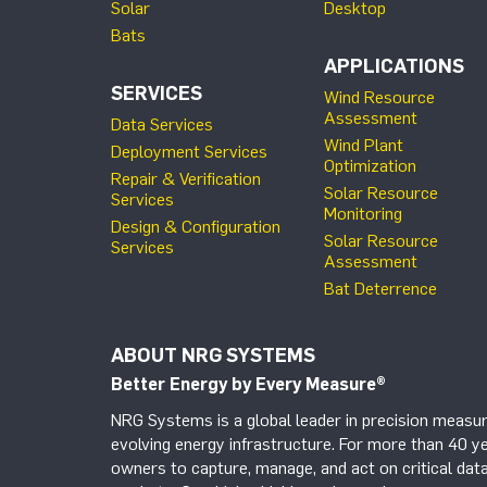
Solar
Desktop
Bats
APPLICATIONS
SERVICES
Wind Resource
Assessment
Data Services
Wind Plant
Deployment Services
Optimization
Repair & Verification
Solar Resource
Services
Monitoring
Design & Configuration
Solar Resource
Services
Assessment
Bat Deterrence
ABOUT NRG SYSTEMS
Better Energy by Every Measure
®
NRG Systems is a global leader in precision measur
evolving energy infrastructure. For more than 40 ye
owners to capture, manage, and act on critical data