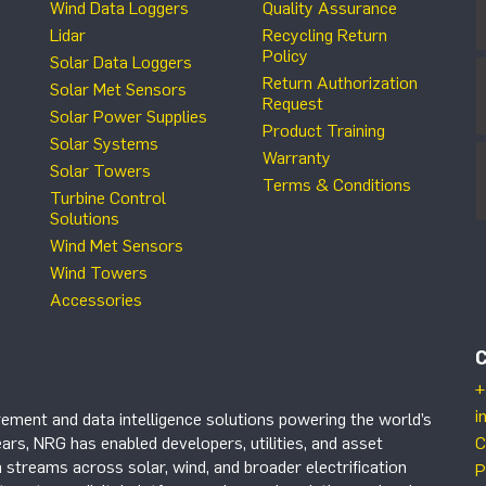
Wind Data Loggers
Quality Assurance
Lidar
Recycling Return
Policy
Solar Data Loggers
Return Authorization
Solar Met Sensors
Request
Solar Power Supplies
Product Training
Solar Systems
Warranty
Solar Towers
Terms & Conditions
Turbine Control
Solutions
Wind Met Sensors
Wind Towers
Accessories
+
i
ement and data intelligence solutions powering the world’s
ars, NRG has enabled developers, utilities, and asset
C
 streams across solar, wind, and broader electrification
P