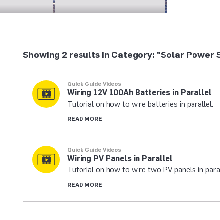
Showing 2 results in Category: "Solar Power 
Quick Guide Videos
Wiring 12V 100Ah Batteries in Parallel
Tutorial on how to wire batteries in parallel.
READ MORE
Quick Guide Videos
Wiring PV Panels in Parallel
Tutorial on how to wire two PV panels in paral
READ MORE