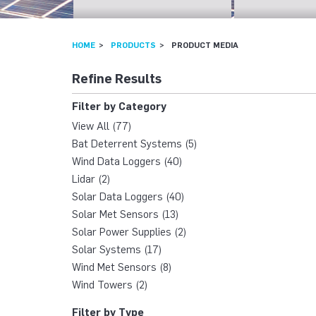
HOME
PRODUCTS
PRODUCT MEDIA
Refine Results
Filter by Category
View All (77)
Bat Deterrent Systems (5)
Wind Data Loggers (40)
Lidar (2)
Solar Data Loggers (40)
Solar Met Sensors (13)
Solar Power Supplies (2)
Solar Systems (17)
Wind Met Sensors (8)
Wind Towers (2)
Filter by Type