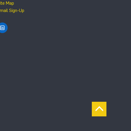
ite Map
mail Sign-Up
Find NRG Systems on LinkedIn