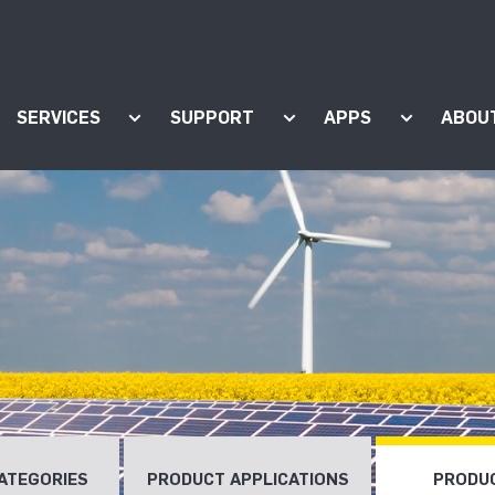
SERVICES
SUPPORT
APPS
ABOU
ow submenu for "Products"
Show submenu for "Services"
Show submenu for "Supp
Show subm
ATEGORIES
PRODUCT APPLICATIONS
PRODUC