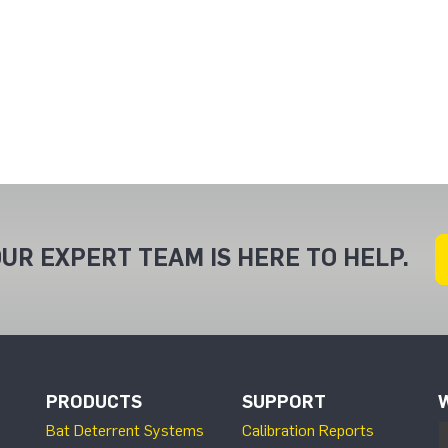
UR EXPERT TEAM IS HERE TO HELP.
PRODUCTS
SUPPORT
Bat Deterrent Systems
Calibration Reports