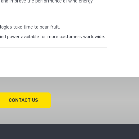
ty and improve the performance of wind energy
gies take time to bear fruit.
 wind power available for more customers worldwide.
CONTACT US