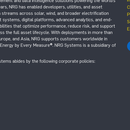
ement and data intelligence solutions powering the world’s
ars, NRG has enabled developers, utilities, and asset
C
 streams across solar, wind, and broader electrification
P
systems, digital platforms, advanced analytics, and end-
S
ilities that optimize performance, reduce risk, and support
E
s the full asset lifecycle. With deployments in more than
Europe, and Asia, NRG supports customers worldwide in
r Energy by Every Measure®. NRG Systems is a subsidiary of
tems abides by the following corporate policies: