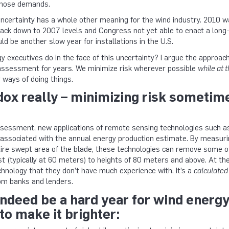
those demands.
uncertainty has a whole other meaning for the wind industry. 2010 
back down to 2007 levels and Congress not yet able to enact a long-
ld be another slow year for installations in the U.S.
 executives do in the face of this uncertainty? I argue the approa
 assessment for years. We minimize risk wherever possible
while at 
 ways of doing things.
adox really – minimizing risk somet
sessment, new applications of remote sensing technologies such as 
associated with the annual energy production estimate. By measurin
tire swept area of the blade, these technologies can remove some o
 (typically at 60 meters) to heights of 80 meters and above. At the
hnology that they don’t have much experience with. It’s a
calculated
om banks and lenders.
ndeed be a hard year for wind energy
to make it brighter: