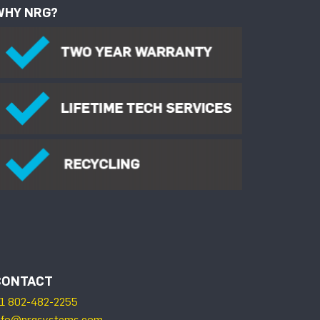
WHY NRG?
CONTACT
1 802-482-2255
nfo@nrgsystems.com