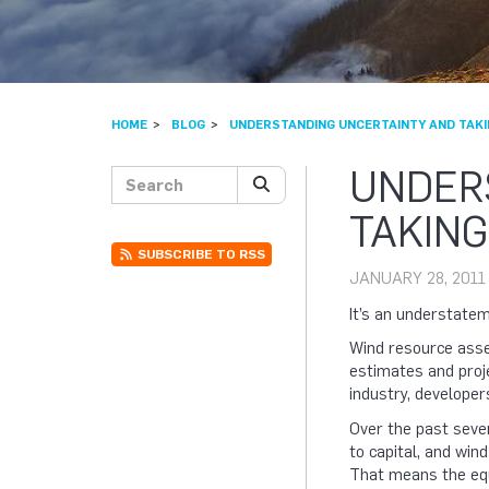
HOME
BLOG
UNDERSTANDING UNCERTAINTY AND TAKI
UNDER
Search posts
SEARCH
TAKING
SUBSCRIBE TO RSS
JANUARY 28, 2011
It’s an understateme
Wind resource asses
estimates and proj
industry, developer
Over the past seve
to capital, and win
That means the equ