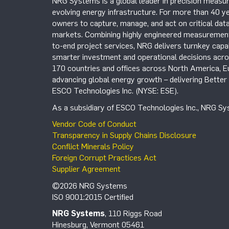
NRG Systems is a global leader in precision measur
evolving energy infrastructure. For more than 40 ye
owners to capture, manage, and act on critical data
markets. Combining highly engineered measurement 
to-end project services, NRG delivers turnkey capab
smarter investment and operational decisions acros
170 countries and offices across North America, 
advancing global energy growth – delivering Bette
ESCO Technologies Inc. (NYSE: ESE).
As a subsidiary of ESCO Technologies Inc., NRG Sys
Vendor Code of Conduct
Transparency in Supply Chains Disclosure
Conflict Minerals Policy
Foreign Corrupt Practices Act
Supplier Agreement
©2026 NRG Systems
ISO 9001:2015 Certified
NRG Systems
, 110 Riggs Road
Hinesburg, Vermont 05461