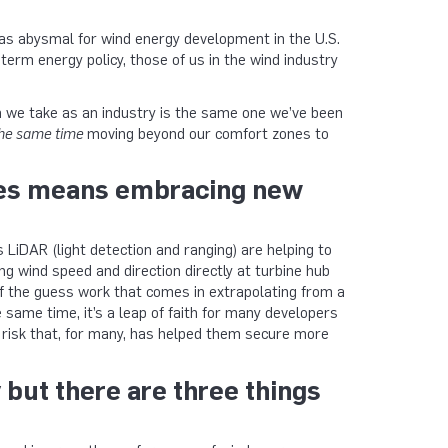
was abysmal for wind energy development in the U.S.
term energy policy, those of us in the wind industry
ch we take as an industry is the same one we’ve been
the same time
moving beyond our comfort zones to
imes means embracing new
LiDAR (light detection and ranging) are helping to
g wind speed and direction directly at turbine hub
f the guess work that comes in extrapolating from a
 same time, it’s a leap of faith for many developers
risk that, for many, has helped them secure more
 but there are three things