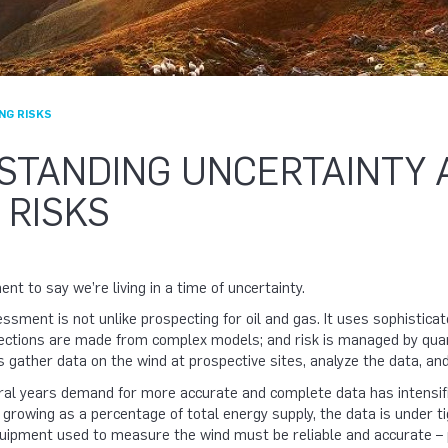
NG RISKS
STANDING UNCERTAINTY 
 RISKS
nt to say we’re living in a time of uncertainty.
sment is not unlike prospecting for oil and gas. It uses sophistica
ections are made from complex models; and risk is managed by quanti
s gather data on the wind at prospective sites, analyze the data, a
ral years demand for more accurate and complete data has intensifi
d growing as a percentage of total energy supply, the data is under t
ipment used to measure the wind must be reliable and accurate – 