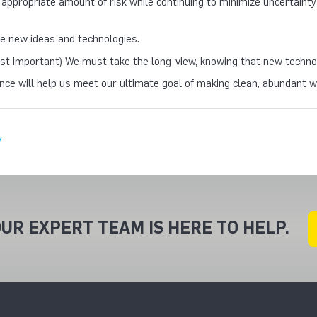
 appropriate amount of risk while continuing to minimize uncertain
 new ideas and technologies.
st important) We must take the long-view, knowing that new technolo
once will help us meet our ultimate goal of making clean, abundant
y
UR EXPERT TEAM IS HERE TO HELP.