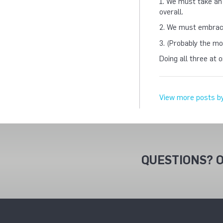
1. We must take an
overall.
2. We must embrace
3. (Probably the mo
Doing all three at 
View more posts b
QUESTIONS? O