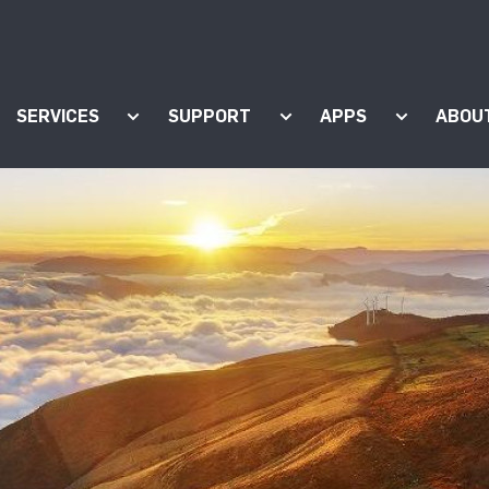
SERVICES
SUPPORT
APPS
ABOU
ow submenu for "Products"
Show submenu for "Services"
Show submenu for "Supp
Show subm