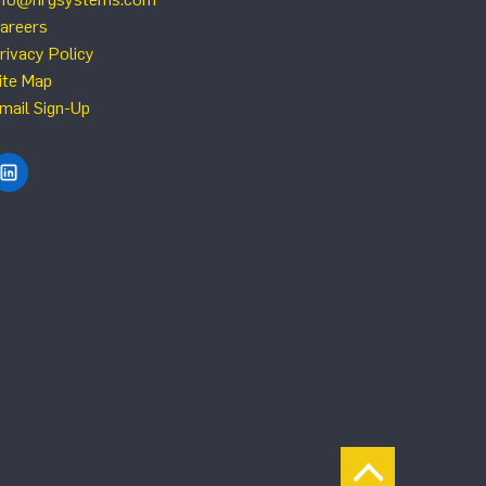
areers
rivacy Policy
ite Map
mail Sign-Up
Find NRG Systems on LinkedIn