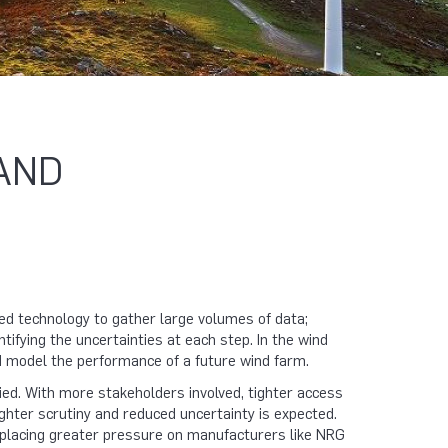
AND
ted technology to gather large volumes of data;
fying the uncertainties at each step. In the wind
nd model the performance of a future wind farm.
ed. With more stakeholders involved, tighter access
ighter scrutiny and reduced uncertainty is expected.
placing greater pressure on manufacturers like NRG