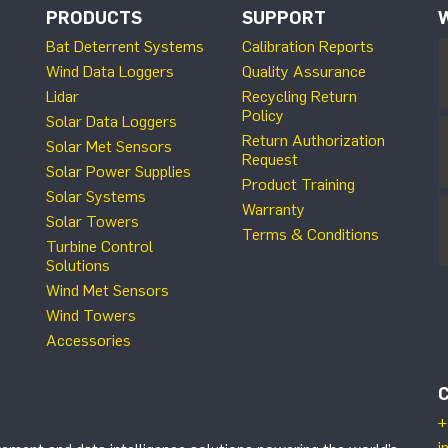
PRODUCTS
SUPPORT
Bat Deterrent Systems
Calibration Reports
Wind Data Loggers
Quality Assurance
Lidar
Recycling Return
Policy
Solar Data Loggers
Return Authorization
Solar Met Sensors
Request
Solar Power Supplies
Product Training
Solar Systems
Warranty
Solar Towers
Terms & Conditions
Turbine Control
Solutions
Wind Met Sensors
Wind Towers
Accessories
+
i