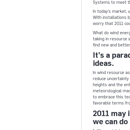
Systems to meet 
In today’s market, 
With installations 
worry that 2011 cou
What do wind energy
taking in resource
find new and better
It’s a par
ideas.
In wind resource as
reduce uncertainty 
heights and the en
meteorological mast
to embrace this tec
favorable terms fr
2011 may i
we can do 