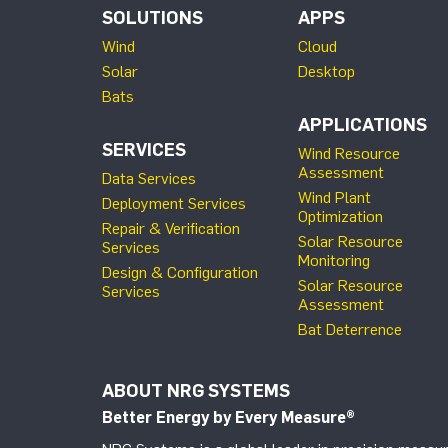
SOLUTIONS
APPS
Wind
Cloud
Solar
Desktop
Bats
APPLICATIONS
SERVICES
Wind Resource
Assessment
Data Services
Wind Plant
Deployment Services
Optimization
Repair & Verification
Solar Resource
Services
Monitoring
Design & Configuration
Solar Resource
Services
Assessment
Bat Deterrence
ABOUT NRG SYSTEMS
Better Energy by Every Measure
®