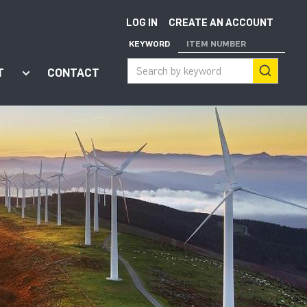
LOG IN
CREATE AN ACCOUNT
KEYWORD
ITEM NUMBER
T
CONTACT
ort"
enu for "Apps"
Show submenu for "About"