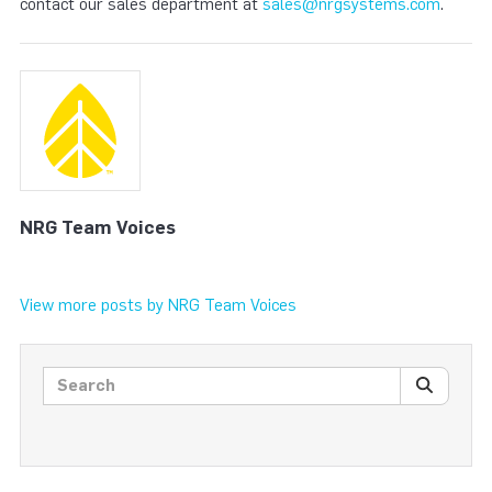
contact our sales department at
sales@nrgsystems.com
.
NRG Team Voices
View more posts by NRG Team Voices
Search posts
SEARC