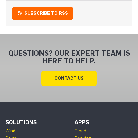
SUBSCRIBE TO RSS
QUESTIONS? OUR EXPERT TEAM IS
HERE TO HELP.
CONTACT US
SOLUTIONS
APPS
Wind
Cloud