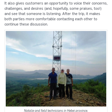
It also gives customers an opportunity to voice their concerns,
challenges, and desires (and, hopefully, some praises, too!)
and see that someone is listening. After the trip, it makes
both parties more comfortable contacting each other to
continue these discussion.
Natalie and field technicians in Hebei province.