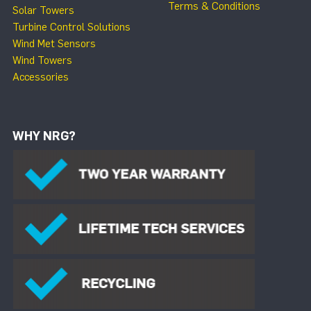
Terms & Conditions
Solar Towers
Turbine Control Solutions
Wind Met Sensors
Wind Towers
Accessories
WHY NRG?