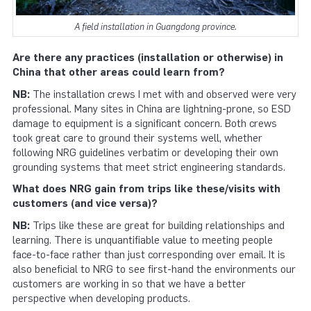
A field installation in Guangdong province.
Are there any practices (installation or otherwise) in
China that other areas could learn from?
NB:
The installation crews I met with and observed were very
professional. Many sites in China are lightning-prone, so ESD
damage to equipment is a significant concern. Both crews
took great care to ground their systems well, whether
following NRG guidelines verbatim or developing their own
grounding systems that meet strict engineering standards.
What does NRG gain from trips like these/visits with
customers (and vice versa)?
NB:
Trips like these are great for building relationships and
learning. There is unquantifiable value to meeting people
face-to-face rather than just corresponding over email. It is
also beneficial to NRG to see first-hand the environments our
customers are working in so that we have a better
perspective when developing products.