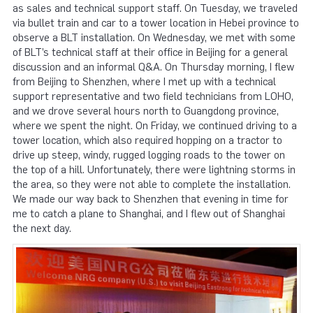
as sales and technical support staff. On Tuesday, we traveled
via bullet train and car to a tower location in Hebei province to
observe a BLT installation. On Wednesday, we met with some
of BLT’s technical staff at their office in Beijing for a general
discussion and an informal Q&A. On Thursday morning, I flew
from Beijing to Shenzhen, where I met up with a technical
support representative and two field technicians from LOHO,
and we drove several hours north to Guangdong province,
where we spent the night. On Friday, we continued driving to a
tower location, which also required hopping on a tractor to
drive up steep, windy, rugged logging roads to the tower on
the top of a hill. Unfortunately, there were lightning storms in
the area, so they were not able to complete the installation.
We made our way back to Shenzhen that evening in time for
me to catch a plane to Shanghai, and I flew out of Shanghai
the next day.