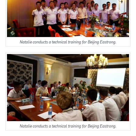
Natalie conducts a technical training for Beijing Eastrong.
Natalie conducts a technical training for Beijing Eastrong.