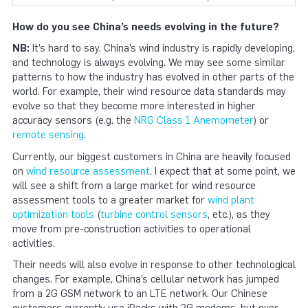
How do you see China’s needs evolving in the future?
NB:
It’s hard to say. China’s wind industry is rapidly developing,
and technology is always evolving. We may see some similar
patterns to how the industry has evolved in other parts of the
world. For example, their wind resource data standards may
evolve so that they become more interested in higher
accuracy sensors (e.g. the
NRG Class 1 Anemometer
) or
remote sensing
.
Currently, our biggest customers in China are heavily focused
on
wind resource assessment
. I expect that at some point, we
will see a shift from a large market for wind resource
assessment tools to a greater market for
wind plant
optimization tools
(
turbine control sensors
, etc.), as they
move from pre-construction activities to operational
activities.
Their needs will also evolve in response to other technological
changes. For example, China’s cellular network has jumped
from a 2G GSM network to an LTE network. Our Chinese