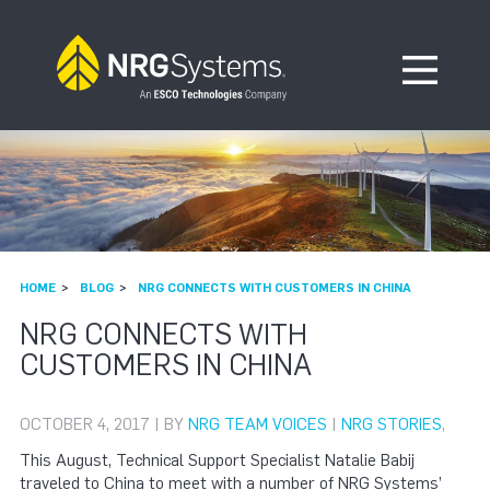
Skip to navigation
Skip to content
Open Me
HOME
BLOG
NRG CONNECTS WITH CUSTOMERS IN CHINA
NRG CONNECTS WITH
CUSTOMERS IN CHINA
OCTOBER 4, 2017 | BY
NRG TEAM VOICES
|
NRG STORIES
,
This August, Technical Support Specialist Natalie Babij
traveled to China to meet with a number of NRG Systems’