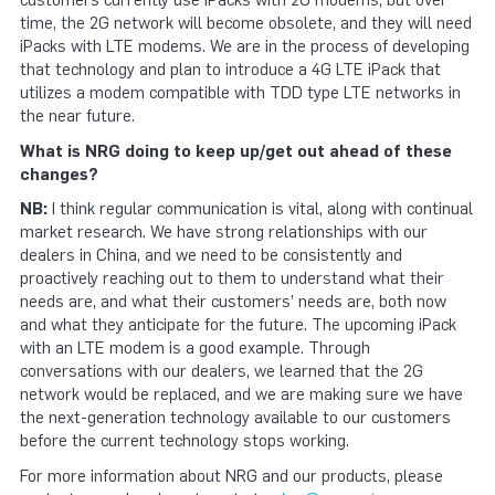
customers currently use iPacks with 2G modems, but over
time, the 2G network will become obsolete, and they will need
iPacks with LTE modems. We are in the process of developing
that technology and plan to introduce a 4G LTE iPack that
utilizes a modem compatible with TDD type LTE networks in
the near future.
What is NRG doing to keep up/get out ahead of these
changes?
NB:
I think regular communication is vital, along with continual
market research. We have strong relationships with our
dealers in China, and we need to be consistently and
proactively reaching out to them to understand what their
needs are, and what their customers’ needs are, both now
and what they anticipate for the future. The upcoming iPack
with an LTE modem is a good example. Through
conversations with our dealers, we learned that the 2G
network would be replaced, and we are making sure we have
the next-generation technology available to our customers
before the current technology stops working.
For more information about NRG and our products, please