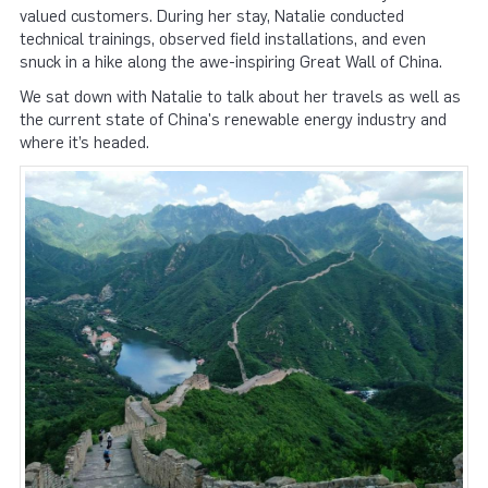
valued customers. During her stay, Natalie conducted
technical trainings, observed field installations, and even
snuck in a hike along the awe-inspiring Great Wall of China.
We sat down with Natalie to talk about her travels as well as
the current state of China's renewable energy industry and
where it’s headed.