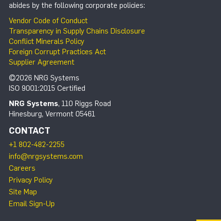
abides by the following corporate policies:
Vendor Code of Conduct
Transparency in Supply Chains Disclosure
Conflict Minerals Policy
Foreign Corrupt Practices Act
Supplier Agreement
©2026 NRG Systems
ISO 9001:2015 Certified
NRG Systems
, 110 Riggs Road
Hinesburg, Vermont 05461
CONTACT
+1 802-482-2255
info@nrgsystems.com
Careers
Privacy Policy
Site Map
Email Sign-Up