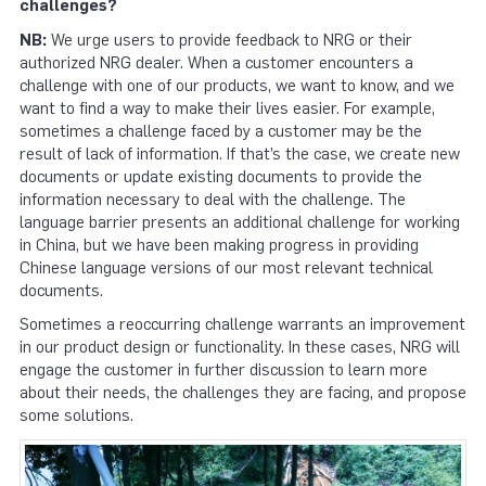
challenges?
NB:
We urge users to provide feedback to NRG or their
authorized NRG dealer. When a customer encounters a
challenge with one of our products, we want to know, and we
want to find a way to make their lives easier. For example,
sometimes a challenge faced by a customer may be the
result of lack of information. If that’s the case, we create new
documents or update existing documents to provide the
information necessary to deal with the challenge. The
language barrier presents an additional challenge for working
in China, but we have been making progress in providing
Chinese language versions of our most relevant technical
documents.
Sometimes a reoccurring challenge warrants an improvement
in our product design or functionality. In these cases, NRG will
engage the customer in further discussion to learn more
about their needs, the challenges they are facing, and propose
some solutions.