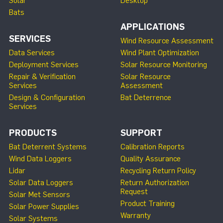
Solar
Desktop
Bats
APPLICATIONS
SERVICES
Wind Resource Assessment
Data Services
Wind Plant Optimization
Deployment Services
Solar Resource Monitoring
Repair & Verification
Solar Resource
Services
Assessment
Design & Configuration
Bat Deterrence
Services
PRODUCTS
SUPPORT
Bat Deterrent Systems
Calibration Reports
Wind Data Loggers
Quality Assurance
Lidar
Recycling Return Policy
Solar Data Loggers
Return Authorization
Request
Solar Met Sensors
Product Training
Solar Power Supplies
Warranty
Solar Systems