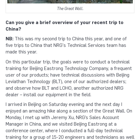
The Great Wall.
Can you give a brief overview of your recent trip to
China?
NB:
This was my second trip to China this year, and one of
five trips to China that NRG's Technical Services team has
made this year.
On this particular trip, the goals were to conduct a technical
training for Beijing Eastrong Technology Company, a frequent
user of our products; have technical discussions with Beijing
Leviathan Technology (BLT), one of our authorized dealers;
and observe how BLT and LOHO, another authorized NRG
dealer – install our equipment in the field.
I arrived in Beijing on Saturday evening and the next day I
enjoyed an amazing hike along a section of the Great Wall. On
Monday, I met up with Jeremy Xu, NRG’s Sales Account
Manager in China, and we visited Beijing Eastrong at a
conference center, where I conducted a full-day technical
training for a group of 15-20 engineers and technicians as well