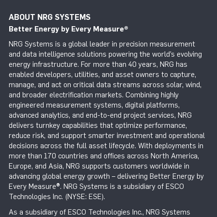
ABOUT NRG SYSTEMS
Better Energy by Every Measure
®
NRG Systems is a global leader in precision measurement
and data intelligence solutions powering the world’s evolving
energy infrastructure. For more than 40 years, NRG has
enabled developers, utilities, and asset owners to capture,
manage, and act on critical data streams across solar, wind,
and broader electrification markets. Combining highly
engineered measurement systems, digital platforms,
advanced analytics, and end-to-end project services, NRG
delivers turnkey capabilities that optimize performance,
reduce risk, and support smarter investment and operational
decisions across the full asset lifecycle. With deployments in
more than 170 countries and offices across North America,
Europe, and Asia, NRG supports customers worldwide in
advancing global energy growth – delivering Better Energy by
Every Measure®. NRG Systems is a subsidiary of ESCO
Technologies Inc. (NYSE: ESE).
As a subsidiary of ESCO Technologies Inc., NRG Systems