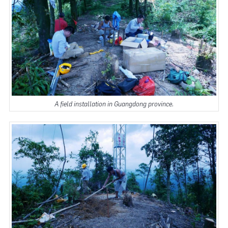
A field installation in Guangdong province.