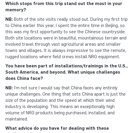
Which stops from this trip stand out the most in your
memory?
NB:
Both of the site visits really stood out. During my first trip
to China earlier this year, I spent the entire time in Beijing, so
this was my first opportunity to see the Chinese countryside.
Both site locations were in beautiful, mountainous terrain and
involved travel through vast agricultural areas and smaller
towns and villages. It is always impressive to see the remote,
rugged locations where field crews install NRG equipment.
You have been part of installations/trainings in the U.S.,
South America, and beyond. What unique challenges
does China face?
NB:
I’m not sure I would say that China faces any entirely
unique challenges. One thing that sets China apart is just the
size of the population and the speed at which their wind
industry is developing. This means an exceptionally high
volume of NRG products being purchased, installed, and
maintained.
What advice do you have for dealing with these