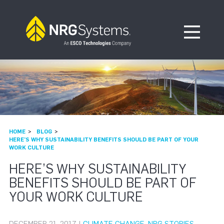
Skip to navigation
Skip to content
Open Me
HOME
BLOG
HERE’S WHY SUSTAINABILITY BENEFITS SHOULD BE PART OF YOUR
WORK CULTURE
HERE’S WHY SUSTAINABILITY
BENEFITS SHOULD BE PART OF
YOUR WORK CULTURE