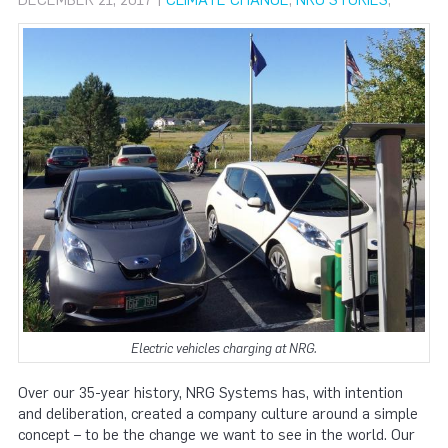
DECEMBER 21, 2017 |
CLIMATE CHANGE
,
NRG STORIES
,
Electric vehicles charging at NRG.
Over our 35-year history, NRG Systems has, with intention
and deliberation, created a company culture around a simple
concept – to be the change we want to see in the world. Our