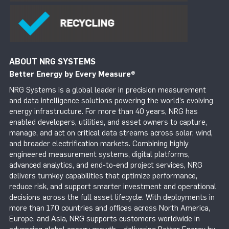
ABOUT NRG SYSTEMS
Better Energy by Every Measure
®
NRG Systems is a global leader in precision measurement
and data intelligence solutions powering the world’s evolving
energy infrastructure. For more than 40 years, NRG has
enabled developers, utilities, and asset owners to capture,
manage, and act on critical data streams across solar, wind,
and broader electrification markets. Combining highly
engineered measurement systems, digital platforms,
advanced analytics, and end-to-end project services, NRG
delivers turnkey capabilities that optimize performance,
reduce risk, and support smarter investment and operational
decisions across the full asset lifecycle. With deployments in
more than 170 countries and offices across North America,
Europe, and Asia, NRG supports customers worldwide in