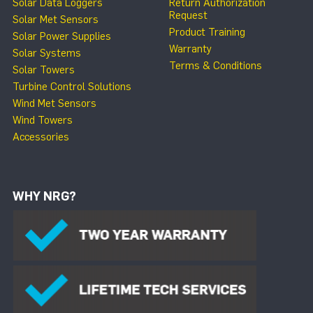
Solar Data Loggers
Return Authorization
Request
Solar Met Sensors
Product Training
Solar Power Supplies
Warranty
Solar Systems
Terms & Conditions
Solar Towers
Turbine Control Solutions
Wind Met Sensors
Wind Towers
Accessories
WHY NRG?