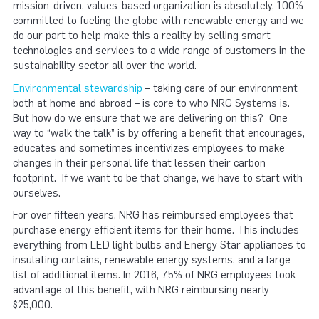
mission-driven, values-based organization is absolutely, 100%
committed to fueling the globe with renewable energy and we
do our part to help make this a reality by selling smart
technologies and services to a wide range of customers in the
sustainability sector all over the world.
Environmental stewardship
– taking care of our environment
both at home and abroad – is core to who NRG Systems is.
But how do we ensure that we are delivering on this? One
way to “walk the talk” is by offering a benefit that encourages,
educates and sometimes incentivizes employees to make
changes in their personal life that lessen their carbon
footprint. If we want to be that change, we have to start with
ourselves.
For over fifteen years, NRG has reimbursed employees that
purchase energy efficient items for their home. This includes
everything from LED light bulbs and Energy Star appliances to
insulating curtains, renewable energy systems, and a large
list of additional items. In 2016, 75% of NRG employees took
advantage of this benefit, with NRG reimbursing nearly
$25,000.