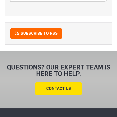
SUBSCRIBE TO RSS
QUESTIONS? OUR EXPERT TEAM IS
HERE TO HELP.
CONTACT US