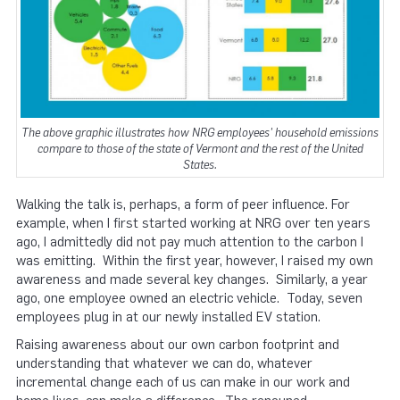
The above graphic illustrates how NRG employees' household emissions
compare to those of the state of Vermont and the rest of the United
States.
Walking the talk is, perhaps, a form of peer influence. For
example, when I first started working at NRG over ten years
ago, I admittedly did not pay much attention to the carbon I
was emitting. Within the first year, however, I raised my own
awareness and made several key changes. Similarly, a year
ago, one employee owned an electric vehicle. Today, seven
employees plug in at our newly installed EV station.
Raising awareness about our own carbon footprint and
understanding that whatever we can do, whatever
incremental change each of us can make in our work and