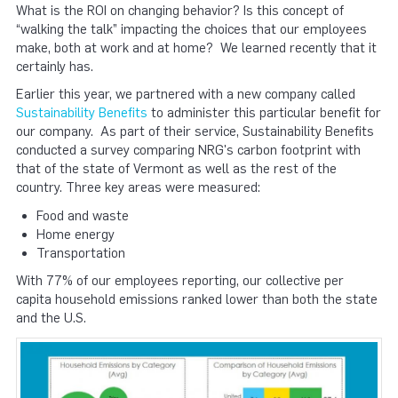
What is the ROI on changing behavior? Is this concept of
“walking the talk” impacting the choices that our employees
make, both at work and at home? We learned recently that it
certainly has.
Earlier this year, we partnered with a new company called
Sustainability Benefits
to administer this particular benefit for
our company. As part of their service, Sustainability Benefits
conducted a survey comparing NRG's carbon footprint with
that of the state of Vermont as well as the rest of the
country. Three key areas were measured:
Food and waste
Home energy
Transportation
With 77% of our employees reporting, our collective per
capita household emissions ranked lower than both the state
and the U.S.