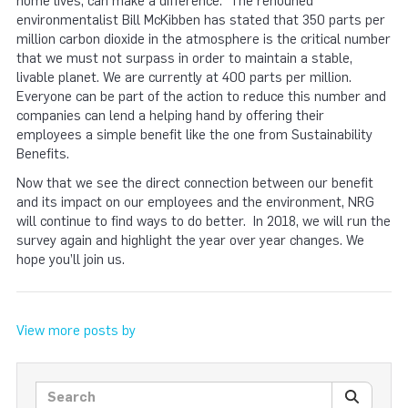
home lives, can make a difference. The renouned
environmentalist Bill McKibben has stated that 350 parts per
million carbon dioxide in the atmosphere is the critical number
that we must not surpass in order to maintain a stable,
livable planet. We are currently at 400 parts per million.
Everyone can be part of the action to reduce this number and
companies can lend a helping hand by offering their
employees a simple benefit like the one from Sustainability
Benefits.
Now that we see the direct connection between our benefit
and its impact on our employees and the environment, NRG
will continue to find ways to do better. In 2018, we will run the
survey again and highlight the year over year changes. We
hope you’ll join us.
View more posts by
Search posts
SEARC