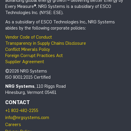
advancing global energy growth – delivering Better Energy by
Every Measure®. NRG Systems is a subsidiary of ESCO
Technologies Inc. (NYSE: ESE).
As a subsidiary of ESCO Technologies Inc., NRG Systems
abides by the following corporate policies:
Vendor Code of Conduct
Transparency in Supply Chains Disclosure
Conflict Minerals Policy
Foreign Corrupt Practices Act
Supplier Agreement
©2026 NRG Systems
ISO 9001:2015 Certified
NRG Systems
, 110 Riggs Road
Hinesburg, Vermont 05461
CONTACT
+1 802-482-2255
info@nrgsystems.com
Careers