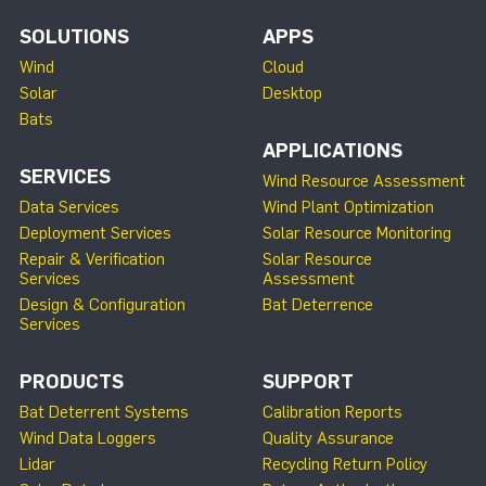
SOLUTIONS
APPS
Wind
Cloud
Solar
Desktop
Bats
APPLICATIONS
SERVICES
Wind Resource Assessment
Data Services
Wind Plant Optimization
Deployment Services
Solar Resource Monitoring
Repair & Verification
Solar Resource
Services
Assessment
Design & Configuration
Bat Deterrence
Services
PRODUCTS
SUPPORT
Bat Deterrent Systems
Calibration Reports
Wind Data Loggers
Quality Assurance
Lidar
Recycling Return Policy