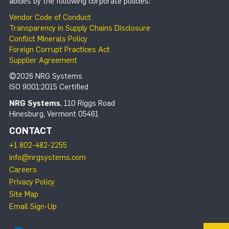
abides by the following corporate policies:
Vendor Code of Conduct
Transparency in Supply Chains Disclosure
Conflict Minerals Policy
Foreign Corrupt Practices Act
Supplier Agreement
©2026 NRG Systems
ISO 9001:2015 Certified
NRG Systems
, 110 Riggs Road
Hinesburg, Vermont 05461
CONTACT
+1 802-482-2255
info@nrgsystems.com
Careers
Privacy Policy
Site Map
Email Sign-Up