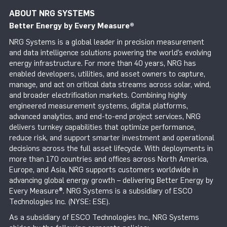
ABOUT NRG SYSTEMS
Better Energy by Every Measure
®
NRG Systems is a global leader in precision measurement
and data intelligence solutions powering the world’s evolving
energy infrastructure. For more than 40 years, NRG has
enabled developers, utilities, and asset owners to capture,
manage, and act on critical data streams across solar, wind,
and broader electrification markets. Combining highly
engineered measurement systems, digital platforms,
advanced analytics, and end-to-end project services, NRG
delivers turnkey capabilities that optimize performance,
reduce risk, and support smarter investment and operational
decisions across the full asset lifecycle. With deployments in
more than 170 countries and offices across North America,
Europe, and Asia, NRG supports customers worldwide in
advancing global energy growth – delivering Better Energy by
Every Measure®. NRG Systems is a subsidiary of ESCO
Technologies Inc. (NYSE: ESE).
As a subsidiary of ESCO Technologies Inc., NRG Systems