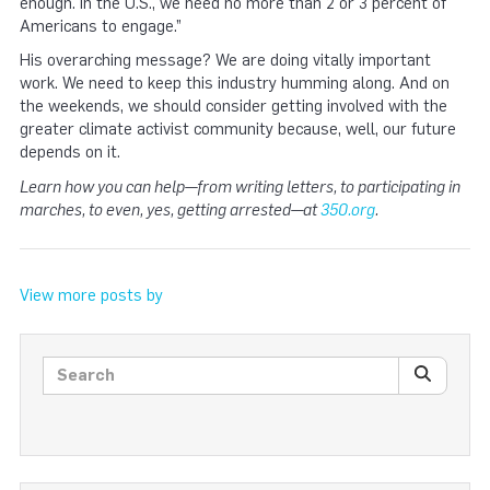
enough. In the U.S., we need no more than 2 or 3 percent of
Americans to engage.”
His overarching message? We are doing vitally important
work. We need to keep this industry humming along. And on
the weekends, we should consider getting involved with the
greater climate activist community because, well, our future
depends on it.
Learn how you can help—from writing letters, to participating in
marches, to even, yes, getting arrested—at
350.org
.
View more posts by
Search posts
SEARC