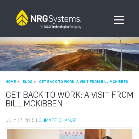
Skip to navigation
Skip to content
Open Me
HOME
BLOG
GET BACK TO WORK: A VISIT FROM BILL MCKIBBEN
GET BACK TO WORK: A VISIT FROM
BILL MCKIBBEN
JULY 17, 2015 |
CLIMATE CHANGE
,