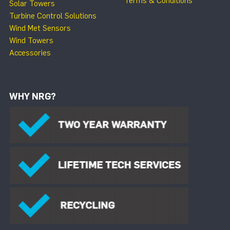
Terms & Conditions
Solar Towers
Turbine Control Solutions
Wind Met Sensors
Wind Towers
Accessories
WHY NRG?