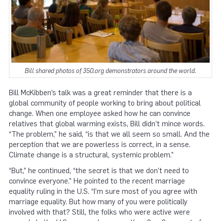
Bill shared photos of 350.org demonstrators around the world.
Bill McKibben’s talk was a great reminder that there is a
global community of people working to bring about political
change. When one employee asked how he can convince
relatives that global warming exists, Bill didn’t mince words.
“The problem,” he said, “is that we all seem so small. And the
perception that we are powerless is correct, in a sense.
Climate change is a structural, systemic problem.”
“But,” he continued, “the secret is that we don’t need to
convince everyone.” He pointed to the recent marriage
equality ruling in the U.S. “I’m sure most of you agree with
marriage equality. But how many of you were politically
involved with that? Still, the folks who were active were