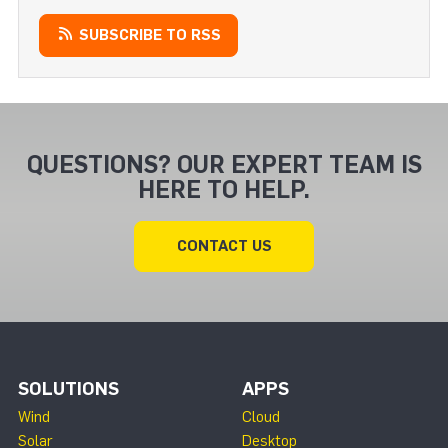
SUBSCRIBE TO RSS
QUESTIONS? OUR EXPERT TEAM IS
HERE TO HELP.
CONTACT US
SOLUTIONS
APPS
Wind
Cloud
Solar
Desktop