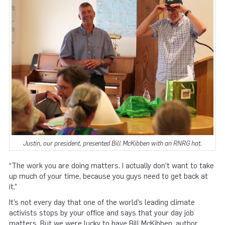
Justin, our president, presented Bill McKibben with an RNRG hat.
“The work you are doing matters. I actually don’t want to take
up much of your time, because you guys need to get back at
it.”
It’s not every day that one of the world’s leading climate
activists stops by your office and says that your day job
matters. But we were lucky to have Bill McKibben, author,