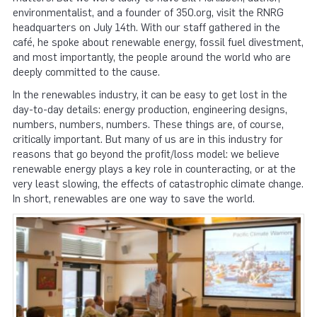
environmentalist, and a founder of 350.org, visit the RNRG
headquarters on July 14th. With our staff gathered in the
café, he spoke about renewable energy, fossil fuel divestment,
and most importantly, the people around the world who are
deeply committed to the cause.
In the renewables industry, it can be easy to get lost in the
day-to-day details: energy production, engineering designs,
numbers, numbers, numbers. These things are, of course,
critically important. But many of us are in this industry for
reasons that go beyond the profit/loss model: we believe
renewable energy plays a key role in counteracting, or at the
very least slowing, the effects of catastrophic climate change.
In short, renewables are one way to save the world.