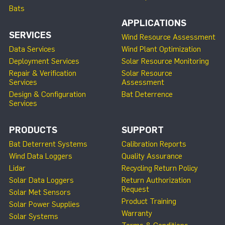
Bats
APPLICATIONS
SERVICES
Wind Resource Assessment
Data Services
Wind Plant Optimization
Deployment Services
Solar Resource Monitoring
Repair & Verification
Solar Resource
Services
Assessment
Design & Configuration
Bat Deterrence
Services
PRODUCTS
SUPPORT
Bat Deterrent Systems
Calibration Reports
Wind Data Loggers
Quality Assurance
Lidar
Recycling Return Policy
Solar Data Loggers
Return Authorization
Request
Solar Met Sensors
Product Training
Solar Power Supplies
Warranty
Solar Systems