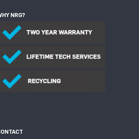
WHY NRG?
CONTACT