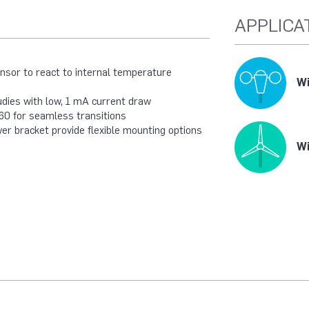
APPLICA
sor to react to internal temperature
Wi
udies with low, 1 mA current draw
60 for seamless transitions
er bracket provide flexible mounting options
Wi