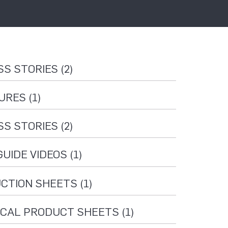
S STORIES (2)
RES (1)
S STORIES (2)
UIDE VIDEOS (1)
CTION SHEETS (1)
CAL PRODUCT SHEETS (1)