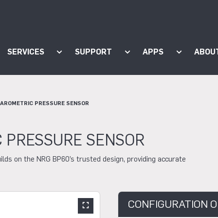
SERVICES
SUPPORT
APPS
ABOU
ow submenu for "Products"
Show submenu for "Services"
Show submenu for "Supp
Show subm
BAROMETRIC PRESSURE SENSOR
C PRESSURE SENSOR
ilds on the NRG BP60’s trusted design, providing accurate
CONFIGURATION O
Show large slider