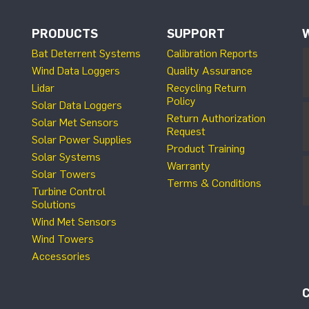
PRODUCTS
SUPPORT
Bat Deterrent Systems
Calibration Reports
Wind Data Loggers
Quality Assurance
Lidar
Recycling Return
Policy
Solar Data Loggers
Return Authorization
Solar Met Sensors
Request
Solar Power Supplies
Product Training
Solar Systems
Warranty
Solar Towers
Terms & Conditions
Turbine Control
Solutions
Wind Met Sensors
Wind Towers
Accessories