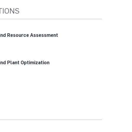
TIONS
nd Resource Assessment
nd Plant Optimization