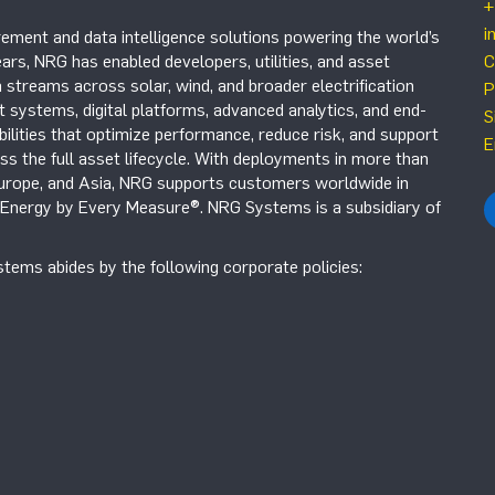
+
i
ement and data intelligence solutions powering the world’s
ars, NRG has enabled developers, utilities, and asset
C
 streams across solar, wind, and broader electrification
P
systems, digital platforms, advanced analytics, and end-
S
ilities that optimize performance, reduce risk, and support
E
s the full asset lifecycle. With deployments in more than
Europe, and Asia, NRG supports customers worldwide in
r Energy by Every Measure®. NRG Systems is a subsidiary of
tems abides by the following corporate policies: