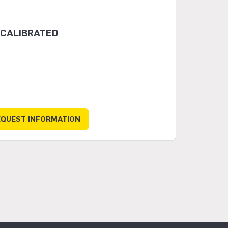
 CALIBRATED
EQUEST INFORMATION