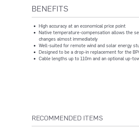
BENEFITS
High accuracy at an economical price point
Native temperature-compensation allows the sen
changes almost immediately
Well-suited for remote wind and solar energy st
Designed to be a drop-in replacement for the BP
Cable lengths up to 110m and an optional up-tow
RECOMMENDED ITEMS