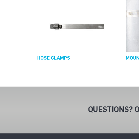
HOSE CLAMPS
MOUN
QUESTIONS? O