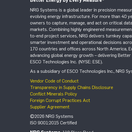
Better Energy by Every Measure
®
NRG Systems is a global leader in precision measur
evolving energy infrastructure. For more than 40 ye
owners to capture, manage, and act on critical data
markets. Combining highly engineered measurement 
to-end project services, NRG delivers turnkey capab
smarter investment and operational decisions acros
170 countries and offices across North America, 
advancing global energy growth – delivering Bette
ESCO Technologies Inc. (NYSE: ESE).
As a subsidiary of ESCO Technologies Inc., NRG Sys
Vendor Code of Conduct
Transparency in Supply Chains Disclosure
Conflict Minerals Policy
Foreign Corrupt Practices Act
Supplier Agreement
©2026 NRG Systems
ISO 9001:2015 Certified