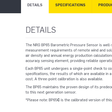
DETAILS
SPECIFICATIONS
PRODU
DETAILS
The NRG BP65 Barometric Pressure Sensor is well-s
measurement requirements of remote wind and solar 
air density and annual energy production calculation
accuracy sensing element, providing reliable operatio
Each BP65 unit undergoes a single-point check to c
specifications, the results of which are available in a 
cost. A three-point calibration is also available.
The BP65 maintains the proven design of its predec
to this next generation sensor.
*Please note: BP65
C
is the calibrated version of thi