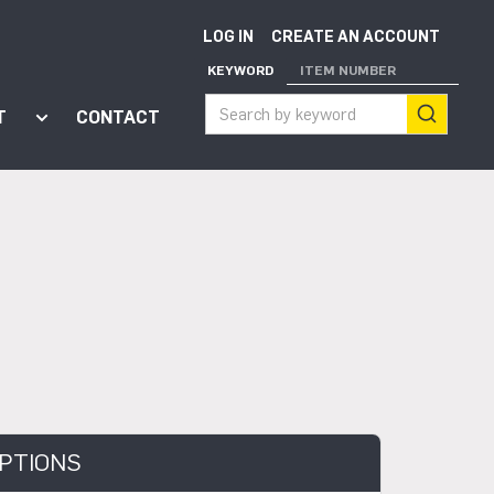
LOG IN
CREATE AN ACCOUNT
KEYWORD
ITEM NUMBER
T
CONTACT
ort"
enu for "Apps"
Show submenu for "About"
PTIONS