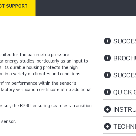
CT SUPPORT
SUCCES
uited for the barometric pressure
BROCHU
energy studies, particularly as an input to
s. Its durable housing protects the high
n in a variety of climates and conditions.
SUCCES
onfirm performance within the sensor’s
factory verification certificate at no additional
QUICK G
essor, the BP60, ensuring seamless transition
INSTRU
s sensor.
TECHNI