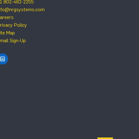
1 802-482-2255
nfo@nrgsystems.com
areers
rivacy Policy
ite Map
mail Sign-Up
Find NRG Systems on LinkedIn