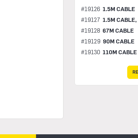
#19126
1.5M CABLE
#19127
1.5M CABLE,
#19128
67M CABLE
#19129
90M CABLE
#19130
110M CABLE
R