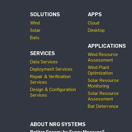
SOLUTIONS
APPS
Wind
Cloud
Solar
Desktop
Bats
APPLICATIONS
SERVICES
Wind Resource
Assessment
Data Services
Wind Plant
Deployment Services
Optimization
Repair & Verification
Solar Resource
Services
Monitoring
Design & Configuration
Solar Resource
Services
Assessment
Bat Deterrence
ABOUT NRG SYSTEMS