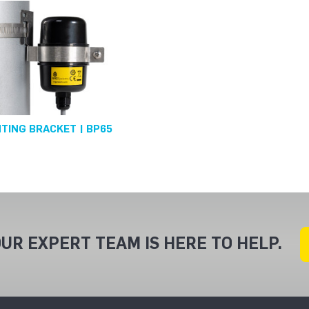
TING BRACKET | BP65
UR EXPERT TEAM IS HERE TO HELP.