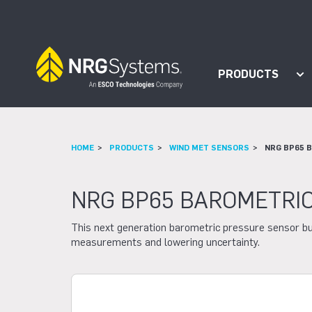
Skip to navigation
Skip to content
PRODUCTS
Sh
HOME
PRODUCTS
WIND MET SENSORS
NRG BP65 
NRG BP65 BAROMETRI
This next generation barometric pressure sensor bu
measurements and lowering uncertainty.