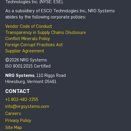
Technologies Inc. (NYSE: ESE).
As a subsidiary of ESCO Technologies Inc., NRG Systems
abides by the following corporate policies:
Vendor Code of Conduct
Transparency in Supply Chains Disclosure
Conflict Minerals Policy
Foreign Corrupt Practices Act
Supplier Agreement
©2026 NRG Systems
ISO 9001:2015 Certified
NRG Systems
, 110 Riggs Road
Hinesburg, Vermont 05461
CONTACT
+1 802-482-2255
info@nrgsystems.com
Careers
Privacy Policy
Site Map