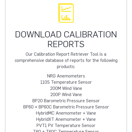
DOWNLOAD CALIBRATION
REPORTS
Our Calibration Report Retriever Tool is a
comprehensive database of reports for the following
products:
NRG Anemometers
110S Temperature Sensor
200M Wind Vane
200P Wind Vane
BP20 Barometric Pressure Sensor
BP60 + BP60C Barometric Pressure Sensor
HybridMC Anemometer + Vane
HybridXT Anemometer + Vane
PVT1 PV Temperature Sensor
T60 + T60C Temperature Sensor