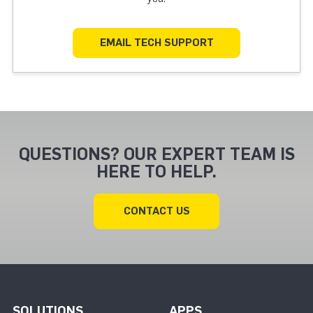
EMAIL TECH SUPPORT
QUESTIONS? OUR EXPERT TEAM IS
HERE TO HELP.
CONTACT US
SOLUTIONS
APPS