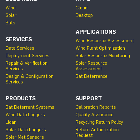
Wind
Cloud
Solar
Desktop
Bats
APPLICATIONS
SERVICES
Wind Resource Assessment
Data Services
Wind Plant Optimization
Deployment Services
Solar Resource Monitoring
Repair & Verification
Solar Resource
Services
Assessment
Design & Configuration
Bat Deterrence
Services
PRODUCTS
SUPPORT
Bat Deterrent Systems
Calibration Reports
Wind Data Loggers
Quality Assurance
Lidar
Recycling Return Policy
Solar Data Loggers
Return Authorization
Request
Solar Met Sensors