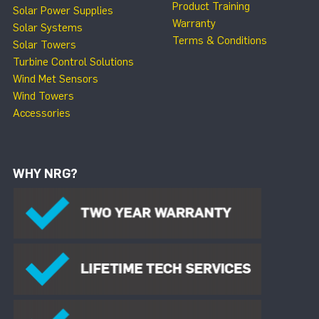
Product Training
Solar Power Supplies
Warranty
Solar Systems
Terms & Conditions
Solar Towers
Turbine Control Solutions
Wind Met Sensors
Wind Towers
Accessories
WHY NRG?