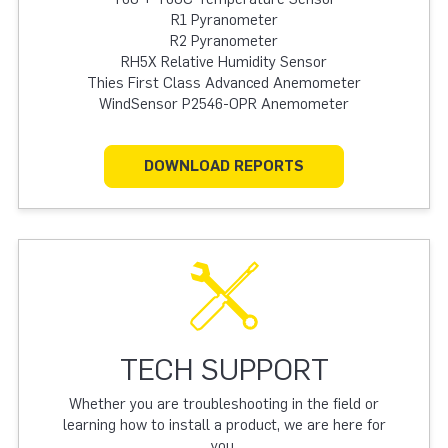
R1 Pyranometer
R2 Pyranometer
RH5X Relative Humidity Sensor
Thies First Class Advanced Anemometer
WindSensor P2546-OPR Anemometer
DOWNLOAD REPORTS
TECH SUPPORT
Whether you are troubleshooting in the field or
learning how to install a product, we are here for
you.