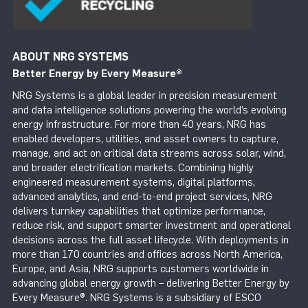
ABOUT NRG SYSTEMS
Better Energy by Every Measure
®
NRG Systems is a global leader in precision measurement
and data intelligence solutions powering the world’s evolving
energy infrastructure. For more than 40 years, NRG has
enabled developers, utilities, and asset owners to capture,
manage, and act on critical data streams across solar, wind,
and broader electrification markets. Combining highly
engineered measurement systems, digital platforms,
advanced analytics, and end-to-end project services, NRG
delivers turnkey capabilities that optimize performance,
reduce risk, and support smarter investment and operational
decisions across the full asset lifecycle. With deployments in
more than 170 countries and offices across North America,
Europe, and Asia, NRG supports customers worldwide in
advancing global energy growth – delivering Better Energy by
Every Measure®. NRG Systems is a subsidiary of ESCO