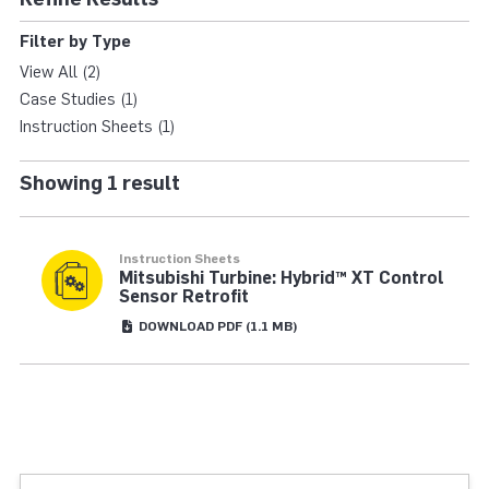
HYBRID XT RETROFIT
Filter by Type
View All (2)
Case Studies (1)
Instruction Sheets (1)
Showing 1 result
Instruction Sheets
Mitsubishi Turbine: Hybrid™ XT Control
Sensor Retrofit
DOWNLOAD
PDF
(1.1 MB)