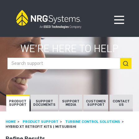
Skip to navigation
Skip to content
Open Me
WE'RE HERE TO HELP
Search support
PRODUCT
SUPPORT
SUPPORT
CUSTOMER
CONTACT
SUPPORT
DOCUMENTS
MEDIA
SUPPORT
US
HOME
PRODUCT SUPPORT
TURBINE CONTROL SOLUTIONS
HYBRID XT RETROFIT KITS | MITSUBISHI
Refine Results