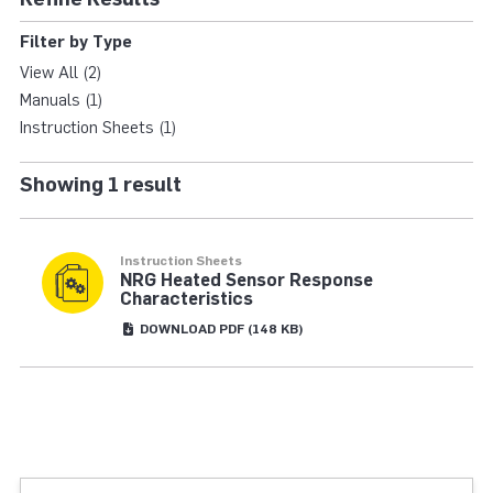
HYBRID XT ANEMOME
Filter by Type
View All (2)
Manuals (1)
Instruction Sheets (1)
Showing 1 result
Instruction Sheets
NRG Heated Sensor Response
Characteristics
DOWNLOAD
PDF
(148 KB)