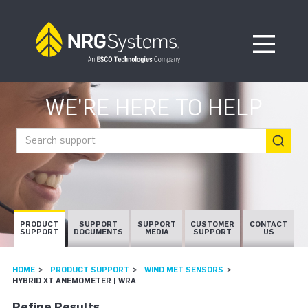
Skip to navigation
Skip to content
Open Me
WE'RE HERE TO HELP
Search support
PRODUCT
SUPPORT
SUPPORT
CUSTOMER
CONTACT
SUPPORT
DOCUMENTS
MEDIA
SUPPORT
US
HOME
PRODUCT SUPPORT
WIND MET SENSORS
HYBRID XT ANEMOMETER | WRA
Refine Results