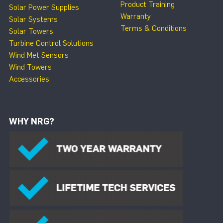
Product Training
Solar Power Supplies
Warranty
Solar Systems
Terms & Conditions
Solar Towers
Turbine Control Solutions
Wind Met Sensors
Wind Towers
Accessories
WHY NRG?