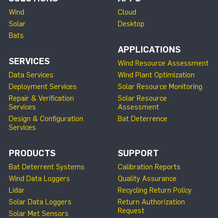
Wind
Cloud
Solar
Desktop
Bats
APPLICATIONS
SERVICES
Wind Resource Assessment
Data Services
Wind Plant Optimization
Deployment Services
Solar Resource Monitoring
Repair & Verification
Solar Resource
Services
Assessment
Design & Configuration
Bat Deterrence
Services
PRODUCTS
SUPPORT
Bat Deterrent Systems
Calibration Reports
Wind Data Loggers
Quality Assurance
Lidar
Recycling Return Policy
Solar Data Loggers
Return Authorization
Request
Solar Met Sensors