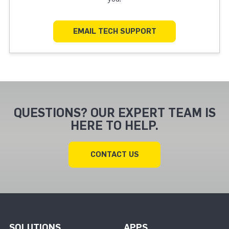
EMAIL TECH SUPPORT
QUESTIONS? OUR EXPERT TEAM IS
HERE TO HELP.
CONTACT US
SOLUTIONS
APPS