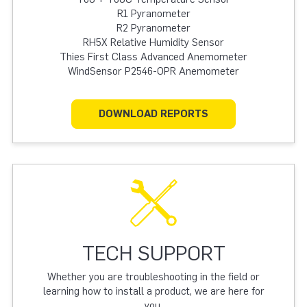
R1 Pyranometer
R2 Pyranometer
RH5X Relative Humidity Sensor
Thies First Class Advanced Anemometer
WindSensor P2546-OPR Anemometer
DOWNLOAD REPORTS
TECH SUPPORT
Whether you are troubleshooting in the field or
learning how to install a product, we are here for
you.