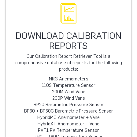
DOWNLOAD CALIBRATION
REPORTS
Our Calibration Report Retriever Tool is a
comprehensive database of reports for the following
products:
NRG Anemometers
110S Temperature Sensor
200M Wind Vane
200P Wind Vane
BP20 Barometric Pressure Sensor
BP60 + BP60C Barometric Pressure Sensor
HybridMC Anemometer + Vane
HybridXT Anemometer + Vane
PVT1 PV Temperature Sensor
T60 + T60C Temperature Sensor