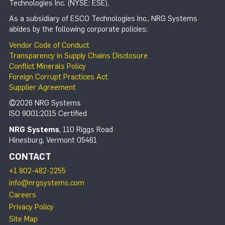
Technologies Inc. (NYSE: ESE).
As a subsidiary of ESCO Technologies Inc., NRG Systems
abides by the following corporate policies:
Vendor Code of Conduct
Transparency in Supply Chains Disclosure
Conflict Minerals Policy
Foreign Corrupt Practices Act
Supplier Agreement
©2026 NRG Systems
ISO 9001:2015 Certified
NRG Systems
, 110 Riggs Road
Hinesburg, Vermont 05461
CONTACT
+1 802-482-2255
info@nrgsystems.com
Careers
Privacy Policy
Site Map