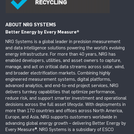
ABOUT NRG SYSTEMS
Better Energy by Every Measure
®
NRG Systems is a global leader in precision measurement
and data intelligence solutions powering the world’s evolving
energy infrastructure. For more than 40 years, NRG has
enabled developers, utilities, and asset owners to capture,
manage, and act on critical data streams across solar, wind,
and broader electrification markets. Combining highly
engineered measurement systems, digital platforms,
advanced analytics, and end-to-end project services, NRG
delivers turnkey capabilities that optimize performance,
reduce risk, and support smarter investment and operational
decisions across the full asset lifecycle. With deployments in
more than 170 countries and offices across North America,
Europe, and Asia, NRG supports customers worldwide in
advancing global energy growth – delivering Better Energy by
Every Measure®. NRG Systems is a subsidiary of ESCO