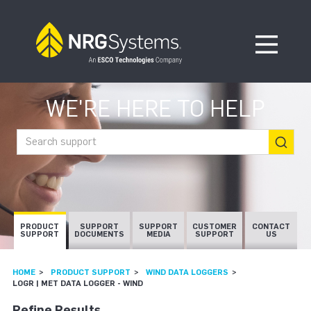
Skip to navigation
Skip to content
Open Me
WE'RE HERE TO HELP
Search support
PRODUCT
SUPPORT
SUPPORT
CUSTOMER
CONTACT
SUPPORT
DOCUMENTS
MEDIA
SUPPORT
US
HOME
PRODUCT SUPPORT
WIND DATA LOGGERS
LOGR | MET DATA LOGGER - WIND
Refine Results