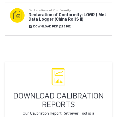
Declarations of Conformity
Declaration of Conformity: LOGR | Met
Data Logger (China RoHS II)
DOWNLOAD
PDF
(213 KB)
DOWNLOAD CALIBRATION
REPORTS
Our Calibration Report Retriever Tool is a