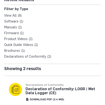
LOGR | MET DATA LO
Filter by Type
View All (9)
Software (1)
Manuals (1)
Firmware (1)
Product Videos (2)
Quick Guide Videos (1)
Brochures (1)
Declarations of Conformity (2)
Showing 2 results
Declarations of Conformity
Declaration of Conformity: LOGR | Met
Data Logger (CE)
DOWNLOAD
PDF
(2.4 MB)