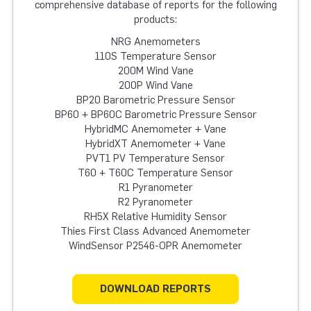
comprehensive database of reports for the following
products:
NRG Anemometers
110S Temperature Sensor
200M Wind Vane
200P Wind Vane
BP20 Barometric Pressure Sensor
BP60 + BP60C Barometric Pressure Sensor
HybridMC Anemometer + Vane
HybridXT Anemometer + Vane
PVT1 PV Temperature Sensor
T60 + T60C Temperature Sensor
R1 Pyranometer
R2 Pyranometer
RH5X Relative Humidity Sensor
Thies First Class Advanced Anemometer
WindSensor P2546-OPR Anemometer
DOWNLOAD REPORTS