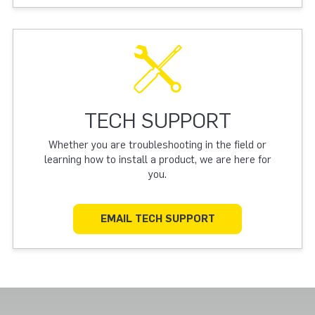
TECH SUPPORT
Whether you are troubleshooting in the field or
learning how to install a product, we are here for
you.
EMAIL TECH SUPPORT