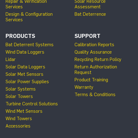
Repair & Verification
Solar Resource
Services
Assessment
Design & Configuration
Bat Deterrence
Services
PRODUCTS
SUPPORT
Bat Deterrent Systems
Calibration Reports
Wind Data Loggers
Quality Assurance
Lidar
Recycling Return Policy
Solar Data Loggers
Return Authorization
Request
Solar Met Sensors
Product Training
Solar Power Supplies
Warranty
Solar Systems
Terms & Conditions
Solar Towers
Turbine Control Solutions
Wind Met Sensors
Wind Towers
Accessories