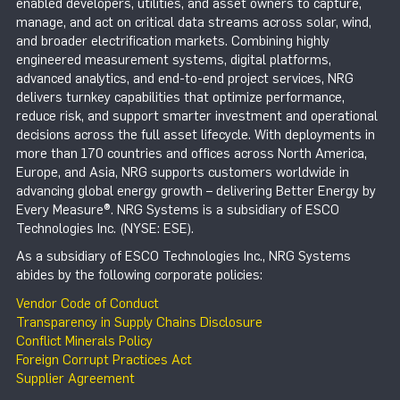
enabled developers, utilities, and asset owners to capture,
manage, and act on critical data streams across solar, wind,
and broader electrification markets. Combining highly
engineered measurement systems, digital platforms,
advanced analytics, and end-to-end project services, NRG
delivers turnkey capabilities that optimize performance,
reduce risk, and support smarter investment and operational
decisions across the full asset lifecycle. With deployments in
more than 170 countries and offices across North America,
Europe, and Asia, NRG supports customers worldwide in
advancing global energy growth – delivering Better Energy by
Every Measure®. NRG Systems is a subsidiary of ESCO
Technologies Inc. (NYSE: ESE).
As a subsidiary of ESCO Technologies Inc., NRG Systems
abides by the following corporate policies:
Vendor Code of Conduct
Transparency in Supply Chains Disclosure
Conflict Minerals Policy
Foreign Corrupt Practices Act
Supplier Agreement