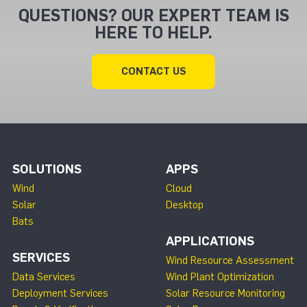
QUESTIONS? OUR EXPERT TEAM IS
HERE TO HELP.
CONTACT US
SOLUTIONS
APPS
Wind
Cloud
Solar
Desktop
Bats
APPLICATIONS
SERVICES
Wind Resource Assessment
Data Services
Wind Plant Optimization
Deployment Services
Solar Resource Monitoring