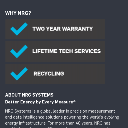
WHY NRG?
ABOUT NRG SYSTEMS
Better Energy by Every Measure
®
NRG Systems is a global leader in precision measurement
and data intelligence solutions powering the world’s evolving
energy infrastructure. For more than 40 years, NRG has